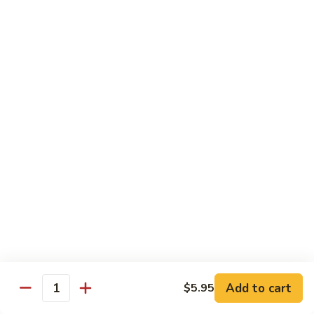
Black
咖
咖喱鸡
Bean
喱
60. Curry Chicken
Sauce
鸡
60.
小 Pt.:
$7.75
Curry
大 Qt.:
$12.25
Chicken
鱼
鱼香茄子鸡
香
61. Chicken Eggplants w. Garlic Sauce
茄
子
$12.25
鸡
61.
鱼
鱼香鸡
Chicken
香
62. Chicken w. Garlic Sauce
Eggplants
鸡
w.
62.
$12.25
Garlic
Chicken
Sauce
Add to cart
$5.95
w.
Quantity
湖
湖南鸡
Garlic