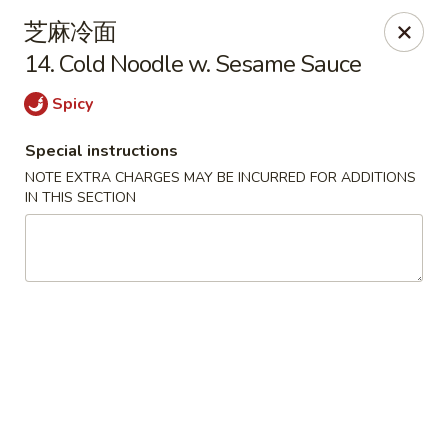
Lam's Kitchen - Western Ave, Albany
芝麻冷面
1800 Western Ave Albany, NY 12203
14. Cold Noodle w. Sesame Sauce
Select Order Type
Select Time
Spicy
Special instructions
NOTE EXTRA CHARGES MAY BE INCURRED FOR ADDITIONS
IN THIS SECTION
Lam's Kitchen - Western Ave, Albany
Opens at 11:00AM
Closed
Store info
Call us