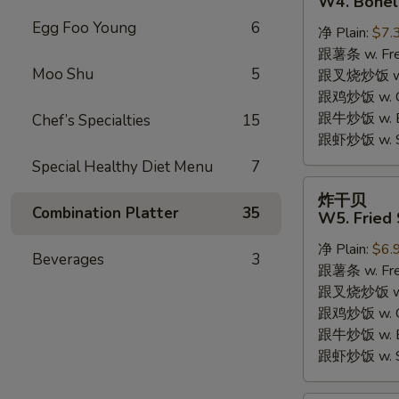
W4. Bonel
炸
Egg Foo Young
6
净 Plain:
$7.
鸡
跟薯条 w. Fren
W4.
Moo Shu
5
跟叉烧炒饭 w. R
Boneless
跟鸡炒饭 w. Chi
Fried
跟牛炒饭 w. Be
Chef’s Specialties
15
Chicken
跟虾炒饭 w. Shr
Special Healthy Diet Menu
7
炸
炸干贝
干
Combination Platter
35
W5. Fried 
贝
净 Plain:
$6.
W5.
Beverages
3
跟薯条 w. Fren
Fried
跟叉烧炒饭 w. R
Scallops
跟鸡炒饭 w. Chi
(10)
跟牛炒饭 w. Be
跟虾炒饭 w. Shr