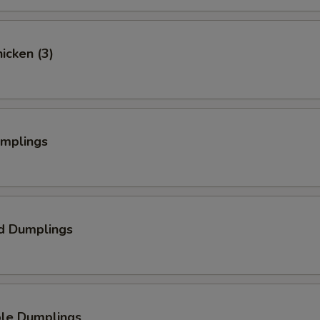
hicken (3)
umplings
d Dumplings
ble Dumplings