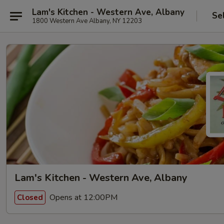
Lam's Kitchen - Western Ave, Albany
Se
1800 Western Ave Albany, NY 12203
Lam's Kitchen - Western Ave, Albany
Opens at 12:00PM
Closed