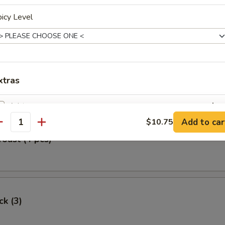
Egg Roll
icy Level
oll (2)
xtras
白饭 White Rice
+ $0.
Add to car
$10.75
antity
pecial instructions
Toast (4 pcs)
OTE EXTRA CHARGES MAY BE INCURRED FOR ADDITIONS IN THIS
ECTION
ck (3)