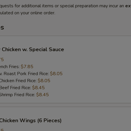
quests for additional items or special preparation may incur an
ex
ulated on your online order.
es
 Chicken w. Special Sauce
75
ch Fries:
$7.85
oast Pork Fried Rice:
$8.05
cken Fried Rice:
$8.05
ef Fried Rice:
$8.45
imp Fried Rice:
$8.45
Chicken Wings (6 Pieces)
65