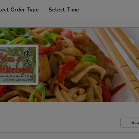
lect Order Type
Select Time
Sto