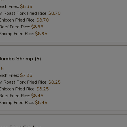
ch Fries:
$8.35
oast Pork Fried Rice:
$8.70
cken Fried Rice:
$8.70
ef Fried Rice:
$8.95
imp Fried Rice:
$8.95
Jumbo Shrimp (5)
35
ch Fries:
$7.95
oast Pork Fried Rice:
$8.25
cken Fried Rice:
$8.25
ef Fried Rice:
$8.45
imp Fried Rice:
$8.45