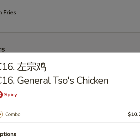
 Fries
rs
C16. 左宗鸡
ork Egg Roll
16. General Tso's Chicken
Spicy
le Egg Roll
Combo
$10.
ptions