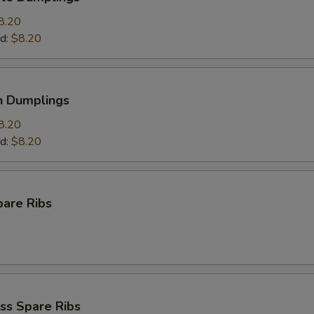
8.20
d:
$8.20
n Dumplings
8.20
d:
$8.20
pare Ribs
ss Spare Ribs