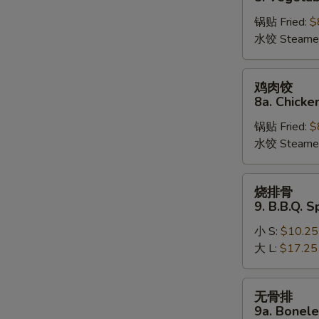
饺
锅贴 Fried:
$
8.
水饺 Steame
Vegetable
Dumplings
鸡
鸡肉饺
肉
8a. Chicke
饺
锅贴 Fried:
$
8a.
水饺 Steame
Chicken
Dumplings
烧
烧排骨
排
9. B.B.Q. S
骨
小 S:
$10.25
9.
大 L:
$17.25
B.B.Q.
Spare
Ribs
无
无骨排
骨
9a. Bonele