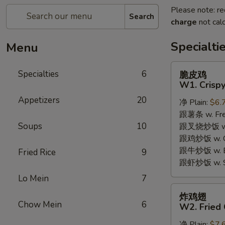
Please note: re
Search
charge
not calc
Specialti
Menu
脆
Specialties
6
脆皮鸡
皮
W1. Crispy
鸡
Appetizers
20
净 Plain:
$6.
W1.
跟薯条 w. Fren
Crispy
Soups
10
跟叉烧炒饭 w. R
Chicken
跟鸡炒饭 w. Chi
w.
跟牛炒饭 w. Be
Special
Fried Rice
9
跟虾炒饭 w. Shr
Sauce
Lo Mein
7
炸
炸鸡翅
鸡
Chow Mein
6
W2. Fried 
翅
净 Plain:
$7.