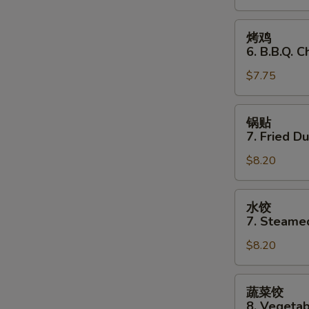
Stick
(3)
烤
烤鸡
鸡
6. B.B.Q. C
6.
$7.75
B.B.Q.
Chicken
(3)
锅
锅贴
贴
7. Fried D
7.
$8.20
Fried
Dumplings
水
水饺
饺
7. Steame
7.
$8.20
Steamed
Dumplings
蔬
蔬菜饺
菜
8. Vegeta