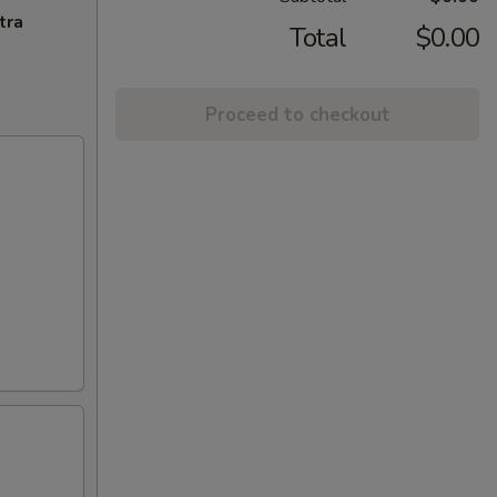
tra
Total
$0.00
Proceed to checkout