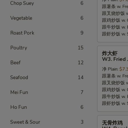
W2.
Chop Suey
6
跟薯条 w. Fren
Fried
跟叉烧炒饭 w. R
Chicken
Vegetable
6
跟鸡炒饭 w. Chi
Wings
跟牛炒饭 w. Be
(6
Roast Pork
9
跟虾炒饭 w. Shr
Pieces)
Poultry
15
炸
炸大虾
大
W3. Fried 
Beef
12
虾
净 Plain:
$7.
W3.
跟薯条 w. Fren
Fried
Seafood
14
跟叉烧炒饭 w. R
Jumbo
跟鸡炒饭 w. Chi
Shrimp
Mei Fun
7
跟牛炒饭 w. Be
(5)
跟虾炒饭 w. Shr
Ho Fun
6
无
Sweet & Sour
3
无骨炸鸡
骨