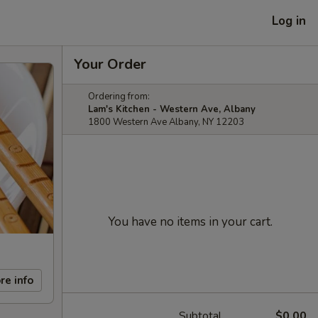
Log in
Your Order
Ordering from:
Lam's Kitchen - Western Ave, Albany
1800 Western Ave Albany, NY 12203
You have no items in your cart.
re info
Subtotal
$0.00