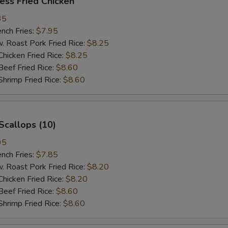
ess Fried Chicken
35
ch Fries:
$7.95
oast Pork Fried Rice:
$8.25
cken Fried Rice:
$8.25
ef Fried Rice:
$8.60
imp Fried Rice:
$8.60
Scallops (10)
95
ch Fries:
$7.85
oast Pork Fried Rice:
$8.20
cken Fried Rice:
$8.20
ef Fried Rice:
$8.60
imp Fried Rice:
$8.60