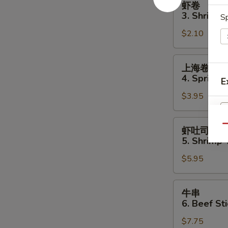
虾卷
卷
3. Shrimp 
Sp
3.
$2.10
Shrimp
Egg
Roll
上
上海卷
海
4. Spring R
E
卷
$3.95
4.
Spring
Roll
虾
Qu
虾吐司
(2)
吐
S
5. Shrimp 
司
N
$5.95
5.
S
Shrimp
Toast
牛
牛串
(4
串
6. Beef Sti
pcs)
6.
$7.75
Beef