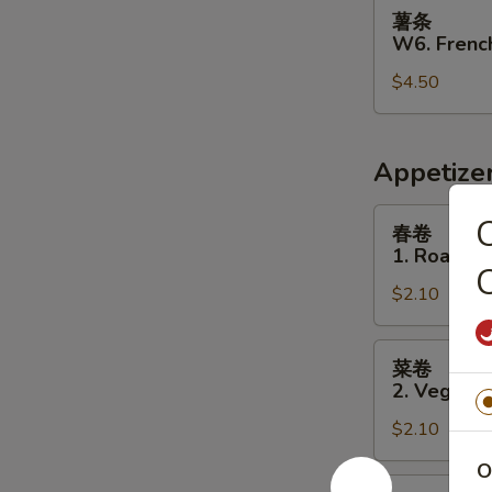
薯
薯条
条
W6. French
W6.
$4.50
French
Fries
Appetize
春
春卷
卷
1. Roast P
1.
C
$2.10
Roast
Pork
Egg
菜
菜卷
Roll
卷
2. Vegetab
2.
$2.10
Vegetable
Egg
O
Roll
虾