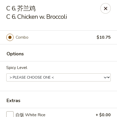
Lam's Kitchen - Western Ave, Albany
C 6. 芥兰鸡
1800 Western Ave Albany, NY 12203
C 6. Chicken w. Broccoli
Select Order Type
Select Time
Combo
$10.75
Options
Spicy Level
Lam's Kitchen - Western Ave, Albany
Extras
Opens at 11:00AM
Closed
Store info
Call us
白饭 White Rice
+ $0.00