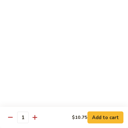
Black
咖
咖喱鸡
Bean
喱
60. Curry Chicken
Sauce
鸡
60.
小 Pt.:
$7.75
Curry
大 Qt.:
$12.25
Chicken
鱼
鱼香茄子鸡
香
61. Chicken Eggplants w. Garlic Sauce
茄
子
$12.25
鸡
61.
鱼
鱼香鸡
Chicken
香
62. Chicken w. Garlic Sauce
Eggplants
鸡
w.
62.
$12.25
Garlic
Chicken
Sauce
Add to cart
$10.75
w.
Quantity
湖
湖南鸡
Garlic