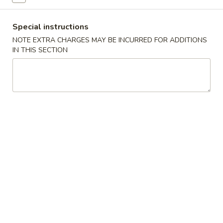
Combination Platter
Special instructions
NOTE EXTRA CHARGES MAY BE INCURRED FOR ADDITIONS
Please note: requests for additional items or special
IN THIS SECTION
preparation may incur an
extra charge
not calculated on your
online order.
Specialties
脆
脆皮鸡
皮
W1. Crispy Chicken w. Special Sauce
鸡
净 Plain:
$6.75
W1.
跟薯条 w. French Fries:
$7.85
Crispy
跟叉烧炒饭 w. Roast Pork Fried Rice:
$8.05
Chicken
跟鸡炒饭 w. Chicken Fried Rice:
$8.05
w.
跟牛炒饭 w. Beef Fried Rice:
$8.45
Special
跟虾炒饭 w. Shrimp Fried Rice:
$8.45
Sauce