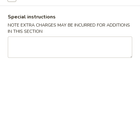
Combination Platter
Special instructions
NOTE EXTRA CHARGES MAY BE INCURRED FOR ADDITIONS
Please note: requests for additional items or special
IN THIS SECTION
preparation may incur an
extra charge
not calculated on your
online order.
Specialties
脆
脆皮鸡
皮
W1. Crispy Chicken w. Special Sauce
鸡
净 Plain:
$6.75
W1.
跟薯条 w. French Fries:
$7.85
Crispy
跟叉烧炒饭 w. Roast Pork Fried Rice:
$8.05
Chicken
跟鸡炒饭 w. Chicken Fried Rice:
$8.05
w.
跟牛炒饭 w. Beef Fried Rice:
$8.45
Special
跟虾炒饭 w. Shrimp Fried Rice:
$8.45
Sauce