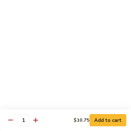
Black
咖
咖喱鸡
Bean
喱
60. Curry Chicken
Sauce
鸡
60.
小 Pt.:
$7.75
Curry
大 Qt.:
$12.25
Chicken
鱼
鱼香茄子鸡
香
61. Chicken Eggplants w. Garlic Sauce
茄
子
$12.25
鸡
61.
鱼
鱼香鸡
Chicken
香
62. Chicken w. Garlic Sauce
Eggplants
鸡
w.
62.
$12.25
Garlic
Chicken
Sauce
Add to cart
$10.75
w.
Quantity
湖
湖南鸡
Garlic