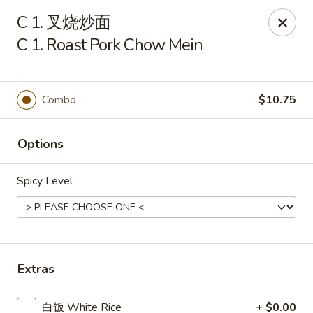
Lam's Kitchen - Western Ave, Albany
C 1. 叉烧炒面
1800 Western Ave Albany, NY 12203
C 1. Roast Pork Chow Mein
Select Order Type
ASAP
Combo
$10.75
Options
Spicy Level
Lam's Kitchen - Western Ave, Albany
Extras
11:00AM - 9:00PM
Open
Store info
Call us
白饭 White Rice
+ $0.00