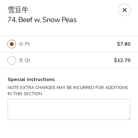
Lam's Kitchen - Western Ave, Albany
雪豆牛
1800 Western Ave Albany, NY 12203
74. Beef w. Snow Peas
Select Order Type
ASAP
小 Pt
$7.80
大 Qt
$12.70
Special instructions
NOTE EXTRA CHARGES MAY BE INCURRED FOR ADDITIONS
IN THIS SECTION
Lam's Kitchen - Western Ave, Albany
11:00AM - 9:00PM
Open
Store info
Call us