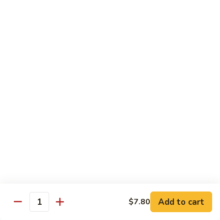
Black
咖
咖喱鸡
Bean
喱
60. Curry Chicken
Sauce
鸡
60.
小 Pt.:
$7.75
Curry
大 Qt.:
$12.25
Chicken
鱼
鱼香茄子鸡
香
61. Chicken Eggplants w. Garlic Sauce
茄
子
$12.25
鸡
61.
鱼
鱼香鸡
Chicken
香
62. Chicken w. Garlic Sauce
Eggplants
鸡
w.
62.
$12.25
Garlic
Chicken
Sauce
Add to cart
$7.80
w.
Quantity
湖
湖南鸡
Garlic