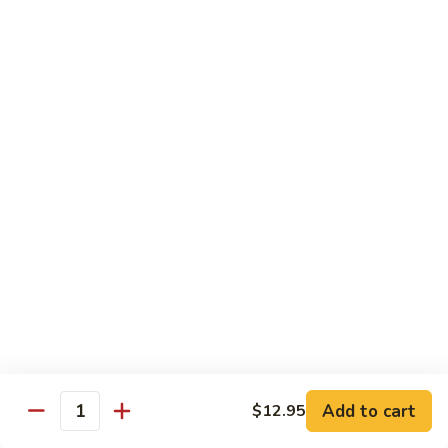
Black
咖
咖喱鸡
Bean
喱
60. Curry Chicken
Sauce
鸡
60.
小 Pt.:
$7.75
Curry
大 Qt.:
$12.25
Chicken
鱼
鱼香茄子鸡
香
61. Chicken Eggplants w. Garlic Sauce
茄
子
$12.25
鸡
61.
鱼
鱼香鸡
Chicken
香
62. Chicken w. Garlic Sauce
Eggplants
鸡
w.
62.
$12.25
Garlic
Chicken
Sauce
Add to cart
$12.95
w.
Quantity
湖
湖南鸡
Garlic