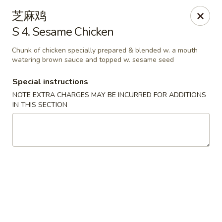
Lam's Kitchen - Western Ave, Albany
芝麻鸡
1800 Western Ave Albany, NY 12203
S 4. Sesame Chicken
Select Order Type
Select Time
Chunk of chicken specially prepared & blended w. a mouth
watering brown sauce and topped w. sesame seed
Special instructions
NOTE EXTRA CHARGES MAY BE INCURRED FOR ADDITIONS
IN THIS SECTION
Lam's Kitchen - Western Ave, Albany
Opens Tuesday at 11:00AM
Closed
Store info
Call us