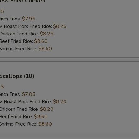
ess Fried Chicken
35
ch Fries:
$7.95
oast Pork Fried Rice:
$8.25
cken Fried Rice:
$8.25
ef Fried Rice:
$8.60
imp Fried Rice:
$8.60
Scallops (10)
95
ch Fries:
$7.85
oast Pork Fried Rice:
$8.20
cken Fried Rice:
$8.20
ef Fried Rice:
$8.60
imp Fried Rice:
$8.60