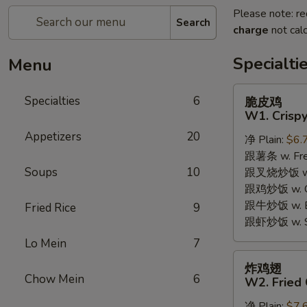
Please note: re
Search
charge
not calc
Specialti
Menu
脆
Specialties
6
脆皮鸡
皮
W1. Crispy
鸡
Appetizers
20
净 Plain:
$6.
W1.
跟薯条 w. Fren
Crispy
Soups
10
跟叉烧炒饭 w. R
Chicken
跟鸡炒饭 w. Chi
w.
跟牛炒饭 w. Be
Special
Fried Rice
9
跟虾炒饭 w. Shr
Sauce
Lo Mein
7
炸
炸鸡翅
鸡
Chow Mein
6
W2. Fried 
翅
净 Plain:
$7.