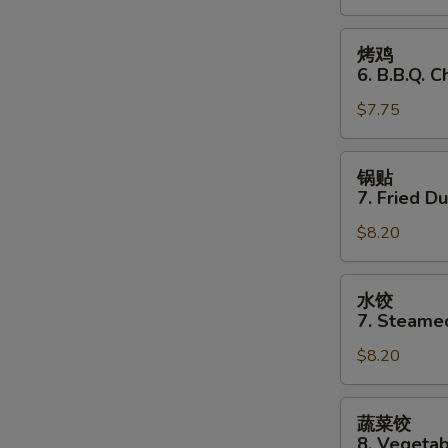
Stick
(3)
烤
烤鸡
鸡
6. B.B.Q. C
6.
$7.75
B.B.Q.
Chicken
(3)
锅
锅贴
贴
7. Fried D
7.
$8.20
Fried
Dumplings
水
水饺
饺
7. Steame
7.
$8.20
Steamed
Dumplings
蔬
蔬菜饺
菜
8. Vegeta