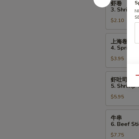
S
虾卷
卷
3. Shrimp 
N
3.
S
$2.10
Shrimp
Egg
Roll
上
上海卷
海
4. Spring R
卷
$3.95
4.
Spring
Roll
虾
Qu
虾吐司
(2)
吐
5. Shrimp 
司
$5.95
5.
Shrimp
Toast
牛
牛串
(4
串
6. Beef Sti
pcs)
6.
$7.75
Beef