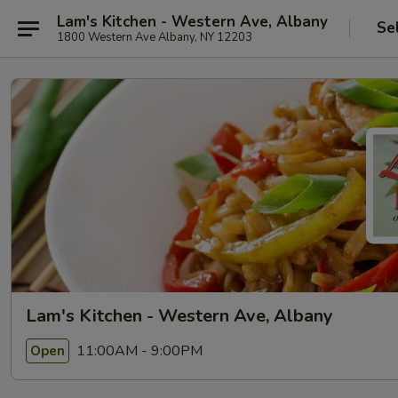
Lam's Kitchen - Western Ave, Albany
Se
1800 Western Ave Albany, NY 12203
Lam's Kitchen - Western Ave, Albany
11:00AM - 9:00PM
Open