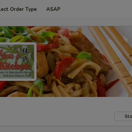
lect Order Type
ASAP
Sto