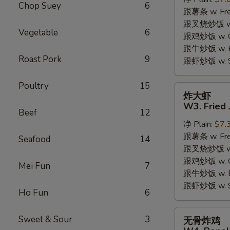
W2.
Chop Suey
6
跟薯条 w. Fren
Fried
跟叉烧炒饭 w. R
Chicken
Vegetable
6
跟鸡炒饭 w. Chi
Wings
跟牛炒饭 w. Be
(6
Roast Pork
9
跟虾炒饭 w. Shr
Pieces)
Poultry
15
炸
炸大虾
大
W3. Fried 
Beef
12
虾
净 Plain:
$7.
W3.
跟薯条 w. Fren
Fried
Seafood
14
跟叉烧炒饭 w. R
Jumbo
跟鸡炒饭 w. Chi
Shrimp
Mei Fun
7
跟牛炒饭 w. Be
(5)
跟虾炒饭 w. Shr
Ho Fun
6
无
Sweet & Sour
3
无骨炸鸡
骨