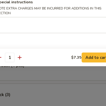
pecial instructions
Egg Roll
OTE EXTRA CHARGES MAY BE INCURRED FOR ADDITIONS IN THIS
ECTION
oll (2)
Add to car
$7.35
antity
Toast (4 pcs)
ck (3)