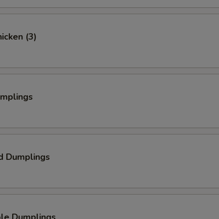
hicken (3)
umplings
d Dumplings
ble Dumplings