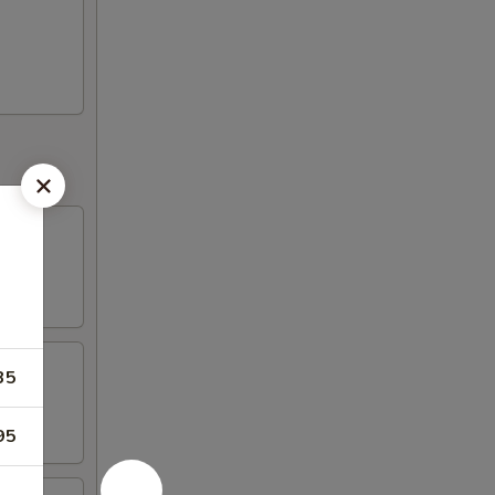
35
95