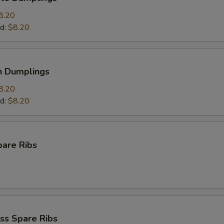
8.20
d:
$8.20
n Dumplings
8.20
d:
$8.20
pare Ribs
ss Spare Ribs