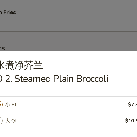
 Fries
rs
水煮净芥兰
ork Egg Roll
 2. Steamed Plain Broccoli
小 Pt.
$7.
le Egg Roll
大 Qt.
$10.