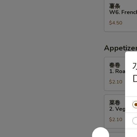
薯
薯条
条
W6. French
W6.
$4.50
French
Fries
Appetize
春
春卷
卷
1. Roast P
1.
D
$2.10
Roast
Pork
Egg
菜
菜卷
Roll
卷
2. Vegetab
2.
$2.10
Vegetable
Egg
Roll
虾