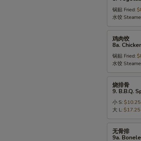
饺
锅贴 Fried:
$
8.
水饺 Steame
Vegetable
Dumplings
鸡
鸡肉饺
肉
8a. Chicke
饺
锅贴 Fried:
$
8a.
水饺 Steame
Chicken
Dumplings
烧
烧排骨
排
9. B.B.Q. S
骨
小 S:
$10.25
9.
大 L:
$17.25
B.B.Q.
Spare
Ribs
无
无骨排
骨
9a. Bonele