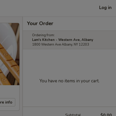
Log in
Your Order
Ordering from:
Lam's Kitchen - Western Ave, Albany
1800 Western Ave Albany, NY 12203
You have no items in your cart.
re info
Subtotal
$0.00