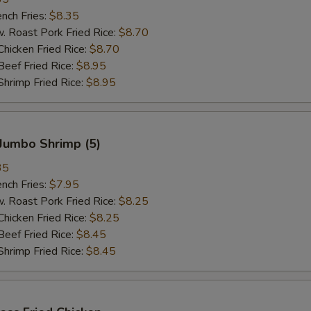
ch Fries:
$8.35
oast Pork Fried Rice:
$8.70
cken Fried Rice:
$8.70
ef Fried Rice:
$8.95
imp Fried Rice:
$8.95
Jumbo Shrimp (5)
35
ch Fries:
$7.95
oast Pork Fried Rice:
$8.25
cken Fried Rice:
$8.25
ef Fried Rice:
$8.45
imp Fried Rice:
$8.45