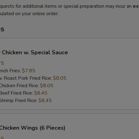
quests for additional items or special preparation may incur an
ex
ulated on your online order.
es
 Chicken w. Special Sauce
75
ch Fries:
$7.85
oast Pork Fried Rice:
$8.05
cken Fried Rice:
$8.05
ef Fried Rice:
$8.45
imp Fried Rice:
$8.45
Chicken Wings (6 Pieces)
65