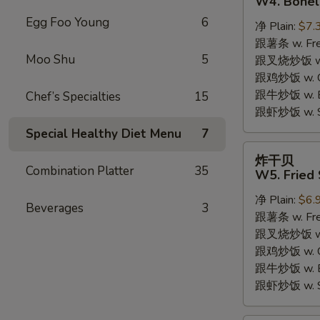
W4. Bonel
炸
Egg Foo Young
6
净 Plain:
$7.
鸡
跟薯条 w. Fren
W4.
Moo Shu
5
跟叉烧炒饭 w. R
Boneless
跟鸡炒饭 w. Chi
Fried
跟牛炒饭 w. Be
Chef’s Specialties
15
Chicken
跟虾炒饭 w. Shr
Special Healthy Diet Menu
7
炸
炸干贝
干
Combination Platter
35
W5. Fried 
贝
净 Plain:
$6.
W5.
Beverages
3
跟薯条 w. Fren
Fried
跟叉烧炒饭 w. R
Scallops
跟鸡炒饭 w. Chi
(10)
跟牛炒饭 w. Be
跟虾炒饭 w. Shr