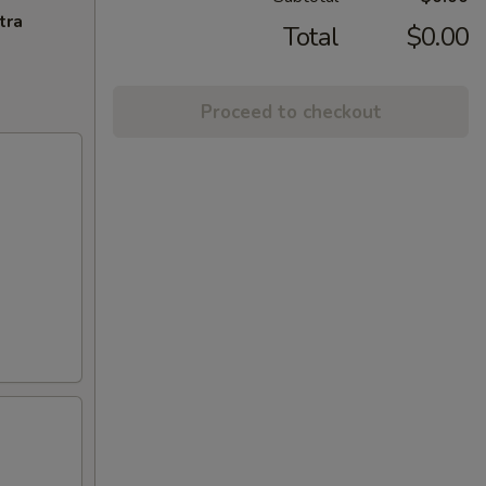
tra
Total
$0.00
Proceed to checkout