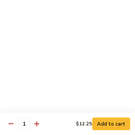
Black
咖
咖喱鸡
Bean
喱
60. Curry Chicken
Sauce
鸡
60.
小 Pt.:
$7.75
Curry
大 Qt.:
$12.25
Chicken
鱼
鱼香茄子鸡
香
61. Chicken Eggplants w. Garlic Sauce
茄
子
$12.25
鸡
61.
鱼
鱼香鸡
Chicken
香
62. Chicken w. Garlic Sauce
Eggplants
鸡
w.
62.
$12.25
Garlic
Chicken
Sauce
Add to cart
$12.25
w.
Quantity
湖
湖南鸡
Garlic