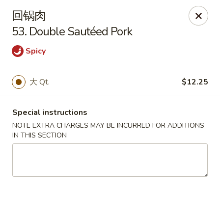
Lam's Kitchen - Western Ave, Albany
回锅肉
1800 Western Ave Albany, NY 12203
53. Double Sautéed Pork
Select Order Type
Select Time
Spicy
大 Qt.
$12.25
Special instructions
NOTE EXTRA CHARGES MAY BE INCURRED FOR ADDITIONS
IN THIS SECTION
Lam's Kitchen - Western Ave, Albany
Opens Sunday at 12:00PM
Closed
Store info
Call us