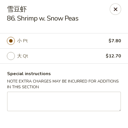
Lam's Kitchen - Western Ave, Albany
雪豆虾
1800 Western Ave Albany, NY 12203
86. Shrimp w. Snow Peas
Select Order Type
Select Time
小 Pt
$7.80
大 Qt
$12.70
Special instructions
NOTE EXTRA CHARGES MAY BE INCURRED FOR ADDITIONS
IN THIS SECTION
Lam's Kitchen - Western Ave, Albany
Opens at 11:00AM
Closed
Store info
Call us