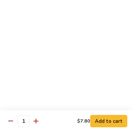
Black
咖
咖喱鸡
Bean
喱
60. Curry Chicken
Sauce
鸡
60.
小 Pt.:
$7.75
Curry
大 Qt.:
$12.25
Chicken
鱼
鱼香茄子鸡
香
61. Chicken Eggplants w. Garlic Sauce
茄
子
$12.25
鸡
61.
鱼
鱼香鸡
Chicken
香
62. Chicken w. Garlic Sauce
Eggplants
鸡
w.
62.
$12.25
Garlic
Chicken
Sauce
Add to cart
$7.80
w.
Quantity
湖
湖南鸡
Garlic