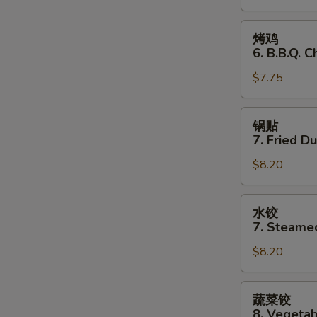
Stick
(3)
烤
烤鸡
鸡
6. B.B.Q. C
6.
$7.75
B.B.Q.
Chicken
(3)
锅
锅贴
贴
7. Fried D
7.
$8.20
Fried
Dumplings
水
水饺
饺
7. Steame
7.
$8.20
Steamed
Dumplings
蔬
蔬菜饺
菜
8. Vegeta