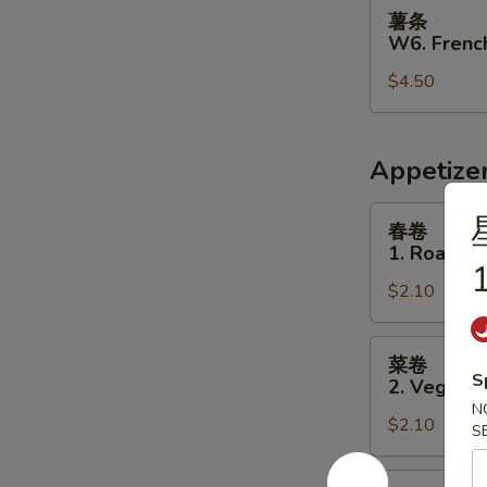
薯
薯条
条
W6. French
W6.
$4.50
French
Fries
Appetize
春
春卷
卷
1. Roast P
1.
1
$2.10
Roast
Pork
Egg
菜
菜卷
Roll
卷
S
2. Vegetab
2.
N
$2.10
Vegetable
S
Egg
Roll
虾