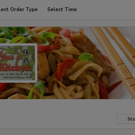
lect Order Type
Select Time
Sto