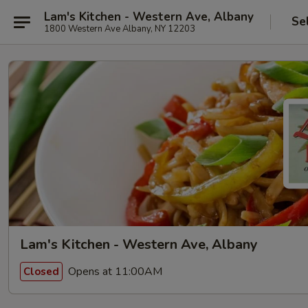
Lam's Kitchen - Western Ave, Albany
Se
1800 Western Ave Albany, NY 12203
Lam's Kitchen - Western Ave, Albany
Opens at 11:00AM
Closed