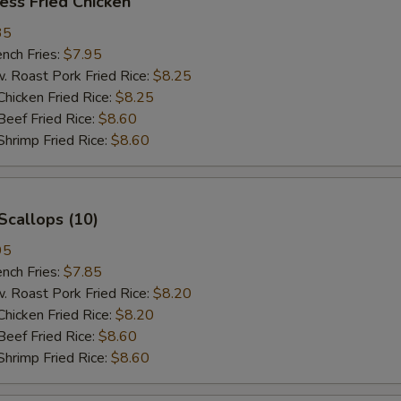
ess Fried Chicken
35
ch Fries:
$7.95
oast Pork Fried Rice:
$8.25
cken Fried Rice:
$8.25
ef Fried Rice:
$8.60
imp Fried Rice:
$8.60
Scallops (10)
95
ch Fries:
$7.85
oast Pork Fried Rice:
$8.20
cken Fried Rice:
$8.20
ef Fried Rice:
$8.60
imp Fried Rice:
$8.60