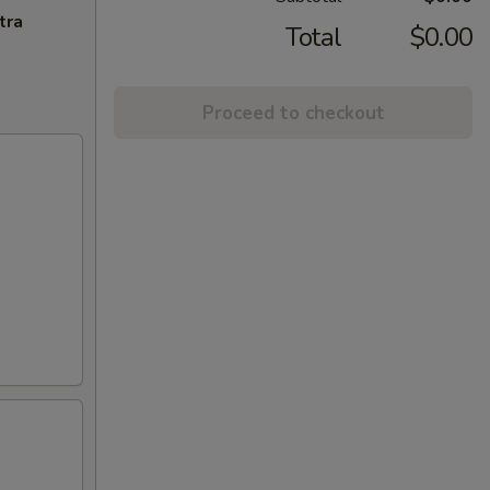
tra
Total
$0.00
Proceed to checkout