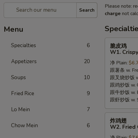
Please note: re
Search
charge
not calc
Specialti
Menu
脆
Specialties
6
脆皮鸡
皮
W1. Crispy
鸡
Appetizers
20
净 Plain:
$6.
W1.
跟薯条 w. Fren
Crispy
Soups
10
跟叉烧炒饭 w. R
Chicken
跟鸡炒饭 w. Chi
w.
跟牛炒饭 w. Be
Special
Fried Rice
9
跟虾炒饭 w. Shr
Sauce
Lo Mein
7
炸
炸鸡翅
鸡
Chow Mein
6
W2. Fried 
翅
净 Plain:
$7.