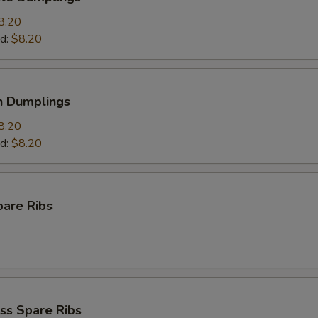
8.20
d:
$8.20
n Dumplings
8.20
d:
$8.20
pare Ribs
ss Spare Ribs