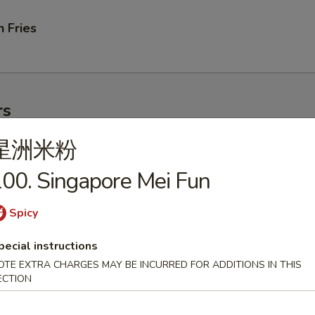
 Fries
rs
星洲米粉
ork Egg Roll
00. Singapore Mei Fun
Spicy
pecial instructions
le Egg Roll
OTE EXTRA CHARGES MAY BE INCURRED FOR ADDITIONS IN THIS
ECTION