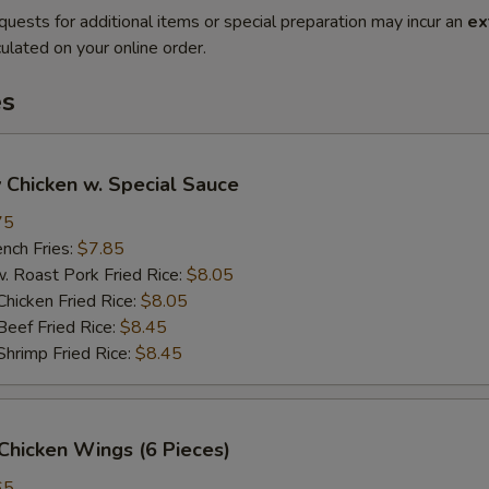
quests for additional items or special preparation may incur an
ex
ulated on your online order.
es
 Chicken w. Special Sauce
75
ch Fries:
$7.85
oast Pork Fried Rice:
$8.05
cken Fried Rice:
$8.05
ef Fried Rice:
$8.45
imp Fried Rice:
$8.45
Chicken Wings (6 Pieces)
65