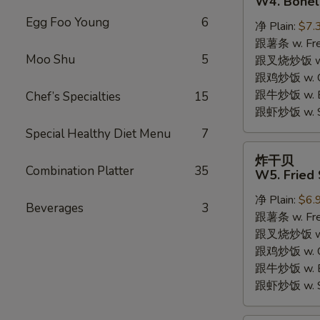
W4. Bonel
炸
Egg Foo Young
6
净 Plain:
$7.
鸡
跟薯条 w. Fren
W4.
Moo Shu
5
跟叉烧炒饭 w. R
Boneless
跟鸡炒饭 w. Chi
Fried
跟牛炒饭 w. Be
Chef’s Specialties
15
Chicken
跟虾炒饭 w. Shr
Special Healthy Diet Menu
7
炸
炸干贝
干
Combination Platter
35
W5. Fried 
贝
净 Plain:
$6.
W5.
Beverages
3
跟薯条 w. Fren
Fried
跟叉烧炒饭 w. R
Scallops
跟鸡炒饭 w. Chi
(10)
跟牛炒饭 w. Be
跟虾炒饭 w. Shr