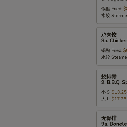
饺
锅贴 Fried:
$
8.
水饺 Steame
Vegetable
Dumplings
鸡
鸡肉饺
肉
8a. Chicke
饺
锅贴 Fried:
$
8a.
水饺 Steame
Chicken
Dumplings
烧
烧排骨
排
9. B.B.Q. S
骨
小 S:
$10.25
9.
大 L:
$17.25
B.B.Q.
Spare
Ribs
无
无骨排
骨
9a. Bonele