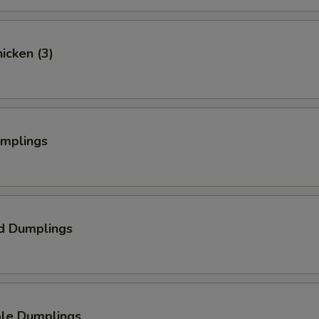
hicken (3)
umplings
d Dumplings
ble Dumplings