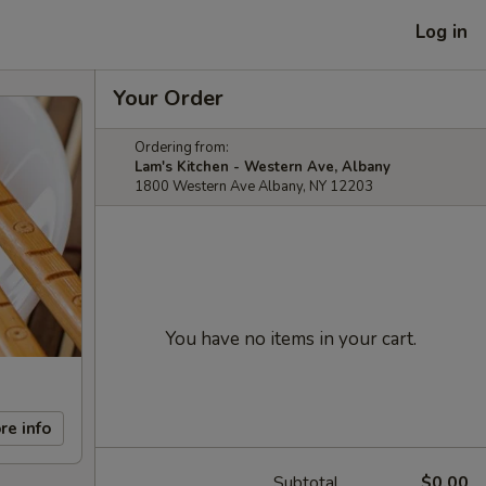
Log in
Your Order
Ordering from:
Lam's Kitchen - Western Ave, Albany
1800 Western Ave Albany, NY 12203
You have no items in your cart.
re info
Subtotal
$0.00