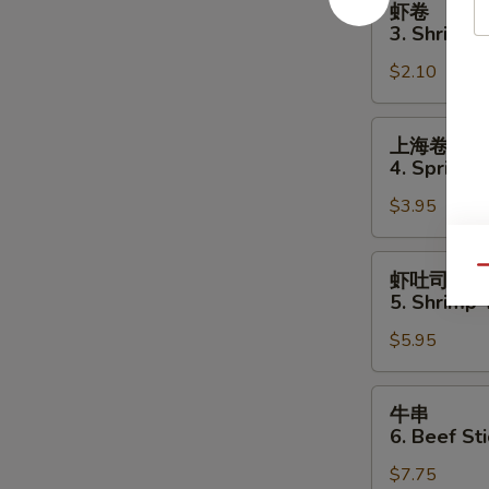
虾卷
卷
3. Shrimp 
3.
$2.10
Shrimp
Egg
Roll
上
上海卷
海
4. Spring R
卷
$3.95
4.
Spring
Roll
虾
Qu
虾吐司
(2)
吐
5. Shrimp 
司
$5.95
5.
Shrimp
Toast
牛
牛串
(4
串
6. Beef Sti
pcs)
6.
$7.75
Beef