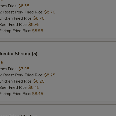
ch Fries:
$8.35
oast Pork Fried Rice:
$8.70
cken Fried Rice:
$8.70
ef Fried Rice:
$8.95
imp Fried Rice:
$8.95
Jumbo Shrimp (5)
35
ch Fries:
$7.95
oast Pork Fried Rice:
$8.25
cken Fried Rice:
$8.25
ef Fried Rice:
$8.45
imp Fried Rice:
$8.45