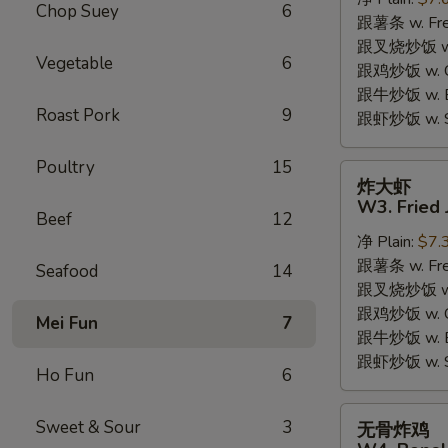
W2.
Chop Suey
6
跟薯条 w. Fren
Fried
跟叉烧炒饭 w. R
Chicken
Vegetable
6
跟鸡炒饭 w. Chi
Wings
跟牛炒饭 w. Be
(6
Roast Pork
9
跟虾炒饭 w. Shr
Pieces)
Poultry
15
炸
炸大虾
大
W3. Fried 
Beef
12
虾
净 Plain:
$7.
W3.
跟薯条 w. Fren
Fried
Seafood
14
跟叉烧炒饭 w. R
Jumbo
跟鸡炒饭 w. Chi
Shrimp
Mei Fun
7
跟牛炒饭 w. Be
(5)
跟虾炒饭 w. Shr
Ho Fun
6
无
Sweet & Sour
3
无骨炸鸡
骨