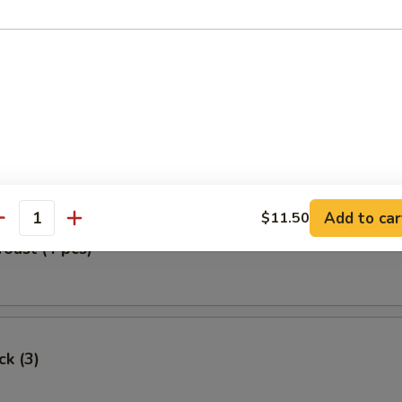
Egg Roll
oll (2)
Add to car
$11.50
antity
Toast (4 pcs)
ck (3)