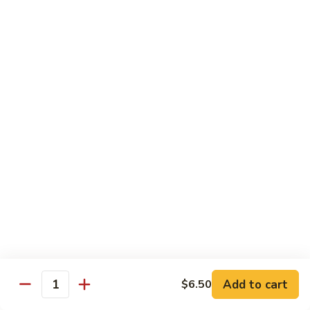
Black
咖
咖喱鸡
Bean
喱
60. Curry Chicken
Sauce
鸡
60.
小 Pt.:
$7.75
Curry
大 Qt.:
$12.25
Chicken
鱼
鱼香茄子鸡
香
61. Chicken Eggplants w. Garlic Sauce
茄
子
$12.25
鸡
61.
鱼
鱼香鸡
Chicken
香
62. Chicken w. Garlic Sauce
Eggplants
鸡
w.
62.
$12.25
Garlic
Chicken
Sauce
Add to cart
$6.50
w.
Quantity
湖
湖南鸡
Garlic