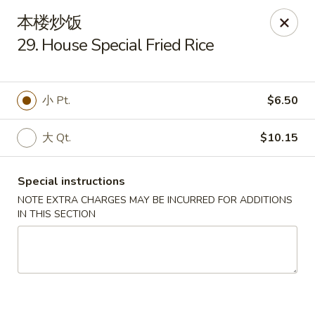
Lam's Kitchen - Western Ave, Albany
本楼炒饭
1800 Western Ave Albany, NY 12203
29. House Special Fried Rice
Select Order Type
ASAP
小 Pt.
$6.50
大 Qt.
$10.15
Special instructions
NOTE EXTRA CHARGES MAY BE INCURRED FOR ADDITIONS
IN THIS SECTION
Lam's Kitchen - Western Ave, Albany
11:00AM - 9:30PM
Open
Store info
Call us