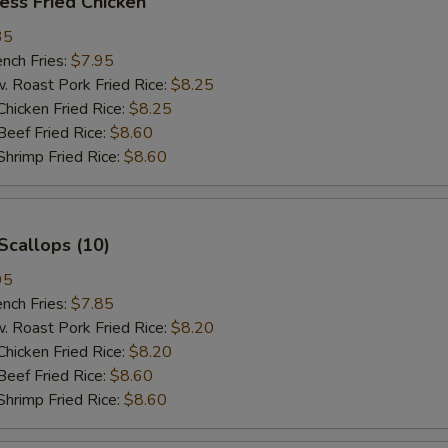
ess Fried Chicken
35
ch Fries:
$7.95
oast Pork Fried Rice:
$8.25
cken Fried Rice:
$8.25
ef Fried Rice:
$8.60
imp Fried Rice:
$8.60
Scallops (10)
95
ch Fries:
$7.85
oast Pork Fried Rice:
$8.20
cken Fried Rice:
$8.20
ef Fried Rice:
$8.60
imp Fried Rice:
$8.60