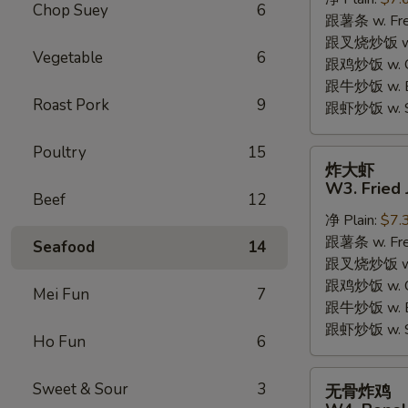
W2.
Chop Suey
6
跟薯条 w. Fren
Fried
跟叉烧炒饭 w. R
Chicken
Vegetable
6
跟鸡炒饭 w. Chi
Wings
跟牛炒饭 w. Be
(6
Roast Pork
9
跟虾炒饭 w. Shr
Pieces)
Poultry
15
炸
炸大虾
大
W3. Fried 
Beef
12
虾
净 Plain:
$7.
W3.
跟薯条 w. Fren
Fried
Seafood
14
跟叉烧炒饭 w. R
Jumbo
跟鸡炒饭 w. Chi
Shrimp
Mei Fun
7
跟牛炒饭 w. Be
(5)
跟虾炒饭 w. Shr
Ho Fun
6
无
Sweet & Sour
3
无骨炸鸡
骨