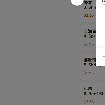
S
虾卷
卷
3. Shrimp 
3.
$2.10
Shrimp
Egg
Roll
上
上海卷
海
4. Spring R
卷
$3.95
4.
Spring
Roll
虾
Qu
虾吐司
(2)
吐
5. Shrimp 
司
$5.95
5.
Shrimp
Toast
牛
牛串
(4
串
6. Beef Sti
pcs)
6.
$7.75
Beef