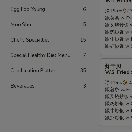
W4. Bonel
炸
Egg Foo Young
6
净 Plain:
$7.
鸡
跟薯条 w. Fren
W4.
Moo Shu
5
跟叉烧炒饭 w. R
Boneless
跟鸡炒饭 w. Chi
Fried
跟牛炒饭 w. Be
Chef’s Specialties
15
Chicken
跟虾炒饭 w. Shr
Special Healthy Diet Menu
7
炸
炸干贝
干
Combination Platter
35
W5. Fried 
贝
净 Plain:
$6.
W5.
Beverages
3
跟薯条 w. Fren
Fried
跟叉烧炒饭 w. R
Scallops
跟鸡炒饭 w. Chi
(10)
跟牛炒饭 w. Be
跟虾炒饭 w. Shr