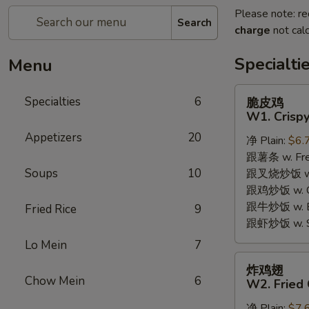
Please note: re
Search
charge
not calc
Specialti
Menu
脆
Specialties
6
脆皮鸡
皮
W1. Crispy
鸡
Appetizers
20
净 Plain:
$6.
W1.
跟薯条 w. Fren
Crispy
Soups
10
跟叉烧炒饭 w. R
Chicken
跟鸡炒饭 w. Chi
w.
跟牛炒饭 w. Be
Special
Fried Rice
9
跟虾炒饭 w. Shr
Sauce
Lo Mein
7
炸
炸鸡翅
鸡
Chow Mein
6
W2. Fried 
翅
净 Plain:
$7.