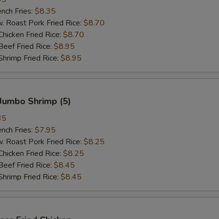
ch Fries:
$8.35
oast Pork Fried Rice:
$8.70
cken Fried Rice:
$8.70
ef Fried Rice:
$8.95
imp Fried Rice:
$8.95
Jumbo Shrimp (5)
35
ch Fries:
$7.95
oast Pork Fried Rice:
$8.25
cken Fried Rice:
$8.25
ef Fried Rice:
$8.45
imp Fried Rice:
$8.45