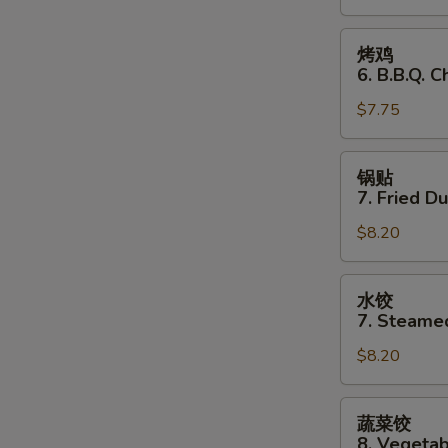
Stick
(3)
烤
烤鸡
鸡
6. B.B.Q. C
6.
$7.75
B.B.Q.
Chicken
(3)
锅
锅贴
贴
7. Fried D
7.
$8.20
Fried
Dumplings
水
水饺
饺
7. Steame
7.
$8.20
Steamed
Dumplings
蔬
蔬菜饺
菜
8. Vegeta