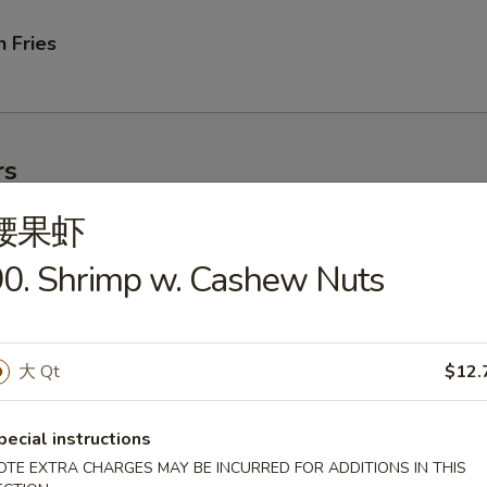
 Fries
rs
腰果虾
ork Egg Roll
0. Shrimp w. Cashew Nuts
大 Qt
$12.
le Egg Roll
pecial instructions
OTE EXTRA CHARGES MAY BE INCURRED FOR ADDITIONS IN THIS