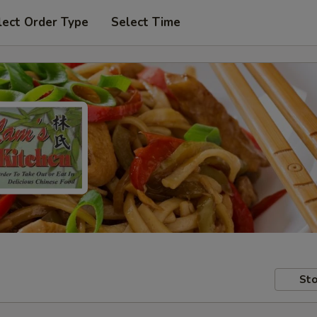
lect Order Type
Select Time
Sto