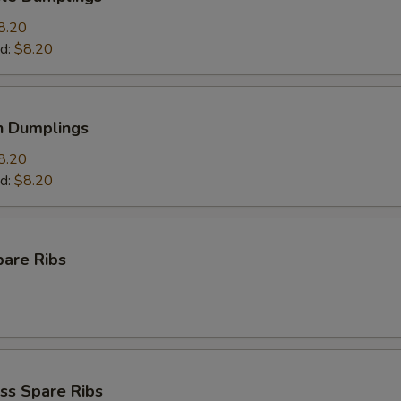
8.20
d:
$8.20
n Dumplings
8.20
d:
$8.20
pare Ribs
ss Spare Ribs