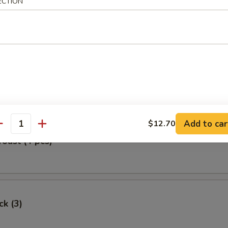
ECTION
Egg Roll
oll (2)
Add to car
$12.70
antity
Toast (4 pcs)
ck (3)