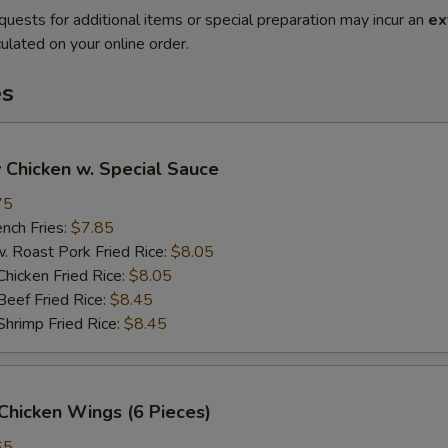
quests for additional items or special preparation may incur an
ex
ulated on your online order.
es
 Chicken w. Special Sauce
75
ch Fries:
$7.85
oast Pork Fried Rice:
$8.05
cken Fried Rice:
$8.05
ef Fried Rice:
$8.45
imp Fried Rice:
$8.45
Chicken Wings (6 Pieces)
65