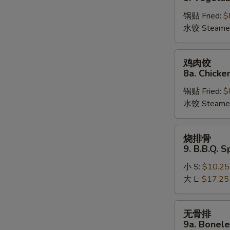
饺
锅贴 Fried:
$
8.
水饺 Steame
Vegetable
Dumplings
鸡
鸡肉饺
肉
8a. Chicke
饺
锅贴 Fried:
$
8a.
水饺 Steame
Chicken
Dumplings
烧
烧排骨
排
9. B.B.Q. S
骨
小 S:
$10.25
9.
大 L:
$17.25
B.B.Q.
Spare
Ribs
无
无骨排
骨
9a. Bonele