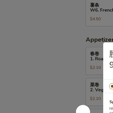
薯
薯条
条
W6. French
W6.
$4.50
French
Fries
Appetize
春
春卷
卷
1. Roast P
1.
9
$2.10
Roast
Pork
Egg
菜
菜卷
Roll
卷
2. Vegetab
2.
$2.10
Vegetable
S
Egg
N
Roll
虾