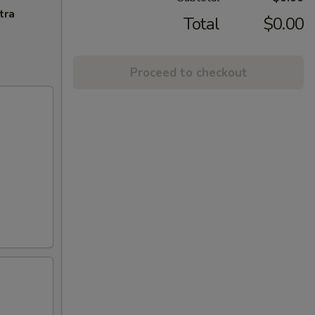
tra
Total
$0.00
Proceed to checkout