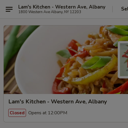
Lam's Kitchen - Western Ave, Albany
Se
1800 Western Ave Albany, NY 12203
Lam's Kitchen - Western Ave, Albany
Opens at 12:00PM
Closed