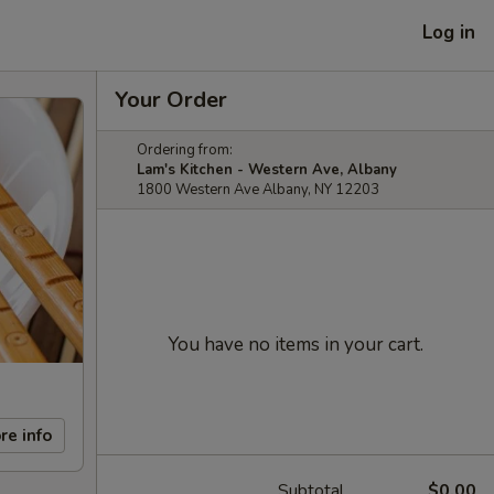
Log in
Your Order
Ordering from:
Lam's Kitchen - Western Ave, Albany
1800 Western Ave Albany, NY 12203
You have no items in your cart.
re info
Subtotal
$0.00