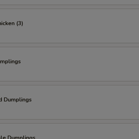
hicken (3)
umplings
d Dumplings
ble Dumplings