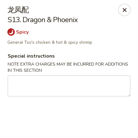
Lam's Kitchen - Western Ave, Albany
龙凤配
1800 Western Ave Albany, NY 12203
S13. Dragon & Phoenix
Select Order Type
Select Time
Spicy
General Tso's chicken & hot & spicy shrimp
Special instructions
NOTE EXTRA CHARGES MAY BE INCURRED FOR ADDITIONS
IN THIS SECTION
Lam's Kitchen - Western Ave, Albany
Opens Tuesday at 11:00AM
Closed
Store info
Call us