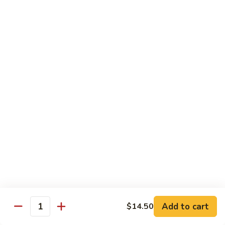
Black
咖
咖喱鸡
Bean
喱
60. Curry Chicken
Sauce
鸡
60.
小 Pt.:
$7.75
Curry
大 Qt.:
$12.25
Chicken
鱼
鱼香茄子鸡
香
61. Chicken Eggplants w. Garlic Sauce
茄
子
$12.25
鸡
61.
鱼
鱼香鸡
Chicken
香
62. Chicken w. Garlic Sauce
Eggplants
鸡
w.
62.
$12.25
Garlic
Chicken
Sauce
Add to cart
$14.50
w.
Quantity
湖
湖南鸡
Garlic