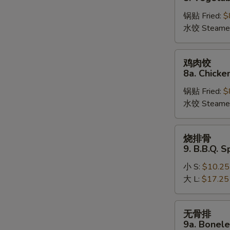
饺
锅贴 Fried:
$
8.
水饺 Steame
Vegetable
Dumplings
鸡
鸡肉饺
肉
8a. Chicke
饺
锅贴 Fried:
$
8a.
水饺 Steame
Chicken
Dumplings
烧
烧排骨
排
9. B.B.Q. S
骨
小 S:
$10.25
9.
大 L:
$17.25
B.B.Q.
Spare
Ribs
无
无骨排
骨
9a. Bonele