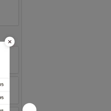
35
95