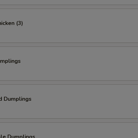
hicken (3)
umplings
d Dumplings
ble Dumplings