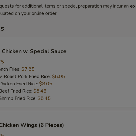
quests for additional items or special preparation may incur an
ex
ulated on your online order.
es
 Chicken w. Special Sauce
75
ch Fries:
$7.85
oast Pork Fried Rice:
$8.05
cken Fried Rice:
$8.05
ef Fried Rice:
$8.45
imp Fried Rice:
$8.45
Chicken Wings (6 Pieces)
65