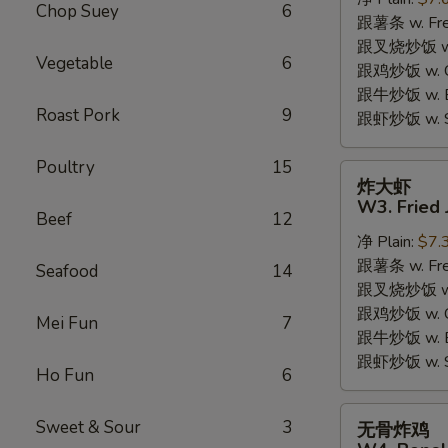
W2.
Chop Suey
6
跟薯条 w. Fren
Fried
跟叉烧炒饭 w. R
Chicken
Vegetable
6
跟鸡炒饭 w. Chi
Wings
跟牛炒饭 w. Be
(6
Roast Pork
9
跟虾炒饭 w. Shr
Pieces)
Poultry
15
炸
炸大虾
大
W3. Fried 
Beef
12
虾
净 Plain:
$7.
W3.
跟薯条 w. Fren
Fried
Seafood
14
跟叉烧炒饭 w. R
Jumbo
跟鸡炒饭 w. Chi
Shrimp
Mei Fun
7
跟牛炒饭 w. Be
(5)
跟虾炒饭 w. Shr
Ho Fun
6
无
Sweet & Sour
3
无骨炸鸡
骨