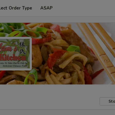
lect Order Type
ASAP
Sto