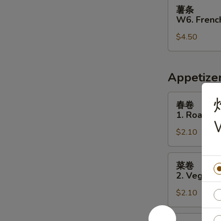
薯
薯条
条
W6. French
W6.
$4.50
French
Fries
Appetize
春
春卷
卷
1. Roast P
1.
W
$2.10
Roast
Pork
Egg
菜
菜卷
Roll
卷
2. Vegetab
2.
$2.10
Vegetable
Egg
Roll
虾