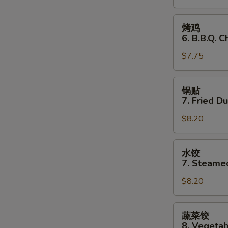
Stick
(3)
烤
烤鸡
鸡
6. B.B.Q. C
6.
$7.75
B.B.Q.
Chicken
(3)
锅
锅贴
贴
7. Fried D
7.
$8.20
Fried
Dumplings
水
水饺
饺
7. Steame
7.
$8.20
Steamed
Dumplings
蔬
蔬菜饺
菜
8. Vegeta