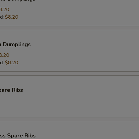
8.20
d:
$8.20
n Dumplings
8.20
d:
$8.20
pare Ribs
ss Spare Ribs