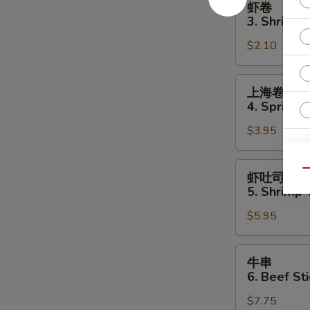
虾卷
卷
3. Shrimp 
3.
$2.10
Shrimp
Egg
Roll
上
上海卷
海
4. Spring R
卷
$3.95
4.
Spring
S
Roll
虾
N
Qu
虾吐司
(2)
吐
S
5. Shrimp 
司
$5.95
5.
Shrimp
Toast
牛
牛串
(4
串
6. Beef Sti
pcs)
6.
$7.75
Beef