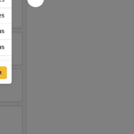
25
25
45
45
t