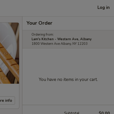
Log in
Your Order
Ordering from:
Lam's Kitchen - Western Ave, Albany
1800 Western Ave Albany, NY 12203
You have no items in your cart.
re info
Subtotal
$0.00