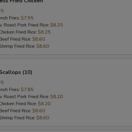
ess Fried Chicken
35
ch Fries:
$7.95
oast Pork Fried Rice:
$8.25
cken Fried Rice:
$8.25
ef Fried Rice:
$8.60
imp Fried Rice:
$8.60
Scallops (10)
95
ch Fries:
$7.85
oast Pork Fried Rice:
$8.20
cken Fried Rice:
$8.20
ef Fried Rice:
$8.60
imp Fried Rice:
$8.60