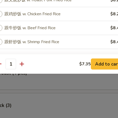
跟叉烧炒饭 w. Roast Pork Fried Rice
$8.
Egg Roll
跟鸡炒饭 w. Chicken Fried Rice
$8.
跟牛炒饭 w. Beef Fried Rice
$8.
oll (2)
跟虾炒饭 w. Shrimp Fried Rice
$8.
pecial instructions
Add to car
$7.35
OTE EXTRA CHARGES MAY BE INCURRED FOR ADDITIONS IN THIS
antity
ECTION
Toast (4 pcs)
ck (3)