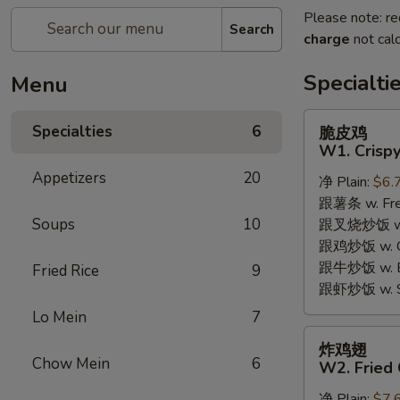
Please note: re
Search
charge
not calc
Specialti
Menu
脆
Specialties
6
脆皮鸡
皮
W1. Crispy
鸡
Appetizers
20
净 Plain:
$6.
W1.
跟薯条 w. Fren
Crispy
Soups
10
跟叉烧炒饭 w. R
Chicken
跟鸡炒饭 w. Chi
w.
跟牛炒饭 w. Be
Special
Fried Rice
9
跟虾炒饭 w. Shr
Sauce
Lo Mein
7
炸
炸鸡翅
鸡
Chow Mein
6
W2. Fried 
翅
净 Plain:
$7.