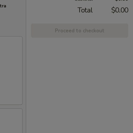
tra
Total
$0.00
Proceed to checkout