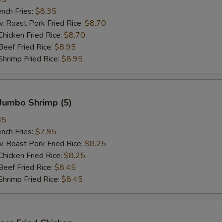
ch Fries:
$8.35
oast Pork Fried Rice:
$8.70
cken Fried Rice:
$8.70
ef Fried Rice:
$8.95
imp Fried Rice:
$8.95
Jumbo Shrimp (5)
35
ch Fries:
$7.95
oast Pork Fried Rice:
$8.25
cken Fried Rice:
$8.25
ef Fried Rice:
$8.45
imp Fried Rice:
$8.45