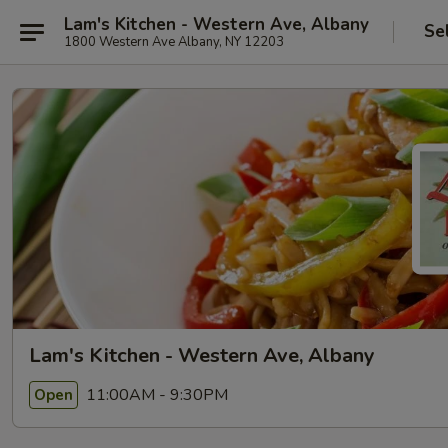
Lam's Kitchen - Western Ave, Albany
Se
1800 Western Ave Albany, NY 12203
Lam's Kitchen - Western Ave, Albany
11:00AM - 9:30PM
Open