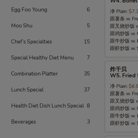
W4. Bonel
炸
Egg Foo Young
6
净 Plain:
$7.
鸡
跟薯条 w. Fren
W4.
Moo Shu
5
跟叉烧炒饭 w. R
Boneless
跟鸡炒饭 w. Chi
Fried
跟牛炒饭 w. Be
Chef’s Specialties
15
Chicken
跟虾炒饭 w. Shr
Special Healthy Diet Menu
7
炸
炸干贝
干
Combination Platter
35
W5. Fried 
贝
净 Plain:
$6.
W5.
Lunch Special
37
跟薯条 w. Fren
Fried
跟叉烧炒饭 w. R
Scallops
Health Diet Dish Lunch Special
8
跟鸡炒饭 w. Chi
(10)
跟牛炒饭 w. Be
Beverages
3
跟虾炒饭 w. Shr