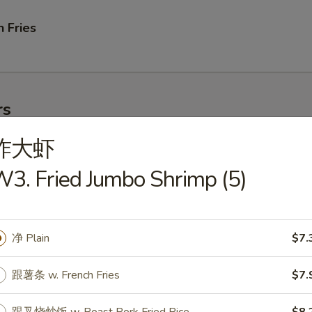
 Fries
rs
炸大虾
ork Egg Roll
3. Fried Jumbo Shrimp (5)
净 Plain
$7.
le Egg Roll
跟薯条 w. French Fries
$7.