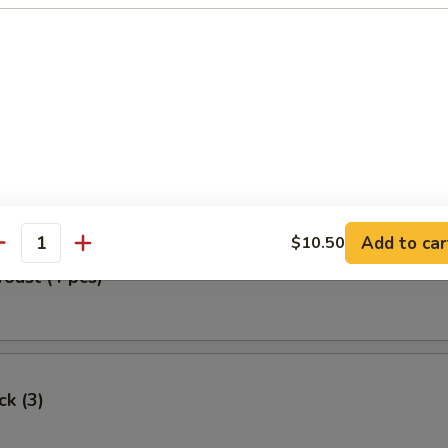
Egg Roll
oll (2)
Add to car
$10.50
antity
Toast (4 pcs)
ck (3)