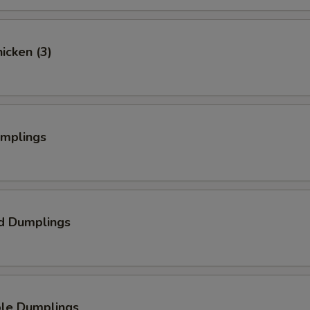
hicken (3)
umplings
d Dumplings
ble Dumplings