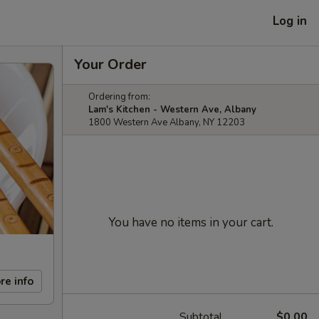
Log in
Your Order
Ordering from:
Lam's Kitchen - Western Ave, Albany
1800 Western Ave Albany, NY 12203
You have no items in your cart.
re info
Subtotal
$0.00