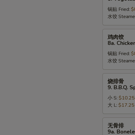
饺
锅贴 Fried:
$
8.
水饺 Steame
Vegetable
Dumplings
鸡
鸡肉饺
肉
8a. Chicke
饺
锅贴 Fried:
$
8a.
水饺 Steame
Chicken
Dumplings
烧
烧排骨
排
9. B.B.Q. S
骨
小 S:
$10.25
9.
大 L:
$17.25
B.B.Q.
Spare
Ribs
无
无骨排
骨
9a. Bonele