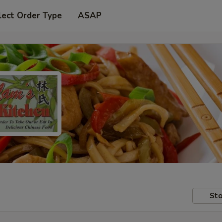
lect Order Type
ASAP
Sto