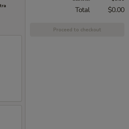
tra
Total
$0.00
Proceed to checkout