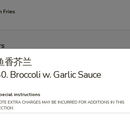
 Fries
rs
鱼香芥兰
ork Egg Roll
0. Broccoli w. Garlic Sauce
pecial instructions
OTE EXTRA CHARGES MAY BE INCURRED FOR ADDITIONS IN THIS
le Egg Roll
ECTION