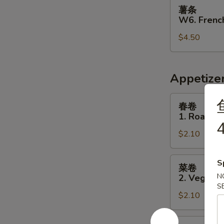
薯
薯条
条
W6. French
W6.
$4.50
French
Fries
Appetize
春
春卷
卷
1. Roast P
1.
4
$2.10
Roast
Pork
Egg
菜
S
菜卷
Roll
卷
N
2. Vegetab
2.
S
$2.10
Vegetable
Egg
Roll
虾