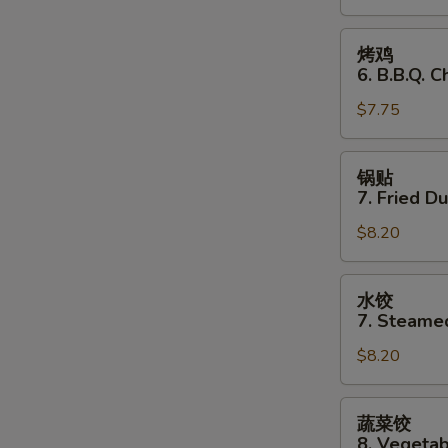
Stick
(3)
烤
烤鸡
鸡
6. B.B.Q. C
6.
$7.75
B.B.Q.
Chicken
(3)
锅
锅贴
贴
7. Fried D
7.
$8.20
Fried
Dumplings
水
水饺
饺
7. Steame
7.
$8.20
Steamed
Dumplings
蔬
蔬菜饺
菜
8. Vegeta