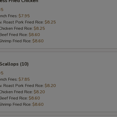
ess Fried Chicken
35
ch Fries:
$7.95
oast Pork Fried Rice:
$8.25
cken Fried Rice:
$8.25
ef Fried Rice:
$8.60
imp Fried Rice:
$8.60
Scallops (10)
95
ch Fries:
$7.85
oast Pork Fried Rice:
$8.20
cken Fried Rice:
$8.20
ef Fried Rice:
$8.60
imp Fried Rice:
$8.60