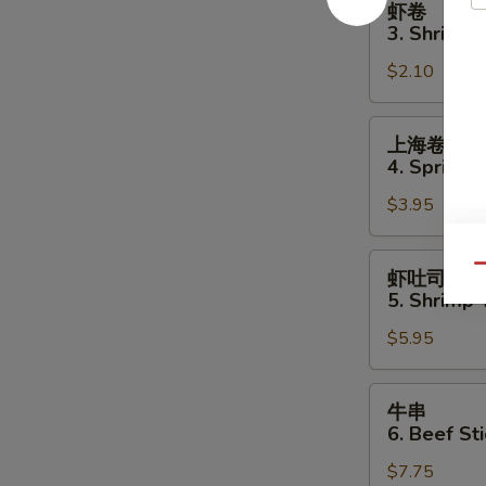
虾卷
卷
3. Shrimp 
3.
$2.10
Shrimp
Egg
Roll
上
上海卷
海
4. Spring R
卷
$3.95
4.
Spring
Roll
虾
Qu
虾吐司
(2)
吐
5. Shrimp 
司
$5.95
5.
Shrimp
Toast
牛
牛串
(4
串
6. Beef Sti
pcs)
6.
$7.75
Beef