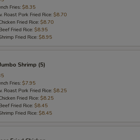
ch Fries:
$8.35
oast Pork Fried Rice:
$8.70
cken Fried Rice:
$8.70
ef Fried Rice:
$8.95
imp Fried Rice:
$8.95
Jumbo Shrimp (5)
35
ch Fries:
$7.95
oast Pork Fried Rice:
$8.25
cken Fried Rice:
$8.25
ef Fried Rice:
$8.45
imp Fried Rice:
$8.45