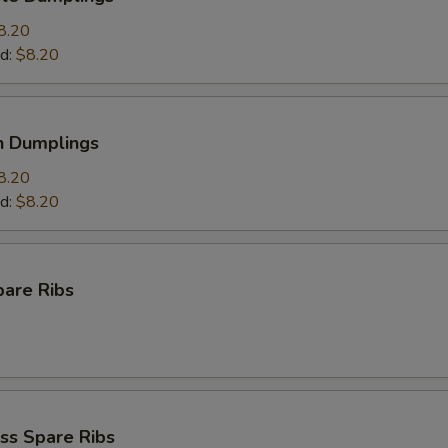
8.20
d:
$8.20
n Dumplings
8.20
d:
$8.20
pare Ribs
ss Spare Ribs