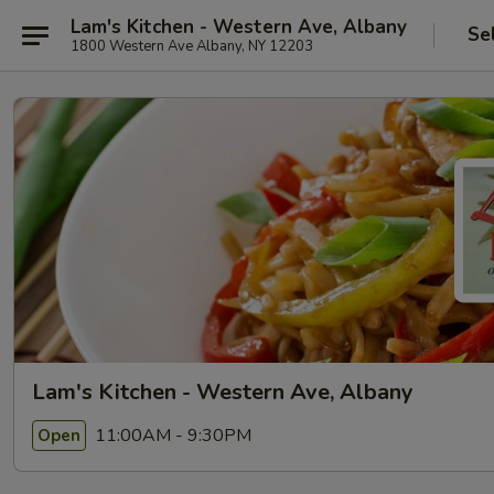
Lam's Kitchen - Western Ave, Albany
Se
1800 Western Ave Albany, NY 12203
Lam's Kitchen - Western Ave, Albany
11:00AM - 9:30PM
Open