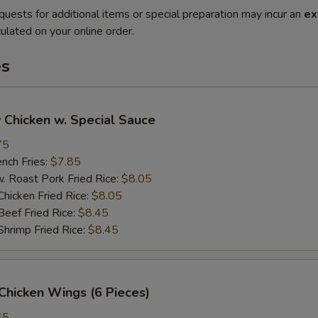
quests for additional items or special preparation may incur an
ex
ulated on your online order.
es
 Chicken w. Special Sauce
75
ch Fries:
$7.85
oast Pork Fried Rice:
$8.05
cken Fried Rice:
$8.05
ef Fried Rice:
$8.45
imp Fried Rice:
$8.45
Chicken Wings (6 Pieces)
65