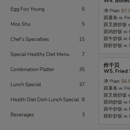
W4. Bonel
炸
Egg Foo Young
6
净 Plain:
$7.
鸡
跟薯条 w. Fren
W4.
Moo Shu
5
跟叉烧炒饭 w. R
Boneless
跟鸡炒饭 w. Chi
Fried
跟牛炒饭 w. Be
Chef’s Specialties
15
Chicken
跟虾炒饭 w. Shr
Special Healthy Diet Menu
7
炸
炸干贝
干
Combination Platter
35
W5. Fried 
贝
净 Plain:
$6.
W5.
Lunch Special
37
跟薯条 w. Fren
Fried
跟叉烧炒饭 w. R
Scallops
Health Diet Dish Lunch Special
8
跟鸡炒饭 w. Chi
(10)
跟牛炒饭 w. Be
Beverages
3
跟虾炒饭 w. Shr