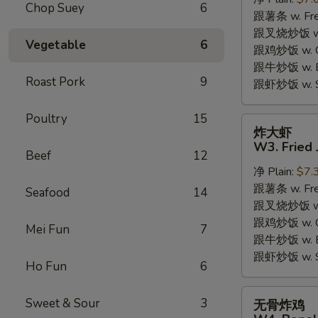
W2.
Chop Suey
6
跟薯条 w. Fren
Fried
跟叉烧炒饭 w. R
Chicken
Vegetable
6
跟鸡炒饭 w. Chi
Wings
跟牛炒饭 w. Be
(6
Roast Pork
9
跟虾炒饭 w. Shr
Pieces)
Poultry
15
炸
炸大虾
大
W3. Fried 
Beef
12
虾
净 Plain:
$7.
W3.
跟薯条 w. Fren
Fried
Seafood
14
跟叉烧炒饭 w. R
Jumbo
跟鸡炒饭 w. Chi
Shrimp
Mei Fun
7
跟牛炒饭 w. Be
(5)
跟虾炒饭 w. Shr
Ho Fun
6
无
Sweet & Sour
3
无骨炸鸡
骨