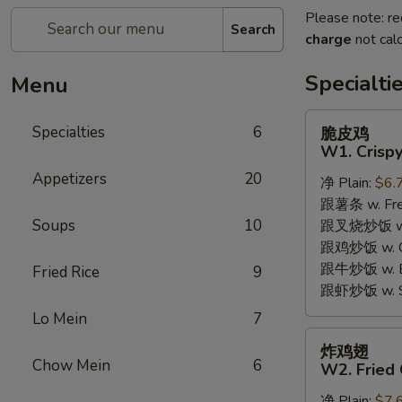
Please note: re
Search
charge
not calc
Specialti
Menu
脆
Specialties
6
脆皮鸡
皮
W1. Crispy
鸡
Appetizers
20
净 Plain:
$6.
W1.
跟薯条 w. Fren
Crispy
Soups
10
跟叉烧炒饭 w. R
Chicken
跟鸡炒饭 w. Chi
w.
跟牛炒饭 w. Be
Special
Fried Rice
9
跟虾炒饭 w. Shr
Sauce
Lo Mein
7
炸
炸鸡翅
鸡
Chow Mein
6
W2. Fried 
翅
净 Plain:
$7.