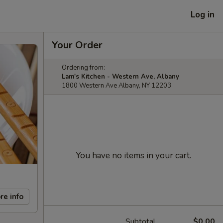
Log in
Your Order
Ordering from:
Lam's Kitchen - Western Ave, Albany
1800 Western Ave Albany, NY 12203
You have no items in your cart.
re info
Subtotal
$0.00