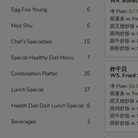
W4. Bonel
炸
Egg Foo Young
6
净 Plain:
$7.
鸡
跟薯条 w. Fren
W4.
Moo Shu
5
跟叉烧炒饭 w. R
Boneless
跟鸡炒饭 w. Chi
Fried
跟牛炒饭 w. Be
Chef’s Specialties
15
Chicken
跟虾炒饭 w. Shr
Special Healthy Diet Menu
7
炸
炸干贝
干
Combination Platter
35
W5. Fried 
贝
净 Plain:
$6.
W5.
Lunch Special
37
跟薯条 w. Fren
Fried
跟叉烧炒饭 w. R
Scallops
Health Diet Dish Lunch Special
8
跟鸡炒饭 w. Chi
(10)
跟牛炒饭 w. Be
Beverages
3
跟虾炒饭 w. Shr