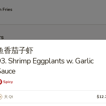
 Fries
rs
鱼香茄子虾
ork Egg Roll
3. Shrimp Eggplants w. Garlic
Sauce
Spicy
le Egg Roll
大 Qt
$12.