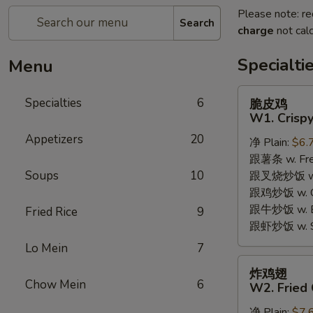
Please note: re
Search
charge
not calc
Specialti
Menu
脆
Specialties
6
脆皮鸡
皮
W1. Crispy
鸡
Appetizers
20
净 Plain:
$6.
W1.
跟薯条 w. Fren
Crispy
Soups
10
跟叉烧炒饭 w. R
Chicken
跟鸡炒饭 w. Chi
w.
跟牛炒饭 w. Be
Special
Fried Rice
9
跟虾炒饭 w. Shr
Sauce
Lo Mein
7
炸
炸鸡翅
鸡
Chow Mein
6
W2. Fried 
翅
净 Plain:
$7.