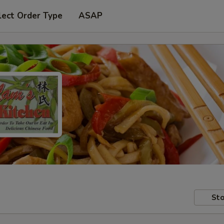
lect Order Type
ASAP
Sto