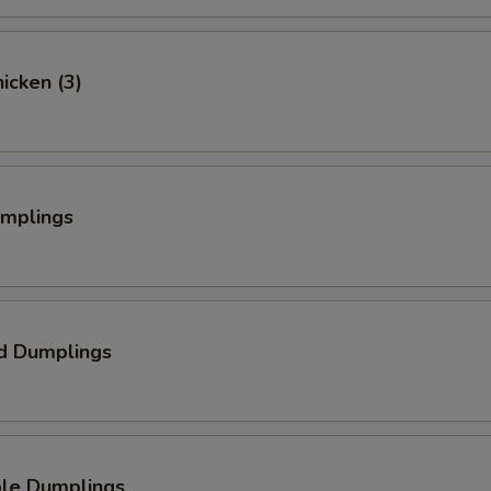
hicken (3)
umplings
d Dumplings
ble Dumplings