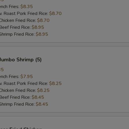
ch Fries:
$8.35
oast Pork Fried Rice:
$8.70
cken Fried Rice:
$8.70
ef Fried Rice:
$8.95
imp Fried Rice:
$8.95
Jumbo Shrimp (5)
35
ch Fries:
$7.95
oast Pork Fried Rice:
$8.25
cken Fried Rice:
$8.25
ef Fried Rice:
$8.45
imp Fried Rice:
$8.45