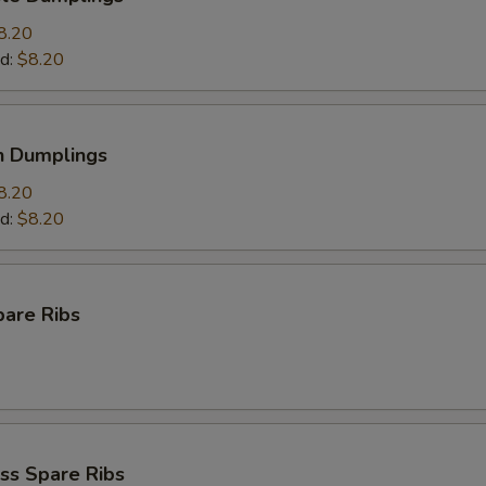
8.20
d:
$8.20
n Dumplings
8.20
d:
$8.20
pare Ribs
ss Spare Ribs