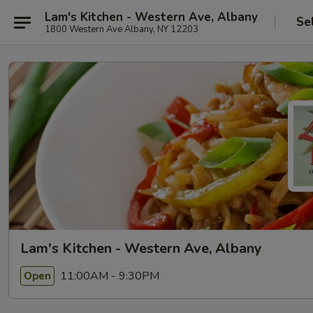
Lam's Kitchen - Western Ave, Albany
Se
1800 Western Ave Albany, NY 12203
Lam's Kitchen - Western Ave, Albany
11:00AM - 9:30PM
Open