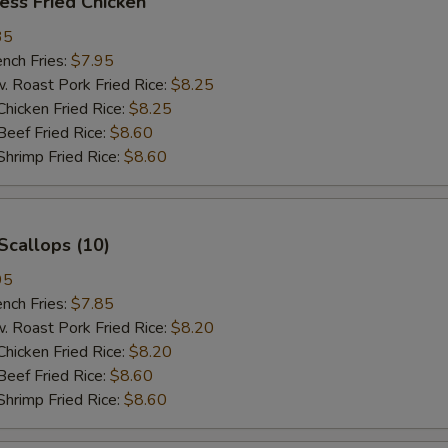
ess Fried Chicken
35
ch Fries:
$7.95
oast Pork Fried Rice:
$8.25
cken Fried Rice:
$8.25
ef Fried Rice:
$8.60
imp Fried Rice:
$8.60
Scallops (10)
95
ch Fries:
$7.85
oast Pork Fried Rice:
$8.20
cken Fried Rice:
$8.20
ef Fried Rice:
$8.60
imp Fried Rice:
$8.60