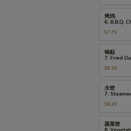
Stick
(3)
烤
烤鸡
鸡
6. B.B.Q. C
6.
$7.75
B.B.Q.
Chicken
(3)
锅
锅贴
贴
7. Fried D
7.
$8.20
Fried
Dumplings
水
水饺
饺
7. Steame
7.
$8.20
Steamed
Dumplings
蔬
蔬菜饺
菜
8. Vegeta