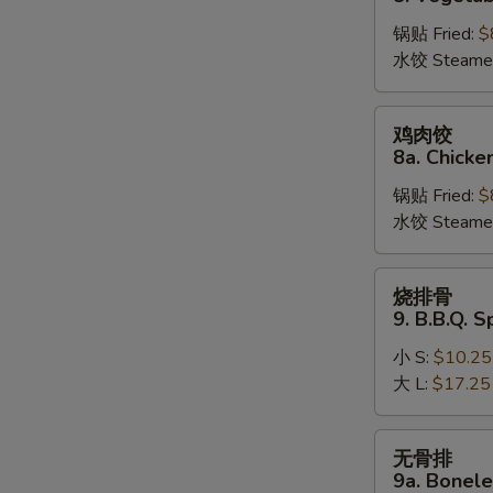
饺
锅贴 Fried:
$
8.
水饺 Steame
Vegetable
Dumplings
鸡
鸡肉饺
肉
8a. Chicke
饺
锅贴 Fried:
$
8a.
水饺 Steame
Chicken
Dumplings
烧
烧排骨
排
9. B.B.Q. S
骨
小 S:
$10.25
9.
大 L:
$17.25
B.B.Q.
Spare
Ribs
无
无骨排
骨
9a. Bonele