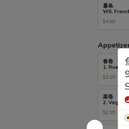
薯
薯条
条
W6. French
W6.
$4.50
French
Fries
Appetize
春
春卷
卷
1. Roast P
1.
9
$2.10
Roast
Pork
Egg
菜
菜卷
Roll
卷
2. Vegetab
2.
$2.10
Vegetable
Egg
Roll
虾