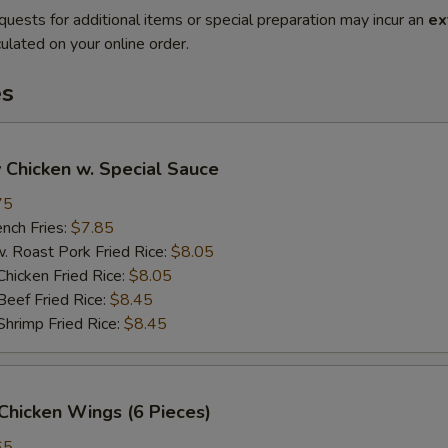
quests for additional items or special preparation may incur an
ex
ulated on your online order.
es
 Chicken w. Special Sauce
75
ch Fries:
$7.85
oast Pork Fried Rice:
$8.05
cken Fried Rice:
$8.05
ef Fried Rice:
$8.45
imp Fried Rice:
$8.45
Chicken Wings (6 Pieces)
65