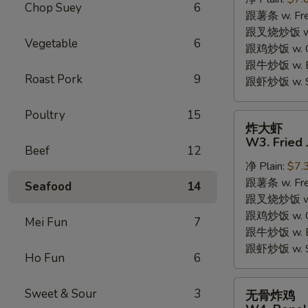
W2.
Chop Suey
6
跟薯条 w. Fren
Fried
跟叉烧炒饭 w. R
Chicken
Vegetable
6
跟鸡炒饭 w. Chi
Wings
跟牛炒饭 w. Be
(6
Roast Pork
9
跟虾炒饭 w. Shr
Pieces)
Poultry
15
炸
炸大虾
大
W3. Fried 
Beef
12
虾
净 Plain:
$7.
W3.
跟薯条 w. Fren
Fried
Seafood
14
跟叉烧炒饭 w. R
Jumbo
跟鸡炒饭 w. Chi
Shrimp
Mei Fun
7
跟牛炒饭 w. Be
(5)
跟虾炒饭 w. Shr
Ho Fun
6
无
Sweet & Sour
3
无骨炸鸡
骨