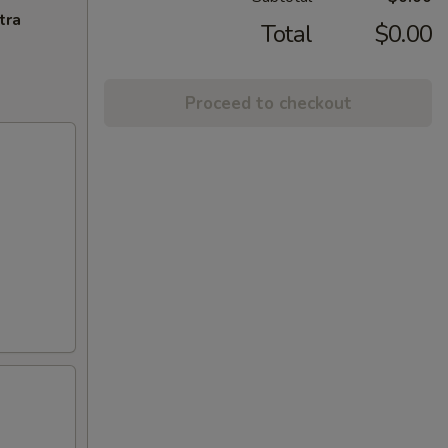
tra
Total
$0.00
Proceed to checkout