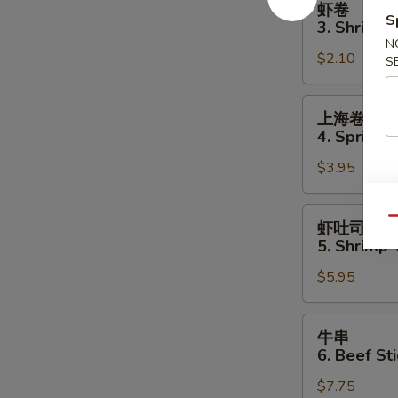
虾卷
卷
S
3. Shrimp 
3.
N
$2.10
Shrimp
S
Egg
Roll
上
上海卷
海
4. Spring R
卷
$3.95
4.
Spring
Roll
虾
Qu
虾吐司
(2)
吐
5. Shrimp 
司
$5.95
5.
Shrimp
Toast
牛
牛串
(4
串
6. Beef Sti
pcs)
6.
$7.75
Beef