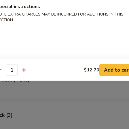
pecial instructions
Egg Roll
OTE EXTRA CHARGES MAY BE INCURRED FOR ADDITIONS IN THIS
ECTION
oll (2)
Add to car
$12.70
antity
Toast (4 pcs)
ck (3)