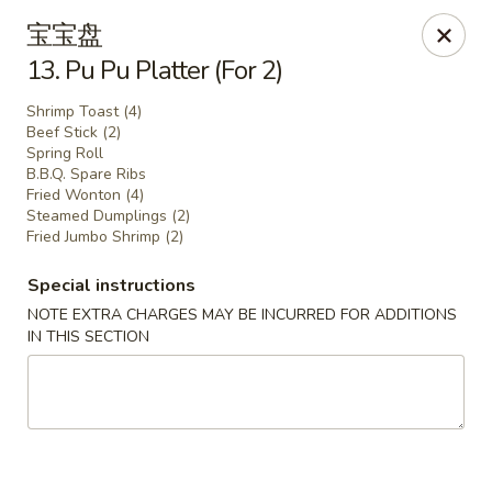
Lam's Kitchen - Western Ave, Albany
宝宝盘
1800 Western Ave Albany, NY 12203
13. Pu Pu Platter (For 2)
Select Order Type
Select Time
Shrimp Toast (4)
Beef Stick (2)
Spring Roll
B.B.Q. Spare Ribs
Fried Wonton (4)
Steamed Dumplings (2)
Fried Jumbo Shrimp (2)
Special instructions
NOTE EXTRA CHARGES MAY BE INCURRED FOR ADDITIONS
IN THIS SECTION
Lam's Kitchen - Western Ave, Albany
Opens Tuesday at 11:00AM
Closed
Store info
Call us