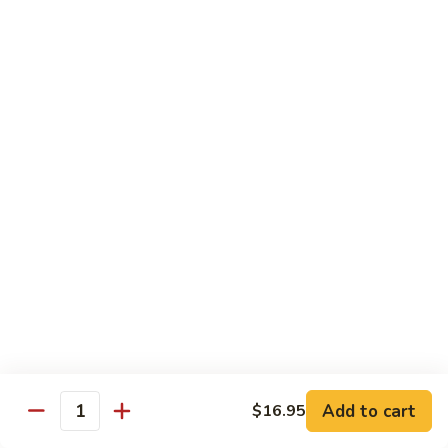
Black
咖
咖喱鸡
Bean
喱
60. Curry Chicken
Sauce
鸡
60.
小 Pt.:
$7.75
Curry
大 Qt.:
$12.25
Chicken
鱼
鱼香茄子鸡
香
61. Chicken Eggplants w. Garlic Sauce
茄
子
$12.25
鸡
61.
鱼
鱼香鸡
Chicken
香
62. Chicken w. Garlic Sauce
Eggplants
鸡
w.
62.
$12.25
Garlic
Chicken
Sauce
Add to cart
$16.95
w.
Quantity
湖
湖南鸡
Garlic