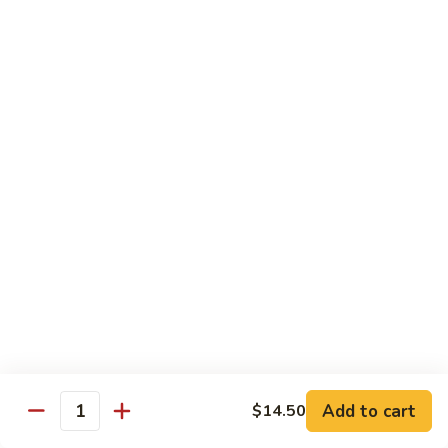
Black
咖
咖喱鸡
Bean
喱
60. Curry Chicken
Sauce
鸡
60.
小 Pt.:
$7.75
Curry
大 Qt.:
$12.25
Chicken
鱼
鱼香茄子鸡
香
61. Chicken Eggplants w. Garlic Sauce
茄
子
$12.25
鸡
61.
鱼
鱼香鸡
Chicken
香
62. Chicken w. Garlic Sauce
Eggplants
鸡
w.
62.
$12.25
Garlic
Chicken
Sauce
Add to cart
$14.50
w.
Quantity
湖
湖南鸡
Garlic