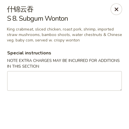
Lam's Kitchen - Western Ave, Albany
什锦云吞
1800 Western Ave Albany, NY 12203
S 8. Subgum Wonton
Select Order Type
ASAP
King crabmeat, sliced chicken, roast pork, shrimp, imported
straw mushrooms, bamboo shoots, water chestnuts & Chinese
veg. baby com, served w. crispy wonton
Special instructions
NOTE EXTRA CHARGES MAY BE INCURRED FOR ADDITIONS
IN THIS SECTION
Lam's Kitchen - Western Ave, Albany
11:00AM - 9:00PM
Open
Store info
Call us