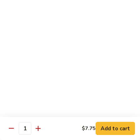
Black
咖
咖喱鸡
Bean
喱
60. Curry Chicken
Sauce
鸡
60.
小 Pt.:
$7.75
Curry
大 Qt.:
$12.25
Chicken
鱼
鱼香茄子鸡
香
61. Chicken Eggplants w. Garlic Sauce
茄
子
$12.25
鸡
61.
鱼
鱼香鸡
Chicken
香
62. Chicken w. Garlic Sauce
Eggplants
鸡
w.
62.
$12.25
Garlic
Chicken
Sauce
Add to cart
$7.75
w.
Quantity
湖
湖南鸡
Garlic