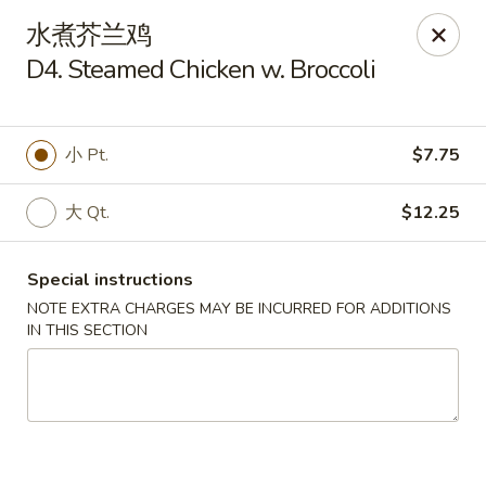
Lam's Kitchen - Western Ave, Albany
水煮芥兰鸡
1800 Western Ave Albany, NY 12203
D4. Steamed Chicken w. Broccoli
Select Order Type
ASAP
小 Pt.
$7.75
大 Qt.
$12.25
Special instructions
NOTE EXTRA CHARGES MAY BE INCURRED FOR ADDITIONS
IN THIS SECTION
Lam's Kitchen - Western Ave, Albany
11:00AM - 9:30PM
Open
Store info
Call us