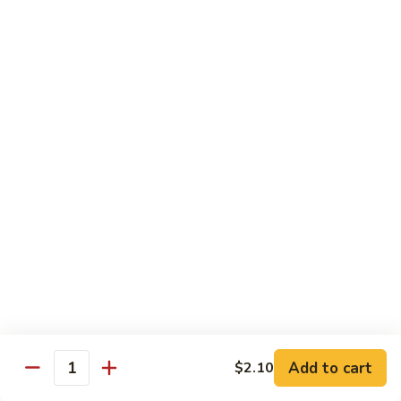
Black
咖
咖喱鸡
Bean
喱
60. Curry Chicken
Sauce
鸡
60.
小 Pt.:
$7.75
Curry
大 Qt.:
$12.25
Chicken
鱼
鱼香茄子鸡
香
61. Chicken Eggplants w. Garlic Sauce
茄
子
$12.25
鸡
61.
鱼
鱼香鸡
Chicken
香
62. Chicken w. Garlic Sauce
Eggplants
鸡
w.
62.
$12.25
Garlic
Chicken
Sauce
Add to cart
$2.10
w.
Quantity
湖
湖南鸡
Garlic