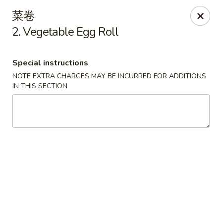
Lam's Kitchen - Western Ave, Albany
菜卷
1800 Western Ave Albany, NY 12203
2. Vegetable Egg Roll
Select Order Type
Select Time
Special instructions
NOTE EXTRA CHARGES MAY BE INCURRED FOR ADDITIONS
IN THIS SECTION
Lam's Kitchen - Western Ave, Albany
Opens Tuesday at 11:00AM
Closed
Store info
Call us