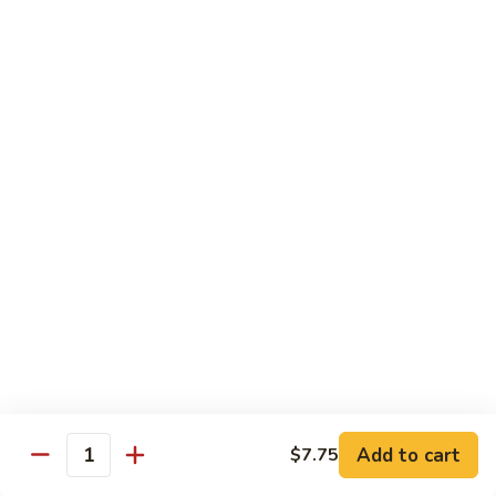
Black
咖
咖喱鸡
Bean
喱
60. Curry Chicken
Sauce
鸡
60.
小 Pt.:
$7.75
Curry
大 Qt.:
$12.25
Chicken
鱼
鱼香茄子鸡
香
61. Chicken Eggplants w. Garlic Sauce
茄
子
$12.25
鸡
61.
鱼
鱼香鸡
Chicken
香
62. Chicken w. Garlic Sauce
Eggplants
鸡
w.
62.
$12.25
Garlic
Chicken
Sauce
Add to cart
$7.75
w.
Quantity
湖
湖南鸡
Garlic