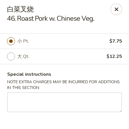
Lam's Kitchen - Western Ave, Albany
白菜叉烧
1800 Western Ave Albany, NY 12203
46. Roast Pork w. Chinese Veg.
Select Order Type
ASAP
小 Pt.
$7.75
大 Qt.
$12.25
Special instructions
NOTE EXTRA CHARGES MAY BE INCURRED FOR ADDITIONS
IN THIS SECTION
Lam's Kitchen - Western Ave, Albany
11:00AM - 9:00PM
Open
Store info
Call us