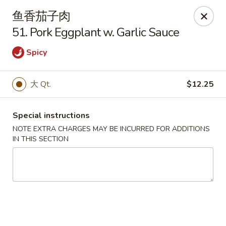
Lam's Kitchen - Western Ave, Albany
鱼香茄子肉
1800 Western Ave Albany, NY 12203
51. Pork Eggplant w. Garlic Sauce
Select Order Type
Select Time
Spicy
大 Qt.
$12.25
Special instructions
NOTE EXTRA CHARGES MAY BE INCURRED FOR ADDITIONS
IN THIS SECTION
Lam's Kitchen - Western Ave, Albany
Opens Tuesday at 11:00AM
Closed
Store info
Call us