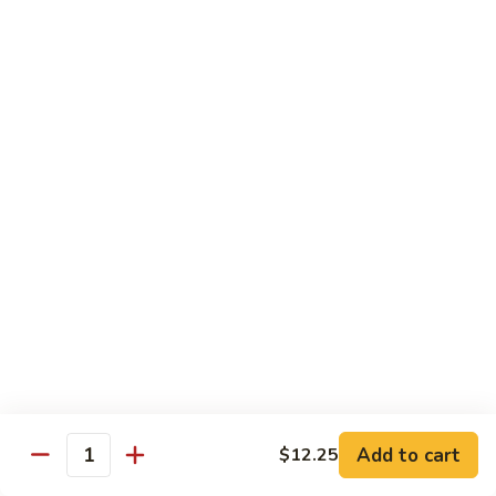
Black
咖
咖喱鸡
Bean
喱
60. Curry Chicken
Sauce
鸡
60.
小 Pt.:
$7.75
Curry
大 Qt.:
$12.25
Chicken
鱼
鱼香茄子鸡
香
61. Chicken Eggplants w. Garlic Sauce
茄
子
$12.25
鸡
61.
鱼
鱼香鸡
Chicken
香
62. Chicken w. Garlic Sauce
Eggplants
鸡
w.
62.
$12.25
Garlic
Chicken
Sauce
Add to cart
$12.25
w.
Quantity
湖
湖南鸡
Garlic