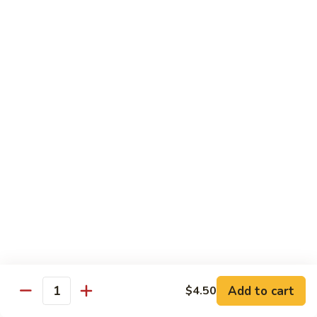
Black
咖
咖喱鸡
Bean
喱
60. Curry Chicken
Sauce
鸡
60.
小 Pt.:
$7.75
Curry
大 Qt.:
$12.25
Chicken
鱼
鱼香茄子鸡
香
61. Chicken Eggplants w. Garlic Sauce
茄
子
$12.25
鸡
61.
鱼
鱼香鸡
Chicken
香
62. Chicken w. Garlic Sauce
Eggplants
鸡
w.
62.
$12.25
Garlic
Chicken
Sauce
Add to cart
$4.50
w.
Quantity
湖
湖南鸡
Garlic