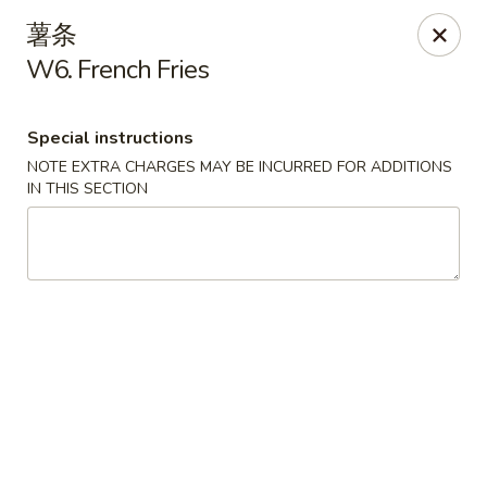
Lam's Kitchen - Western Ave, Albany
薯条
1800 Western Ave Albany, NY 12203
W6. French Fries
Select Order Type
Select Time
Special instructions
NOTE EXTRA CHARGES MAY BE INCURRED FOR ADDITIONS
IN THIS SECTION
Lam's Kitchen - Western Ave, Albany
Opens at 11:00AM
Closed
Store info
Call us