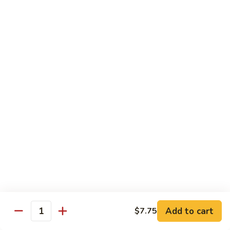
Black
咖
咖喱鸡
Bean
喱
60. Curry Chicken
Sauce
鸡
60.
小 Pt.:
$7.75
Curry
大 Qt.:
$12.25
Chicken
鱼
鱼香茄子鸡
香
61. Chicken Eggplants w. Garlic Sauce
茄
子
$12.25
鸡
61.
鱼
鱼香鸡
Chicken
香
62. Chicken w. Garlic Sauce
Eggplants
鸡
w.
62.
$12.25
Garlic
Chicken
Sauce
Add to cart
$7.75
w.
Quantity
湖
湖南鸡
Garlic