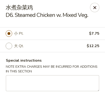
Lam's Kitchen - Western Ave, Albany
水煮杂菜鸡
1800 Western Ave Albany, NY 12203
D6. Steamed Chicken w. Mixed Veg.
Select Order Type
Select Time
小 Pt.
$7.75
大 Qt.
$12.25
Special instructions
NOTE EXTRA CHARGES MAY BE INCURRED FOR ADDITIONS
IN THIS SECTION
Lam's Kitchen - Western Ave, Albany
Opens at 12:00PM
Closed
Store info
Call us