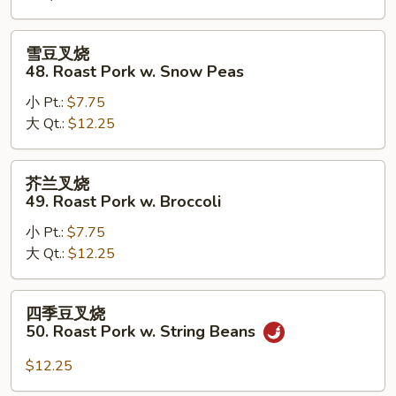
Roast
Pork
雪
雪豆叉烧
w.
豆
48. Roast Pork w. Snow Peas
Mushrooms
叉
小 Pt.:
$7.75
烧
大 Qt.:
$12.25
48.
Roast
Pork
芥
芥兰叉烧
w.
兰
49. Roast Pork w. Broccoli
Snow
叉
Peas
小 Pt.:
$7.75
烧
大 Qt.:
$12.25
49.
Roast
Pork
四
四季豆叉烧
w.
季
50. Roast Pork w. String Beans
Broccoli
豆
叉
$12.25
烧