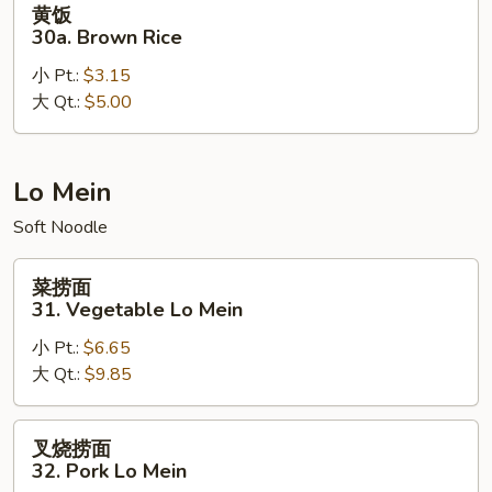
黄饭
饭
30a. Brown Rice
30a.
小 Pt.:
$3.15
Brown
大 Qt.:
$5.00
Rice
Lo Mein
Soft Noodle
菜
菜捞面
捞
31. Vegetable Lo Mein
面
小 Pt.:
$6.65
31.
大 Qt.:
$9.85
Vegetable
Lo
Mein
叉
叉烧捞面
烧
32. Pork Lo Mein
捞