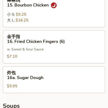
棒棒鸡
Noodle
棒
15. Bourbon Chicken
w.
鸡
Sesame
15.
小 S:
$9.25
Sauce
Bourbon
大 L:
$16.25
Chicken
金
金手指
手
16. Fried Chicken Fingers (6)
指
w. Sweet & Sour Sauce
16.
Fried
$7.10
Chicken
Fingers
炸
炸包
(6)
包
16a. Sugar Dough
16a.
$5.95
Sugar
Dough
Soups