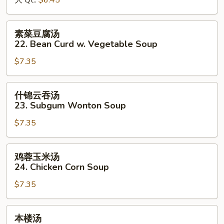
大 Qt.:
$6.45
&
Sour
素
素菜豆腐汤
Soup
菜
22. Bean Curd w. Vegetable Soup
豆
$7.35
腐
汤
22.
什
什锦云吞汤
Bean
锦
23. Subgum Wonton Soup
Curd
云
w.
$7.35
吞
Vegetable
汤
Soup
23.
鸡
鸡蓉玉米汤
Subgum
蓉
24. Chicken Corn Soup
Wonton
玉
Soup
$7.35
米
汤
24.
本
本楼汤
Chicken
楼