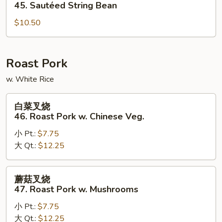
四
45. Sautéed String Bean
季
$10.50
豆
45.
Sautéed
String
Roast Pork
Bean
w. White Rice
白
白菜叉烧
菜
46. Roast Pork w. Chinese Veg.
叉
小 Pt.:
$7.75
烧
大 Qt.:
$12.25
46.
Roast
Pork
蘑
蘑菇叉烧
w.
菇
47. Roast Pork w. Mushrooms
Chinese
叉
Veg.
小 Pt.:
$7.75
烧
大 Qt.:
$12.25
47.