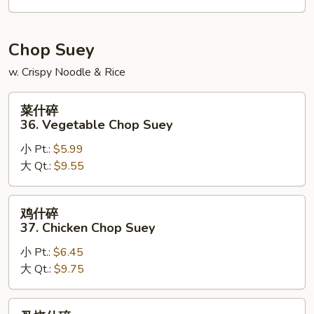
House
Special
Chow
Chop Suey
Mein
w. Crispy Noodle & Rice
菜
菜什碎
什
36. Vegetable Chop Suey
碎
小 Pt.:
$5.99
36.
大 Qt.:
$9.55
Vegetable
Chop
Suey
鸡
鸡什碎
什
37. Chicken Chop Suey
碎
小 Pt.:
$6.45
37.
大 Qt.:
$9.75
Chicken
Chop
Suey
叉