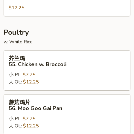
肉
54.
$12.25
Hunan
Pork
Poultry
w. White Rice
芥
芥兰鸡
兰
55. Chicken w. Broccoli
鸡
小 Pt.:
$7.75
55.
大 Qt.:
$12.25
Chicken
w.
Broccoli
蘑
蘑菇鸡片
菇
56. Moo Goo Gai Pan
鸡
小 Pt.:
$7.75
片
大 Qt.:
$12.25
56.
Moo