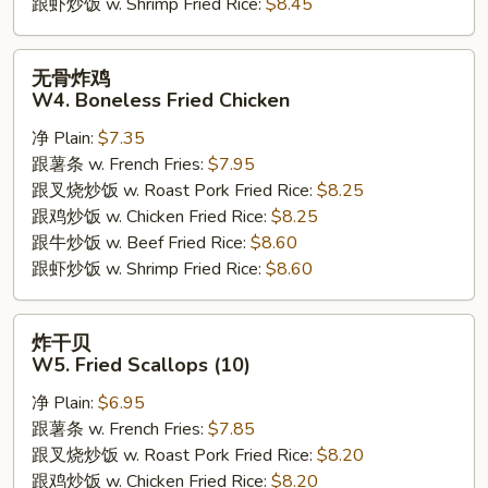
跟虾炒饭 w. Shrimp Fried Rice:
$8.45
无
无骨炸鸡
骨
W4. Boneless Fried Chicken
炸
净 Plain:
$7.35
鸡
跟薯条 w. French Fries:
$7.95
W4.
跟叉烧炒饭 w. Roast Pork Fried Rice:
$8.25
Boneless
跟鸡炒饭 w. Chicken Fried Rice:
$8.25
Fried
跟牛炒饭 w. Beef Fried Rice:
$8.60
Chicken
跟虾炒饭 w. Shrimp Fried Rice:
$8.60
炸
炸干贝
干
W5. Fried Scallops (10)
贝
净 Plain:
$6.95
W5.
跟薯条 w. French Fries:
$7.85
Fried
跟叉烧炒饭 w. Roast Pork Fried Rice:
$8.20
Scallops
跟鸡炒饭 w. Chicken Fried Rice:
$8.20
(10)