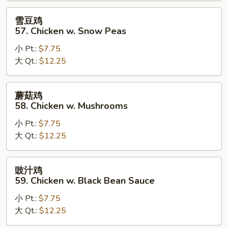
Goo
雪
雪豆鸡
Gai
豆
57. Chicken w. Snow Peas
Pan
鸡
小 Pt.:
$7.75
57.
大 Qt.:
$12.25
Chicken
w.
Snow
蘑
蘑菇鸡
Peas
菇
58. Chicken w. Mushrooms
鸡
小 Pt.:
$7.75
58.
大 Qt.:
$12.25
Chicken
w.
Mushrooms
豉
豉汁鸡
汁
59. Chicken w. Black Bean Sauce
鸡
小 Pt.:
$7.75
59.
大 Qt.:
$12.25
Chicken
w.