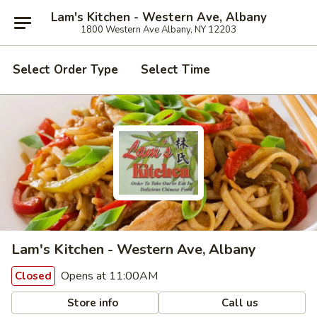
Lam's Kitchen - Western Ave, Albany
1800 Western Ave Albany, NY 12203
Select Order Type
Select Time
Lam's Kitchen - Western Ave, Albany
Opens at 11:00AM
Closed
Store info
Call us