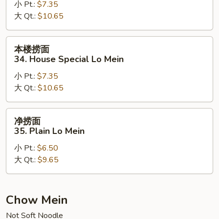
小 Pt.:
$7.35
33.
大 Qt.:
$10.65
Beef
Lo
Mein
本
本楼捞面
楼
34. House Special Lo Mein
捞
小 Pt.:
$7.35
面
大 Qt.:
$10.65
34.
House
Special
净
净捞面
Lo
捞
35. Plain Lo Mein
Mein
面
小 Pt.:
$6.50
35.
大 Qt.:
$9.65
Plain
Lo
Mein
Chow Mein
Not Soft Noodle