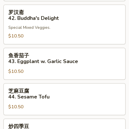
41.
Bean
罗
罗汉斋
Curd
汉
42. Buddha's Delight
Szechuan
斋
Style
Special Mixed Veggies.
42.
Buddha's
$10.50
Delight
鱼
鱼香茄子
香
43. Eggplant w. Garlic Sauce
茄
$10.50
子
43.
Eggplant
芝
芝麻豆腐
w.
麻
44. Sesame Tofu
Garlic
豆
Sauce
$10.50
腐
44.
Sesame
炒
炒四季豆
Tofu