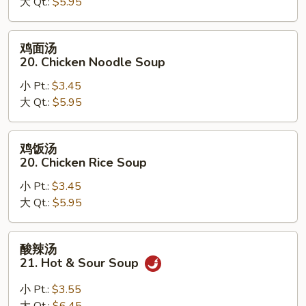
大 Qt.:
$5.95
汤
19.
Egg
鸡
鸡面汤
Drop
面
20. Chicken Noodle Soup
Wonton
汤
Soup
小 Pt.:
$3.45
20.
大 Qt.:
$5.95
Chicken
Noodle
Soup
鸡
鸡饭汤
饭
20. Chicken Rice Soup
汤
小 Pt.:
$3.45
20.
大 Qt.:
$5.95
Chicken
Rice
Soup
酸
酸辣汤
辣
21. Hot & Sour Soup
汤
21.
小 Pt.:
$3.55
Hot