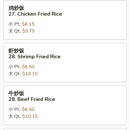
Fried
鸡
鸡炒饭
Rice
炒
27. Chicken Fried Rice
饭
小 Pt.:
$6.15
27.
大 Qt.:
$9.75
Chicken
Fried
Rice
虾
虾炒饭
炒
28. Shrimp Fried Rice
饭
小 Pt.:
$6.50
28.
大 Qt.:
$10.15
Shrimp
Fried
Rice
牛
牛炒饭
炒
28. Beef Fried Rice
饭
小 Pt.:
$6.50
28.
大 Qt.:
$10.15
Beef
Fried