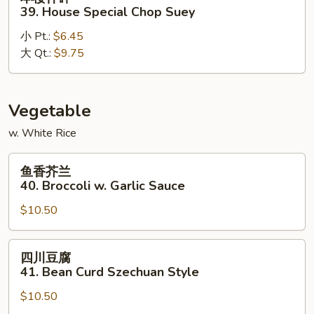
楼
39. House Special Chop Suey
什
小 Pt.:
$6.45
碎
大 Qt.:
$9.75
39.
House
Special
Chop
Vegetable
Suey
w. White Rice
鱼
鱼香芥兰
香
40. Broccoli w. Garlic Sauce
芥
$10.50
兰
40.
Broccoli
四
四川豆腐
w.
川
41. Bean Curd Szechuan Style
Garlic
豆
Sauce
$10.50
腐