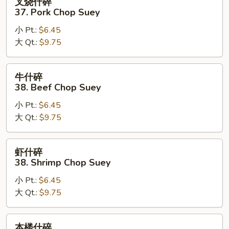
叉烧什碎
烧
37. Pork Chop Suey
什
小 Pt.:
$6.45
碎
大 Qt.:
$9.75
37.
Pork
Chop
牛
牛什碎
Suey
什
38. Beef Chop Suey
碎
小 Pt.:
$6.45
38.
大 Qt.:
$9.75
Beef
Chop
Suey
虾
虾什碎
什
38. Shrimp Chop Suey
碎
小 Pt.:
$6.45
38.
大 Qt.:
$9.75
Shrimp
Chop
Suey
本
本楼什碎