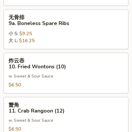
Spare
Ribs
无
无骨排
骨
9a. Boneless Spare Ribs
排
小 S:
$9.25
9a.
大 L:
$16.25
Boneless
Spare
Ribs
炸
炸云吞
云
10. Fried Wontons (10)
吞
w. Sweet & Sour Sauce
10.
Fried
$6.50
Wontons
(10)
蟹
蟹角
角
11. Crab Rangoon (12)
11.
w. Sweet & Sour Sauce
Crab
Rangoon
$6.50