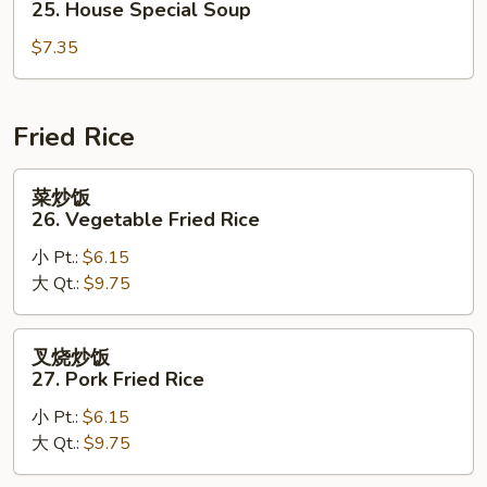
25. House Special Soup
Corn
汤
Soup
$7.35
25.
House
Special
Soup
Fried Rice
菜
菜炒饭
炒
26. Vegetable Fried Rice
饭
小 Pt.:
$6.15
26.
大 Qt.:
$9.75
Vegetable
Fried
Rice
叉
叉烧炒饭
烧
27. Pork Fried Rice
炒
小 Pt.:
$6.15
饭
大 Qt.:
$9.75
27.
Pork