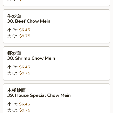
Pork
Chow
牛
牛炒面
Mein
炒
38. Beef Chow Mein
面
小 Pt.:
$6.45
38.
大 Qt.:
$9.75
Beef
Chow
Mein
虾
虾炒面
炒
38. Shrimp Chow Mein
面
小 Pt.:
$6.45
38.
大 Qt.:
$9.75
Shrimp
Chow
Mein
本
本楼炒面
楼
39. House Special Chow Mein
炒
小 Pt.:
$6.45
面
大 Qt.:
$9.75
39.