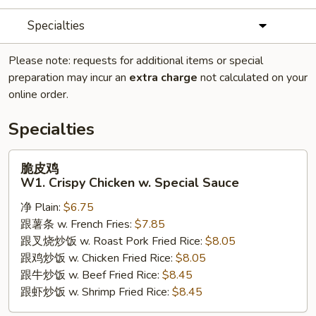
Specialties
Please note: requests for additional items or special
preparation may incur an
extra charge
not calculated on your
online order.
Specialties
脆
脆皮鸡
皮
W1. Crispy Chicken w. Special Sauce
鸡
净 Plain:
$6.75
W1.
跟薯条 w. French Fries:
$7.85
Crispy
跟叉烧炒饭 w. Roast Pork Fried Rice:
$8.05
Chicken
跟鸡炒饭 w. Chicken Fried Rice:
$8.05
w.
跟牛炒饭 w. Beef Fried Rice:
$8.45
Special
跟虾炒饭 w. Shrimp Fried Rice:
$8.45
Sauce