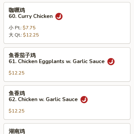
Black
咖
咖喱鸡
Bean
喱
60. Curry Chicken
Sauce
鸡
60.
小 Pt.:
$7.75
Curry
大 Qt.:
$12.25
Chicken
鱼
鱼香茄子鸡
香
61. Chicken Eggplants w. Garlic Sauce
茄
子
$12.25
鸡
61.
鱼
鱼香鸡
Chicken
香
62. Chicken w. Garlic Sauce
Eggplants
鸡
w.
62.
$12.25
Garlic
Chicken
Sauce
w.
湖
湖南鸡
Garlic