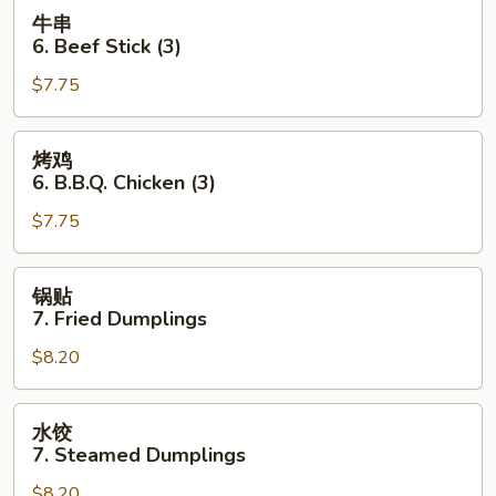
Toast
牛
牛串
(4
串
6. Beef Stick (3)
pcs)
6.
$7.75
Beef
Stick
(3)
烤
烤鸡
鸡
6. B.B.Q. Chicken (3)
6.
$7.75
B.B.Q.
Chicken
(3)
锅
锅贴
贴
7. Fried Dumplings
7.
$8.20
Fried
Dumplings
水
水饺
饺
7. Steamed Dumplings
7.
$8.20