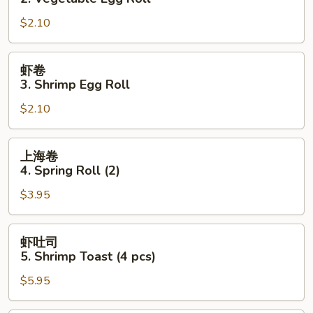
2.
$2.10
Vegetable
Egg
Roll
虾
虾卷
卷
3. Shrimp Egg Roll
3.
$2.10
Shrimp
Egg
Roll
上
上海卷
海
4. Spring Roll (2)
卷
$3.95
4.
Spring
Roll
虾
虾吐司
(2)
吐
5. Shrimp Toast (4 pcs)
司
$5.95
5.
Shrimp