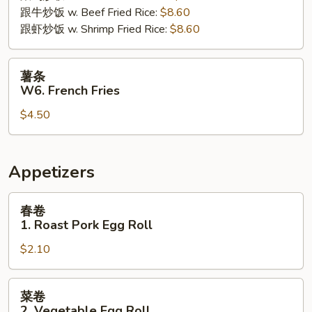
跟牛炒饭 w. Beef Fried Rice:
$8.60
跟虾炒饭 w. Shrimp Fried Rice:
$8.60
薯
薯条
条
W6. French Fries
W6.
$4.50
French
Fries
Appetizers
春
春卷
卷
1. Roast Pork Egg Roll
1.
$2.10
Roast
Pork
Egg
菜
菜卷
Roll
卷
2. Vegetable Egg Roll