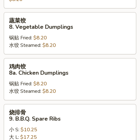
Steamed
Dumplings
蔬
蔬菜饺
菜
8. Vegetable Dumplings
饺
锅贴 Fried:
$8.20
8.
水饺 Steamed:
$8.20
Vegetable
Dumplings
鸡
鸡肉饺
肉
8a. Chicken Dumplings
饺
锅贴 Fried:
$8.20
8a.
水饺 Steamed:
$8.20
Chicken
Dumplings
烧
烧排骨
排
9. B.B.Q. Spare Ribs
骨
小 S:
$10.25
9.
大 L:
$17.25
B.B.Q.