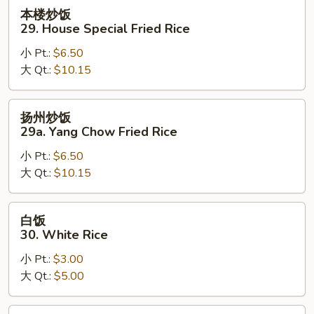
Rice
本
本楼炒饭
楼
29. House Special Fried Rice
炒
小 Pt.:
$6.50
饭
大 Qt.:
$10.15
29.
House
Special
扬
扬州炒饭
Fried
州
29a. Yang Chow Fried Rice
Rice
炒
小 Pt.:
$6.50
饭
大 Qt.:
$10.15
29a.
Yang
Chow
白
白饭
Fried
饭
30. White Rice
Rice
30.
小 Pt.:
$3.00
White
大 Qt.:
$5.00
Rice
黄