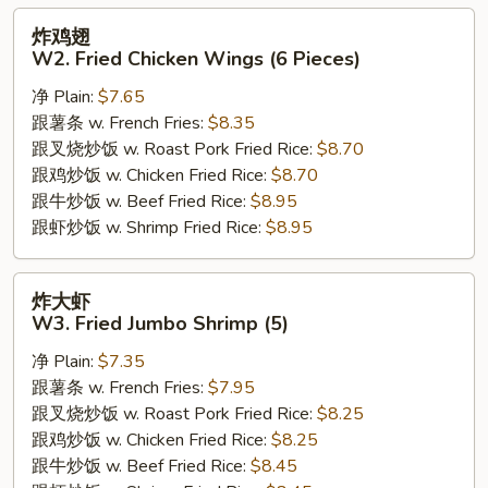
炸
炸鸡翅
鸡
W2. Fried Chicken Wings (6 Pieces)
翅
净 Plain:
$7.65
W2.
跟薯条 w. French Fries:
$8.35
Fried
跟叉烧炒饭 w. Roast Pork Fried Rice:
$8.70
Chicken
跟鸡炒饭 w. Chicken Fried Rice:
$8.70
Wings
跟牛炒饭 w. Beef Fried Rice:
$8.95
(6
跟虾炒饭 w. Shrimp Fried Rice:
$8.95
Pieces)
炸
炸大虾
大
W3. Fried Jumbo Shrimp (5)
虾
净 Plain:
$7.35
W3.
跟薯条 w. French Fries:
$7.95
Fried
跟叉烧炒饭 w. Roast Pork Fried Rice:
$8.25
Jumbo
跟鸡炒饭 w. Chicken Fried Rice:
$8.25
Shrimp
跟牛炒饭 w. Beef Fried Rice:
$8.45
(5)