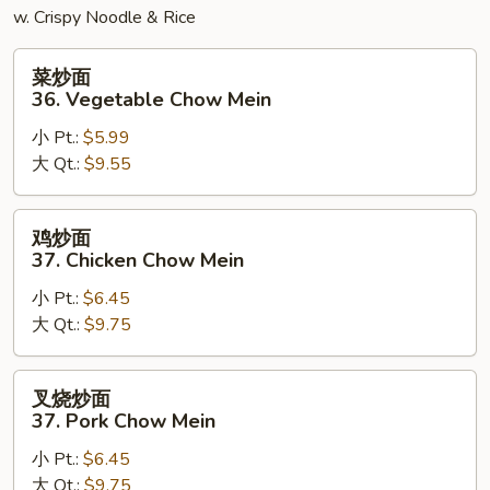
w. Crispy Noodle & Rice
菜
菜炒面
炒
36. Vegetable Chow Mein
面
小 Pt.:
$5.99
36.
大 Qt.:
$9.55
Vegetable
Chow
Mein
鸡
鸡炒面
炒
37. Chicken Chow Mein
面
小 Pt.:
$6.45
37.
大 Qt.:
$9.75
Chicken
Chow
Mein
叉
叉烧炒面
烧
37. Pork Chow Mein
炒
小 Pt.:
$6.45
面
大 Qt.:
$9.75
37.