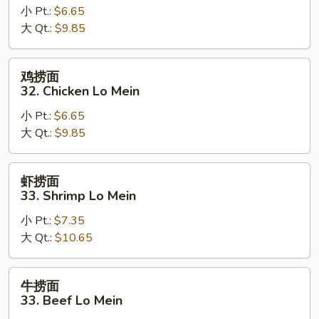
小 Pt.:
$6.65
面
大 Qt.:
$9.85
32.
Pork
Lo
鸡
鸡捞面
Mein
捞
32. Chicken Lo Mein
面
小 Pt.:
$6.65
32.
大 Qt.:
$9.85
Chicken
Lo
Mein
虾
虾捞面
捞
33. Shrimp Lo Mein
面
小 Pt.:
$7.35
33.
大 Qt.:
$10.65
Shrimp
Lo
Mein
牛
牛捞面
捞
33. Beef Lo Mein
面