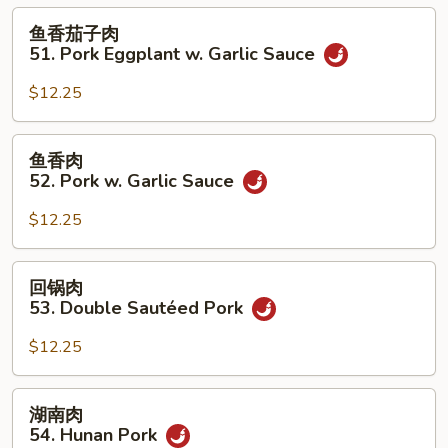
50.
鱼
鱼香茄子肉
Roast
香
51. Pork Eggplant w. Garlic Sauce
Pork
茄
w.
子
$12.25
String
肉
Beans
51.
鱼
鱼香肉
Pork
香
52. Pork w. Garlic Sauce
Eggplant
肉
w.
52.
$12.25
Garlic
Pork
Sauce
w.
回
回锅肉
Garlic
锅
53. Double Sautéed Pork
Sauce
肉
53.
$12.25
Double
Sautéed
湖
湖南肉
Pork
南
54. Hunan Pork