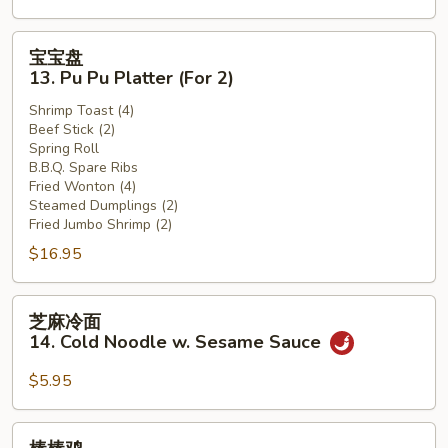
(12)
宝
宝宝盘
宝
13. Pu Pu Platter (For 2)
盘
Shrimp Toast (4)
13.
Beef Stick (2)
Pu
Spring Roll
Pu
B.B.Q. Spare Ribs
Platter
Fried Wonton (4)
Steamed Dumplings (2)
(For
Fried Jumbo Shrimp (2)
2)
$16.95
芝
芝麻冷面
麻
14. Cold Noodle w. Sesame Sauce
冷
面
$5.95
14.
Cold
棒