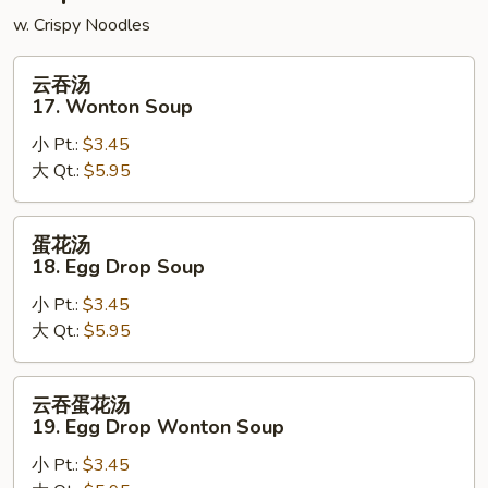
w. Crispy Noodles
云
云吞汤
吞
17. Wonton Soup
汤
小 Pt.:
$3.45
17.
大 Qt.:
$5.95
Wonton
Soup
蛋
蛋花汤
花
18. Egg Drop Soup
汤
小 Pt.:
$3.45
18.
大 Qt.:
$5.95
Egg
Drop
Soup
云
云吞蛋花汤
吞
19. Egg Drop Wonton Soup
蛋
小 Pt.:
$3.45
花