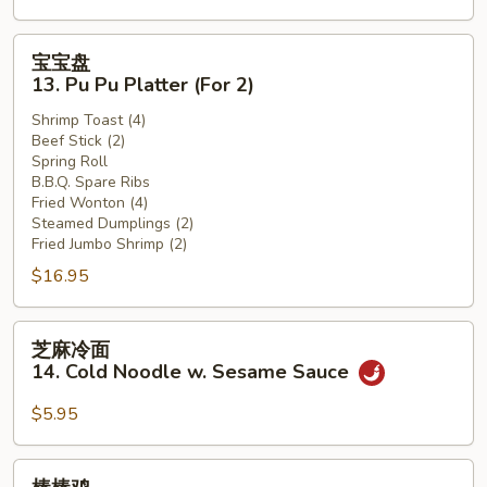
(12)
宝
宝宝盘
宝
13. Pu Pu Platter (For 2)
盘
Shrimp Toast (4)
13.
Beef Stick (2)
Pu
Spring Roll
Pu
B.B.Q. Spare Ribs
Platter
Fried Wonton (4)
Steamed Dumplings (2)
(For
Fried Jumbo Shrimp (2)
2)
$16.95
芝
芝麻冷面
麻
14. Cold Noodle w. Sesame Sauce
冷
面
$5.95
14.
Cold
棒