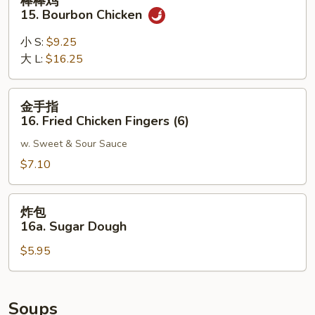
棒棒鸡
Noodle
棒
15. Bourbon Chicken
w.
鸡
Sesame
15.
小 S:
$9.25
Sauce
Bourbon
大 L:
$16.25
Chicken
金
金手指
手
16. Fried Chicken Fingers (6)
指
w. Sweet & Sour Sauce
16.
Fried
$7.10
Chicken
Fingers
炸
炸包
(6)
包
16a. Sugar Dough
16a.
$5.95
Sugar
Dough
Soups