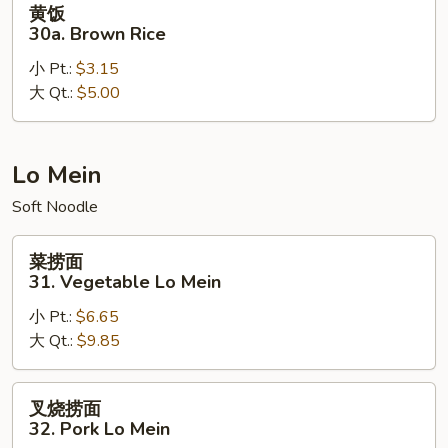
黄饭
饭
30a. Brown Rice
30a.
小 Pt.:
$3.15
Brown
大 Qt.:
$5.00
Rice
Lo Mein
Soft Noodle
菜
菜捞面
捞
31. Vegetable Lo Mein
面
小 Pt.:
$6.65
31.
大 Qt.:
$9.85
Vegetable
Lo
Mein
叉
叉烧捞面
烧
32. Pork Lo Mein
捞