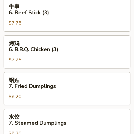
Toast
牛
牛串
(4
串
6. Beef Stick (3)
pcs)
6.
$7.75
Beef
Stick
(3)
烤
烤鸡
鸡
6. B.B.Q. Chicken (3)
6.
$7.75
B.B.Q.
Chicken
(3)
锅
锅贴
贴
7. Fried Dumplings
7.
$8.20
Fried
Dumplings
水
水饺
饺
7. Steamed Dumplings
7.
$8.20