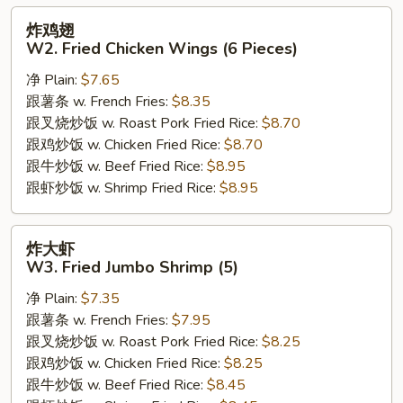
炸
炸鸡翅
鸡
W2. Fried Chicken Wings (6 Pieces)
翅
净 Plain:
$7.65
W2.
跟薯条 w. French Fries:
$8.35
Fried
跟叉烧炒饭 w. Roast Pork Fried Rice:
$8.70
Chicken
跟鸡炒饭 w. Chicken Fried Rice:
$8.70
Wings
跟牛炒饭 w. Beef Fried Rice:
$8.95
(6
跟虾炒饭 w. Shrimp Fried Rice:
$8.95
Pieces)
炸
炸大虾
大
W3. Fried Jumbo Shrimp (5)
虾
净 Plain:
$7.35
W3.
跟薯条 w. French Fries:
$7.95
Fried
跟叉烧炒饭 w. Roast Pork Fried Rice:
$8.25
Jumbo
跟鸡炒饭 w. Chicken Fried Rice:
$8.25
Shrimp
跟牛炒饭 w. Beef Fried Rice:
$8.45
(5)