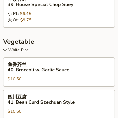
楼
39. House Special Chop Suey
什
小 Pt.:
$6.45
碎
大 Qt.:
$9.75
39.
House
Special
Chop
Vegetable
Suey
w. White Rice
鱼
鱼香芥兰
香
40. Broccoli w. Garlic Sauce
芥
$10.50
兰
40.
Broccoli
四
四川豆腐
w.
川
41. Bean Curd Szechuan Style
Garlic
豆
Sauce
$10.50
腐