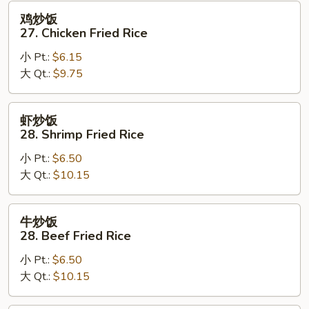
Fried
鸡
鸡炒饭
Rice
炒
27. Chicken Fried Rice
饭
小 Pt.:
$6.15
27.
大 Qt.:
$9.75
Chicken
Fried
Rice
虾
虾炒饭
炒
28. Shrimp Fried Rice
饭
小 Pt.:
$6.50
28.
大 Qt.:
$10.15
Shrimp
Fried
Rice
牛
牛炒饭
炒
28. Beef Fried Rice
饭
小 Pt.:
$6.50
28.
大 Qt.:
$10.15
Beef
Fried