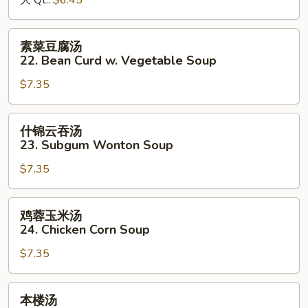
大 Qt.:
$6.45
&
Sour
素
素菜豆腐汤
Soup
菜
22. Bean Curd w. Vegetable Soup
豆
$7.35
腐
汤
22.
什
什锦云吞汤
Bean
锦
23. Subgum Wonton Soup
Curd
云
w.
$7.35
吞
Vegetable
汤
Soup
23.
鸡
鸡蓉玉米汤
Subgum
蓉
24. Chicken Corn Soup
Wonton
玉
Soup
$7.35
米
汤
24.
本
本楼汤
Chicken
楼