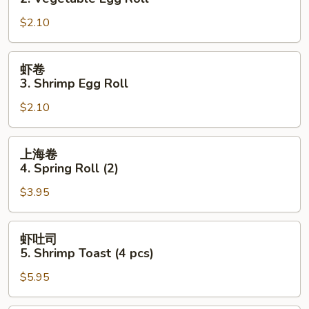
2.
$2.10
Vegetable
Egg
Roll
虾
虾卷
卷
3. Shrimp Egg Roll
3.
$2.10
Shrimp
Egg
Roll
上
上海卷
海
4. Spring Roll (2)
卷
$3.95
4.
Spring
Roll
虾
虾吐司
(2)
吐
5. Shrimp Toast (4 pcs)
司
$5.95
5.
Shrimp