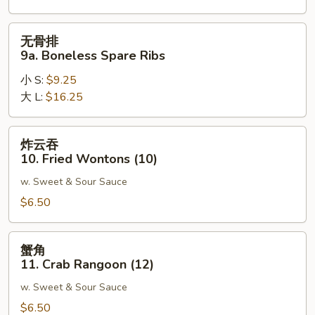
Spare
Ribs
无
无骨排
骨
9a. Boneless Spare Ribs
排
小 S:
$9.25
9a.
大 L:
$16.25
Boneless
Spare
Ribs
炸
炸云吞
云
10. Fried Wontons (10)
吞
w. Sweet & Sour Sauce
10.
Fried
$6.50
Wontons
(10)
蟹
蟹角
角
11. Crab Rangoon (12)
11.
w. Sweet & Sour Sauce
Crab
Rangoon
$6.50