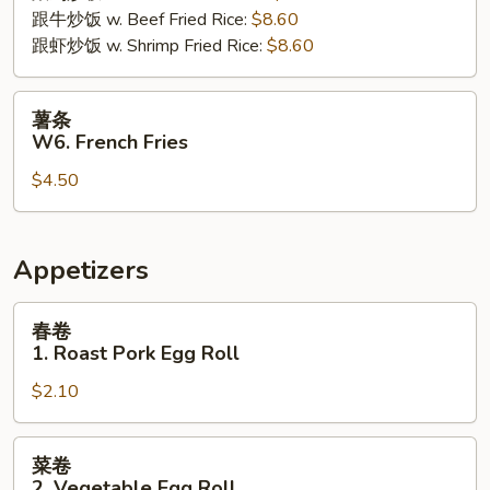
跟牛炒饭 w. Beef Fried Rice:
$8.60
跟虾炒饭 w. Shrimp Fried Rice:
$8.60
薯
薯条
条
W6. French Fries
W6.
$4.50
French
Fries
Appetizers
春
春卷
卷
1. Roast Pork Egg Roll
1.
$2.10
Roast
Pork
Egg
菜
菜卷
Roll
卷
2. Vegetable Egg Roll