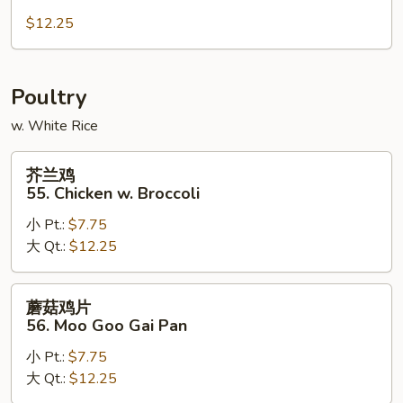
肉
54.
$12.25
Hunan
Pork
Poultry
w. White Rice
芥
芥兰鸡
兰
55. Chicken w. Broccoli
鸡
小 Pt.:
$7.75
55.
大 Qt.:
$12.25
Chicken
w.
Broccoli
蘑
蘑菇鸡片
菇
56. Moo Goo Gai Pan
鸡
小 Pt.:
$7.75
片
大 Qt.:
$12.25
56.
Moo