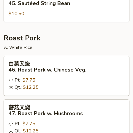
四
45. Sautéed String Bean
季
$10.50
豆
45.
Sautéed
String
Roast Pork
Bean
w. White Rice
白
白菜叉烧
菜
46. Roast Pork w. Chinese Veg.
叉
小 Pt.:
$7.75
烧
大 Qt.:
$12.25
46.
Roast
Pork
蘑
蘑菇叉烧
w.
菇
47. Roast Pork w. Mushrooms
Chinese
叉
Veg.
小 Pt.:
$7.75
烧
大 Qt.:
$12.25
47.