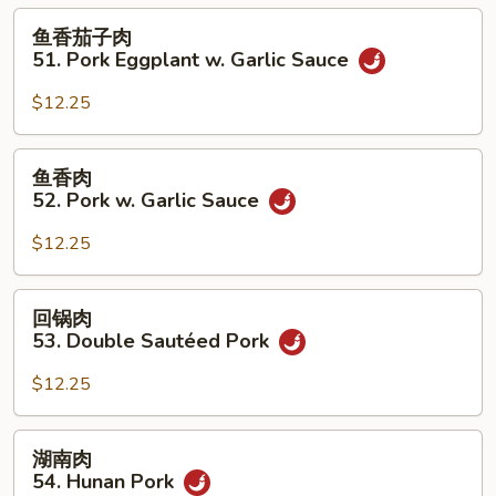
50.
鱼
鱼香茄子肉
Roast
香
51. Pork Eggplant w. Garlic Sauce
Pork
茄
w.
子
$12.25
String
肉
Beans
51.
鱼
鱼香肉
Pork
香
52. Pork w. Garlic Sauce
Eggplant
肉
w.
52.
$12.25
Garlic
Pork
Sauce
w.
回
回锅肉
Garlic
锅
53. Double Sautéed Pork
Sauce
肉
53.
$12.25
Double
Sautéed
湖
湖南肉
Pork
南
54. Hunan Pork