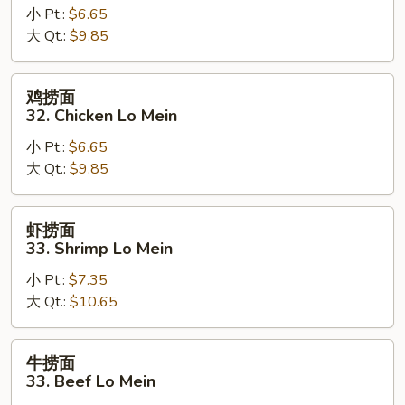
小 Pt.:
$6.65
面
大 Qt.:
$9.85
32.
Pork
Lo
鸡
鸡捞面
Mein
捞
32. Chicken Lo Mein
面
小 Pt.:
$6.65
32.
大 Qt.:
$9.85
Chicken
Lo
Mein
虾
虾捞面
捞
33. Shrimp Lo Mein
面
小 Pt.:
$7.35
33.
大 Qt.:
$10.65
Shrimp
Lo
Mein
牛
牛捞面
捞
33. Beef Lo Mein
面