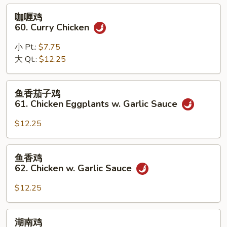
Black
咖
咖喱鸡
Bean
喱
60. Curry Chicken
Sauce
鸡
60.
小 Pt.:
$7.75
Curry
大 Qt.:
$12.25
Chicken
鱼
鱼香茄子鸡
香
61. Chicken Eggplants w. Garlic Sauce
茄
子
$12.25
鸡
61.
鱼
鱼香鸡
Chicken
香
62. Chicken w. Garlic Sauce
Eggplants
鸡
w.
62.
$12.25
Garlic
Chicken
Sauce
w.
湖
湖南鸡
Garlic