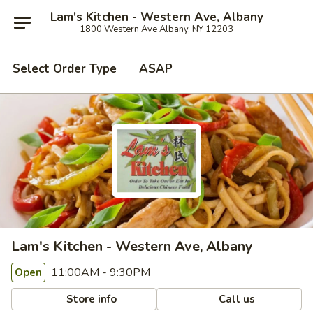
Lam's Kitchen - Western Ave, Albany
1800 Western Ave Albany, NY 12203
Select Order Type
ASAP
Lam's Kitchen - Western Ave, Albany
11:00AM - 9:30PM
Open
Store info
Call us