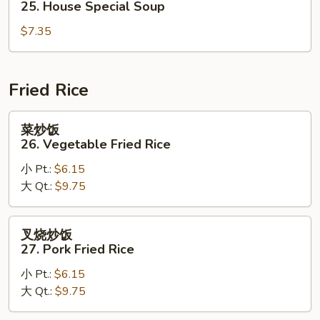
25. House Special Soup
Corn
汤
Soup
$7.35
25.
House
Special
Soup
Fried Rice
菜
菜炒饭
炒
26. Vegetable Fried Rice
饭
小 Pt.:
$6.15
26.
大 Qt.:
$9.75
Vegetable
Fried
Rice
叉
叉烧炒饭
烧
27. Pork Fried Rice
炒
小 Pt.:
$6.15
饭
大 Qt.:
$9.75
27.
Pork