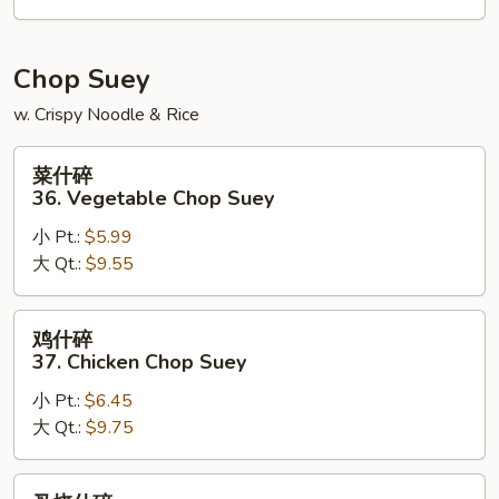
House
Special
Chow
Chop Suey
Mein
w. Crispy Noodle & Rice
菜
菜什碎
什
36. Vegetable Chop Suey
碎
小 Pt.:
$5.99
36.
大 Qt.:
$9.55
Vegetable
Chop
Suey
鸡
鸡什碎
什
37. Chicken Chop Suey
碎
小 Pt.:
$6.45
37.
大 Qt.:
$9.75
Chicken
Chop
Suey
叉