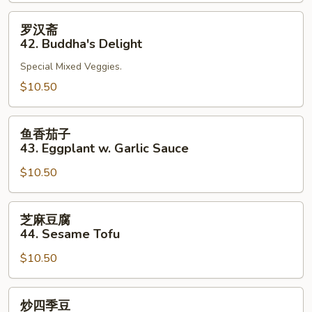
41.
Bean
罗
罗汉斋
Curd
汉
42. Buddha's Delight
Szechuan
斋
Style
Special Mixed Veggies.
42.
Buddha's
$10.50
Delight
鱼
鱼香茄子
香
43. Eggplant w. Garlic Sauce
茄
$10.50
子
43.
Eggplant
芝
芝麻豆腐
w.
麻
44. Sesame Tofu
Garlic
豆
Sauce
$10.50
腐
44.
Sesame
炒
炒四季豆
Tofu