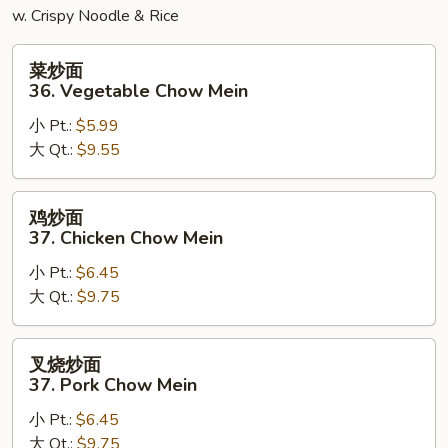
w. Crispy Noodle & Rice
菜
菜炒面
炒
36. Vegetable Chow Mein
面
小 Pt.:
$5.99
36.
大 Qt.:
$9.55
Vegetable
Chow
Mein
鸡
鸡炒面
炒
37. Chicken Chow Mein
面
小 Pt.:
$6.45
37.
大 Qt.:
$9.75
Chicken
Chow
Mein
叉
叉烧炒面
烧
37. Pork Chow Mein
炒
小 Pt.:
$6.45
面
大 Qt.:
$9.75
37.