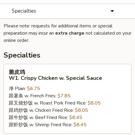
Specialties
Please note: requests for additional items or special
preparation may incur an
extra charge
not calculated on your
online order.
Specialties
脆
脆皮鸡
皮
W1. Crispy Chicken w. Special Sauce
鸡
净 Plain:
$6.75
W1.
跟薯条 w. French Fries:
$7.85
Crispy
跟叉烧炒饭 w. Roast Pork Fried Rice:
$8.05
Chicken
跟鸡炒饭 w. Chicken Fried Rice:
$8.05
w.
跟牛炒饭 w. Beef Fried Rice:
$8.45
Special
跟虾炒饭 w. Shrimp Fried Rice:
$8.45
Sauce