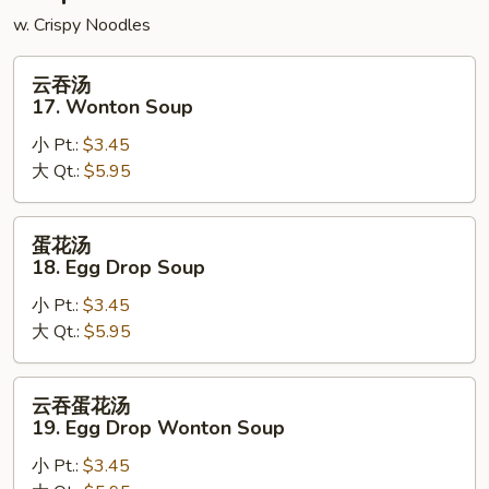
w. Crispy Noodles
云
云吞汤
吞
17. Wonton Soup
汤
小 Pt.:
$3.45
17.
大 Qt.:
$5.95
Wonton
Soup
蛋
蛋花汤
花
18. Egg Drop Soup
汤
小 Pt.:
$3.45
18.
大 Qt.:
$5.95
Egg
Drop
Soup
云
云吞蛋花汤
吞
19. Egg Drop Wonton Soup
蛋
小 Pt.:
$3.45
花