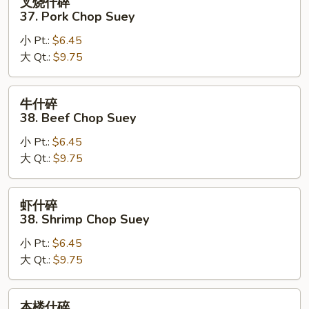
叉烧什碎
烧
37. Pork Chop Suey
什
小 Pt.:
$6.45
碎
大 Qt.:
$9.75
37.
Pork
Chop
牛
牛什碎
Suey
什
38. Beef Chop Suey
碎
小 Pt.:
$6.45
38.
大 Qt.:
$9.75
Beef
Chop
Suey
虾
虾什碎
什
38. Shrimp Chop Suey
碎
小 Pt.:
$6.45
38.
大 Qt.:
$9.75
Shrimp
Chop
Suey
本
本楼什碎