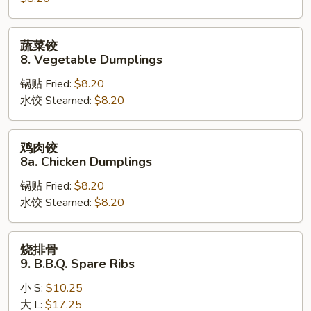
Steamed
Dumplings
蔬
蔬菜饺
菜
8. Vegetable Dumplings
饺
锅贴 Fried:
$8.20
8.
水饺 Steamed:
$8.20
Vegetable
Dumplings
鸡
鸡肉饺
肉
8a. Chicken Dumplings
饺
锅贴 Fried:
$8.20
8a.
水饺 Steamed:
$8.20
Chicken
Dumplings
烧
烧排骨
排
9. B.B.Q. Spare Ribs
骨
小 S:
$10.25
9.
大 L:
$17.25
B.B.Q.