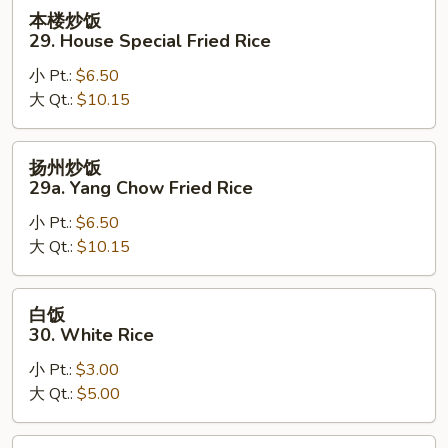
Rice
本
本楼炒饭
楼
29. House Special Fried Rice
炒
小 Pt.:
$6.50
饭
大 Qt.:
$10.15
29.
House
Special
扬
扬州炒饭
Fried
州
29a. Yang Chow Fried Rice
Rice
炒
小 Pt.:
$6.50
饭
大 Qt.:
$10.15
29a.
Yang
Chow
白
白饭
Fried
饭
30. White Rice
Rice
30.
小 Pt.:
$3.00
White
大 Qt.:
$5.00
Rice
黄