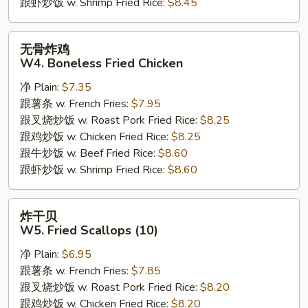
跟虾炒饭 w. Shrimp Fried Rice:
$8.45
无
无骨炸鸡
骨
W4. Boneless Fried Chicken
炸
净 Plain:
$7.35
鸡
跟薯条 w. French Fries:
$7.95
W4.
跟叉烧炒饭 w. Roast Pork Fried Rice:
$8.25
Boneless
跟鸡炒饭 w. Chicken Fried Rice:
$8.25
Fried
跟牛炒饭 w. Beef Fried Rice:
$8.60
Chicken
跟虾炒饭 w. Shrimp Fried Rice:
$8.60
炸
炸干贝
干
W5. Fried Scallops (10)
贝
净 Plain:
$6.95
W5.
跟薯条 w. French Fries:
$7.85
Fried
跟叉烧炒饭 w. Roast Pork Fried Rice:
$8.20
Scallops
跟鸡炒饭 w. Chicken Fried Rice:
$8.20
(10)