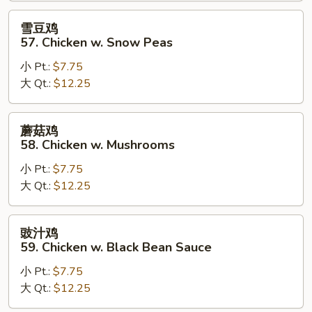
Goo
雪
雪豆鸡
Gai
豆
57. Chicken w. Snow Peas
Pan
鸡
小 Pt.:
$7.75
57.
大 Qt.:
$12.25
Chicken
w.
Snow
蘑
蘑菇鸡
Peas
菇
58. Chicken w. Mushrooms
鸡
小 Pt.:
$7.75
58.
大 Qt.:
$12.25
Chicken
w.
Mushrooms
豉
豉汁鸡
汁
59. Chicken w. Black Bean Sauce
鸡
小 Pt.:
$7.75
59.
大 Qt.:
$12.25
Chicken
w.