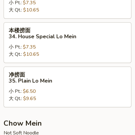
小 Pt.:
$7.35
33.
大 Qt.:
$10.65
Beef
Lo
Mein
本
本楼捞面
楼
34. House Special Lo Mein
捞
小 Pt.:
$7.35
面
大 Qt.:
$10.65
34.
House
Special
净
净捞面
Lo
捞
35. Plain Lo Mein
Mein
面
小 Pt.:
$6.50
35.
大 Qt.:
$9.65
Plain
Lo
Mein
Chow Mein
Not Soft Noodle