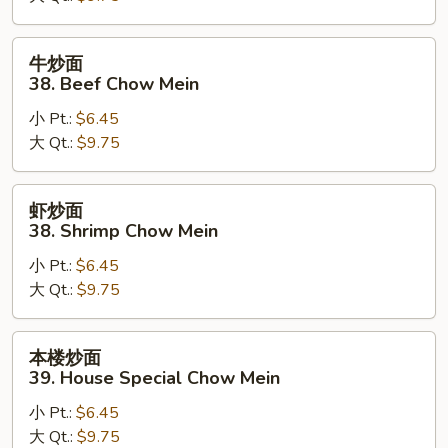
Pork
Chow
牛
牛炒面
Mein
炒
38. Beef Chow Mein
面
小 Pt.:
$6.45
38.
大 Qt.:
$9.75
Beef
Chow
Mein
虾
虾炒面
炒
38. Shrimp Chow Mein
面
小 Pt.:
$6.45
38.
大 Qt.:
$9.75
Shrimp
Chow
Mein
本
本楼炒面
楼
39. House Special Chow Mein
炒
小 Pt.:
$6.45
面
大 Qt.:
$9.75
39.