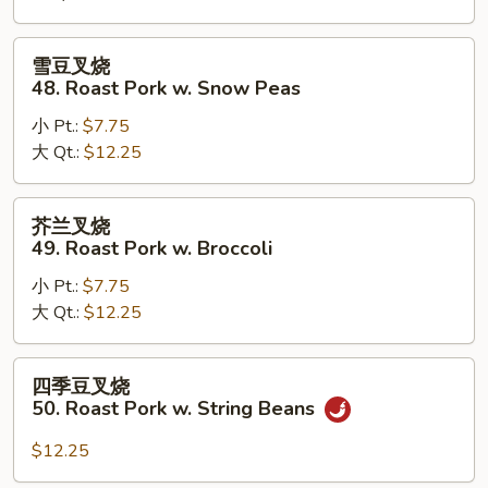
Roast
Pork
雪
雪豆叉烧
w.
豆
48. Roast Pork w. Snow Peas
Mushrooms
叉
小 Pt.:
$7.75
烧
大 Qt.:
$12.25
48.
Roast
Pork
芥
芥兰叉烧
w.
兰
49. Roast Pork w. Broccoli
Snow
叉
Peas
小 Pt.:
$7.75
烧
大 Qt.:
$12.25
49.
Roast
Pork
四
四季豆叉烧
w.
季
50. Roast Pork w. String Beans
Broccoli
豆
叉
$12.25
烧