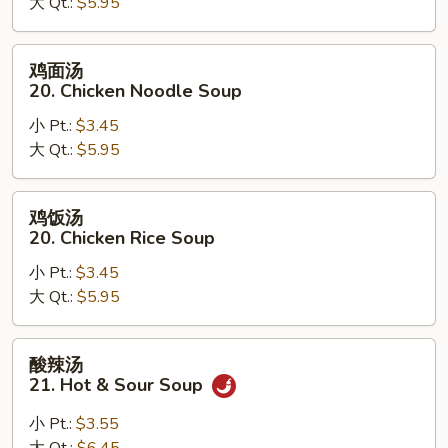
大 Qt.:
$5.95
汤
19.
Egg
鸡
鸡面汤
Drop
面
20. Chicken Noodle Soup
Wonton
汤
Soup
小 Pt.:
$3.45
20.
大 Qt.:
$5.95
Chicken
Noodle
Soup
鸡
鸡饭汤
饭
20. Chicken Rice Soup
汤
小 Pt.:
$3.45
20.
大 Qt.:
$5.95
Chicken
Rice
Soup
酸
酸辣汤
辣
21. Hot & Sour Soup
汤
21.
小 Pt.:
$3.55
Hot