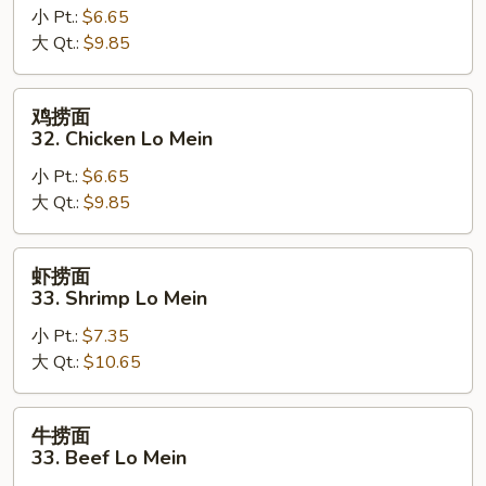
小 Pt.:
$6.65
面
大 Qt.:
$9.85
32.
Pork
Lo
鸡
鸡捞面
Mein
捞
32. Chicken Lo Mein
面
小 Pt.:
$6.65
32.
大 Qt.:
$9.85
Chicken
Lo
Mein
虾
虾捞面
捞
33. Shrimp Lo Mein
面
小 Pt.:
$7.35
33.
大 Qt.:
$10.65
Shrimp
Lo
Mein
牛
牛捞面
捞
33. Beef Lo Mein
面