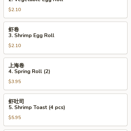
2.
$2.10
Vegetable
Egg
Roll
虾
虾卷
卷
3. Shrimp Egg Roll
3.
$2.10
Shrimp
Egg
Roll
上
上海卷
海
4. Spring Roll (2)
卷
$3.95
4.
Spring
Roll
虾
虾吐司
(2)
吐
5. Shrimp Toast (4 pcs)
司
$5.95
5.
Shrimp