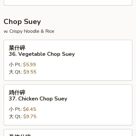
House
Special
Chow
Chop Suey
Mein
w. Crispy Noodle & Rice
菜
菜什碎
什
36. Vegetable Chop Suey
碎
小 Pt.:
$5.99
36.
大 Qt.:
$9.55
Vegetable
Chop
Suey
鸡
鸡什碎
什
37. Chicken Chop Suey
碎
小 Pt.:
$6.45
37.
大 Qt.:
$9.75
Chicken
Chop
Suey
叉