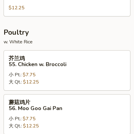
肉
54.
$12.25
Hunan
Pork
Poultry
w. White Rice
芥
芥兰鸡
兰
55. Chicken w. Broccoli
鸡
小 Pt.:
$7.75
55.
大 Qt.:
$12.25
Chicken
w.
Broccoli
蘑
蘑菇鸡片
菇
56. Moo Goo Gai Pan
鸡
小 Pt.:
$7.75
片
大 Qt.:
$12.25
56.
Moo