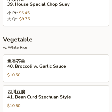
楼
39. House Special Chop Suey
什
小 Pt.:
$6.45
碎
大 Qt.:
$9.75
39.
House
Special
Chop
Vegetable
Suey
w. White Rice
鱼
鱼香芥兰
香
40. Broccoli w. Garlic Sauce
芥
$10.50
兰
40.
Broccoli
四
四川豆腐
w.
川
41. Bean Curd Szechuan Style
Garlic
豆
Sauce
$10.50
腐