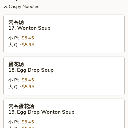
w. Crispy Noodles
云
云吞汤
吞
17. Wonton Soup
汤
小 Pt.:
$3.45
17.
大 Qt.:
$5.95
Wonton
Soup
蛋
蛋花汤
花
18. Egg Drop Soup
汤
小 Pt.:
$3.45
18.
大 Qt.:
$5.95
Egg
Drop
Soup
云
云吞蛋花汤
吞
19. Egg Drop Wonton Soup
蛋
小 Pt.:
$3.45
花