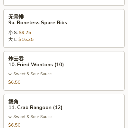
Spare
Ribs
无
无骨排
骨
9a. Boneless Spare Ribs
排
小 S:
$9.25
9a.
大 L:
$16.25
Boneless
Spare
Ribs
炸
炸云吞
云
10. Fried Wontons (10)
吞
w. Sweet & Sour Sauce
10.
Fried
$6.50
Wontons
(10)
蟹
蟹角
角
11. Crab Rangoon (12)
11.
w. Sweet & Sour Sauce
Crab
Rangoon
$6.50