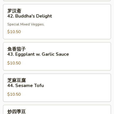
41.
Bean
罗
罗汉斋
Curd
汉
42. Buddha's Delight
Szechuan
斋
Style
Special Mixed Veggies.
42.
Buddha's
$10.50
Delight
鱼
鱼香茄子
香
43. Eggplant w. Garlic Sauce
茄
$10.50
子
43.
Eggplant
芝
芝麻豆腐
w.
麻
44. Sesame Tofu
Garlic
豆
Sauce
$10.50
腐
44.
Sesame
炒
炒四季豆
Tofu