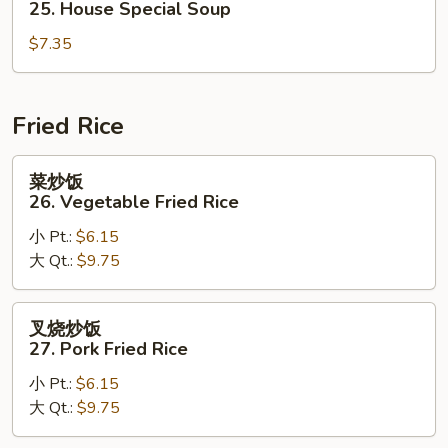
25. House Special Soup
Corn
汤
Soup
$7.35
25.
House
Special
Soup
Fried Rice
菜
菜炒饭
炒
26. Vegetable Fried Rice
饭
小 Pt.:
$6.15
26.
大 Qt.:
$9.75
Vegetable
Fried
Rice
叉
叉烧炒饭
烧
27. Pork Fried Rice
炒
小 Pt.:
$6.15
饭
大 Qt.:
$9.75
27.
Pork