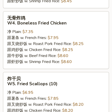
跟虾炒饭 w. Shrimp Fried Rice:
$8.45
无
无骨炸鸡
骨
W4. Boneless Fried Chicken
炸
净 Plain:
$7.35
鸡
跟薯条 w. French Fries:
$7.95
W4.
跟叉烧炒饭 w. Roast Pork Fried Rice:
$8.25
Boneless
跟鸡炒饭 w. Chicken Fried Rice:
$8.25
Fried
跟牛炒饭 w. Beef Fried Rice:
$8.60
Chicken
跟虾炒饭 w. Shrimp Fried Rice:
$8.60
炸
炸干贝
干
W5. Fried Scallops (10)
贝
净 Plain:
$6.95
W5.
跟薯条 w. French Fries:
$7.85
Fried
跟叉烧炒饭 w. Roast Pork Fried Rice:
$8.20
Scallops
跟鸡炒饭 w. Chicken Fried Rice:
$8.20
(10)