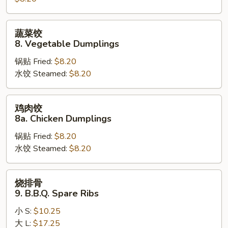
Steamed
Dumplings
蔬
蔬菜饺
菜
8. Vegetable Dumplings
饺
锅贴 Fried:
$8.20
8.
水饺 Steamed:
$8.20
Vegetable
Dumplings
鸡
鸡肉饺
肉
8a. Chicken Dumplings
饺
锅贴 Fried:
$8.20
8a.
水饺 Steamed:
$8.20
Chicken
Dumplings
烧
烧排骨
排
9. B.B.Q. Spare Ribs
骨
小 S:
$10.25
9.
大 L:
$17.25
B.B.Q.