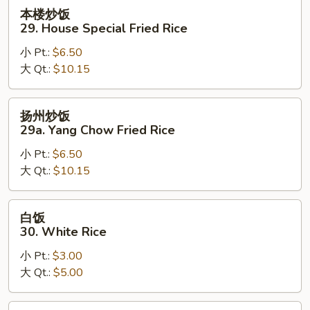
Rice
本
本楼炒饭
楼
29. House Special Fried Rice
炒
小 Pt.:
$6.50
饭
大 Qt.:
$10.15
29.
House
Special
扬
扬州炒饭
Fried
州
29a. Yang Chow Fried Rice
Rice
炒
小 Pt.:
$6.50
饭
大 Qt.:
$10.15
29a.
Yang
Chow
白
白饭
Fried
饭
30. White Rice
Rice
30.
小 Pt.:
$3.00
White
大 Qt.:
$5.00
Rice
黄