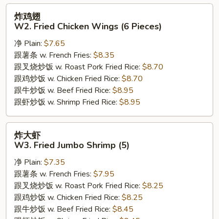
炸
炸鸡翅
鸡
W2. Fried Chicken Wings (6 Pieces)
翅
净 Plain:
$7.65
W2.
跟薯条 w. French Fries:
$8.35
Fried
跟叉烧炒饭 w. Roast Pork Fried Rice:
$8.70
Chicken
跟鸡炒饭 w. Chicken Fried Rice:
$8.70
Wings
跟牛炒饭 w. Beef Fried Rice:
$8.95
(6
跟虾炒饭 w. Shrimp Fried Rice:
$8.95
Pieces)
炸
炸大虾
大
W3. Fried Jumbo Shrimp (5)
虾
净 Plain:
$7.35
W3.
跟薯条 w. French Fries:
$7.95
Fried
跟叉烧炒饭 w. Roast Pork Fried Rice:
$8.25
Jumbo
跟鸡炒饭 w. Chicken Fried Rice:
$8.25
Shrimp
跟牛炒饭 w. Beef Fried Rice:
$8.45
(5)