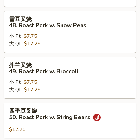
Roast
Pork
雪
雪豆叉烧
w.
豆
48. Roast Pork w. Snow Peas
Mushrooms
叉
小 Pt.:
$7.75
烧
大 Qt.:
$12.25
48.
Roast
Pork
芥
芥兰叉烧
w.
兰
49. Roast Pork w. Broccoli
Snow
叉
Peas
小 Pt.:
$7.75
烧
大 Qt.:
$12.25
49.
Roast
Pork
四
四季豆叉烧
w.
季
50. Roast Pork w. String Beans
Broccoli
豆
叉
$12.25
烧