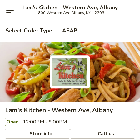
Lam's Kitchen - Western Ave, Albany
1800 Western Ave Albany, NY 12203
Select Order Type
ASAP
Lam's Kitchen - Western Ave, Albany
12:00PM - 9:00PM
Open
Store info
Call us