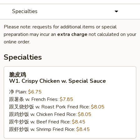
Specialties
Please note: requests for additional items or special
preparation may incur an
extra charge
not calculated on your
online order.
Specialties
脆
脆皮鸡
皮
W1. Crispy Chicken w. Special Sauce
鸡
净 Plain:
$6.75
W1.
跟薯条 w. French Fries:
$7.85
Crispy
跟叉烧炒饭 w. Roast Pork Fried Rice:
$8.05
Chicken
跟鸡炒饭 w. Chicken Fried Rice:
$8.05
w.
跟牛炒饭 w. Beef Fried Rice:
$8.45
Special
跟虾炒饭 w. Shrimp Fried Rice:
$8.45
Sauce