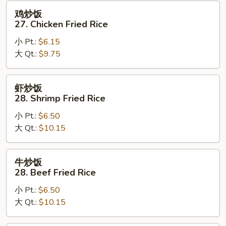
Fried
鸡
鸡炒饭
Rice
炒
27. Chicken Fried Rice
饭
小 Pt.:
$6.15
27.
大 Qt.:
$9.75
Chicken
Fried
Rice
虾
虾炒饭
炒
28. Shrimp Fried Rice
饭
小 Pt.:
$6.50
28.
大 Qt.:
$10.15
Shrimp
Fried
Rice
牛
牛炒饭
炒
28. Beef Fried Rice
饭
小 Pt.:
$6.50
28.
大 Qt.:
$10.15
Beef
Fried