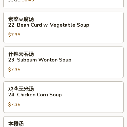
大 Qt.:
$6.45
&
Sour
素
素菜豆腐汤
Soup
菜
22. Bean Curd w. Vegetable Soup
豆
$7.35
腐
汤
22.
什
什锦云吞汤
Bean
锦
23. Subgum Wonton Soup
Curd
云
w.
$7.35
吞
Vegetable
汤
Soup
23.
鸡
鸡蓉玉米汤
Subgum
蓉
24. Chicken Corn Soup
Wonton
玉
Soup
$7.35
米
汤
24.
本
本楼汤
Chicken
楼