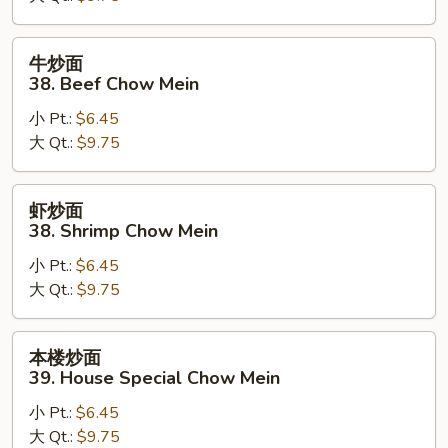
Pork
Chow
牛
牛炒面
Mein
炒
38. Beef Chow Mein
面
小 Pt.:
$6.45
38.
大 Qt.:
$9.75
Beef
Chow
Mein
虾
虾炒面
炒
38. Shrimp Chow Mein
面
小 Pt.:
$6.45
38.
大 Qt.:
$9.75
Shrimp
Chow
Mein
本
本楼炒面
楼
39. House Special Chow Mein
炒
小 Pt.:
$6.45
面
大 Qt.:
$9.75
39.