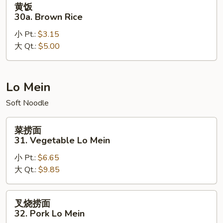
黄饭
饭
30a. Brown Rice
30a.
小 Pt.:
$3.15
Brown
大 Qt.:
$5.00
Rice
Lo Mein
Soft Noodle
菜
菜捞面
捞
31. Vegetable Lo Mein
面
小 Pt.:
$6.65
31.
大 Qt.:
$9.85
Vegetable
Lo
Mein
叉
叉烧捞面
烧
32. Pork Lo Mein
捞