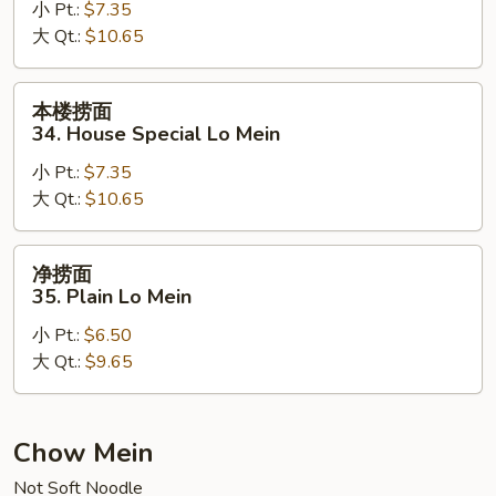
小 Pt.:
$7.35
33.
大 Qt.:
$10.65
Beef
Lo
Mein
本
本楼捞面
楼
34. House Special Lo Mein
捞
小 Pt.:
$7.35
面
大 Qt.:
$10.65
34.
House
Special
净
净捞面
Lo
捞
35. Plain Lo Mein
Mein
面
小 Pt.:
$6.50
35.
大 Qt.:
$9.65
Plain
Lo
Mein
Chow Mein
Not Soft Noodle