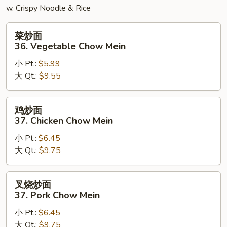
w. Crispy Noodle & Rice
菜
菜炒面
炒
36. Vegetable Chow Mein
面
小 Pt.:
$5.99
36.
大 Qt.:
$9.55
Vegetable
Chow
Mein
鸡
鸡炒面
炒
37. Chicken Chow Mein
面
小 Pt.:
$6.45
37.
大 Qt.:
$9.75
Chicken
Chow
Mein
叉
叉烧炒面
烧
37. Pork Chow Mein
炒
小 Pt.:
$6.45
面
大 Qt.:
$9.75
37.