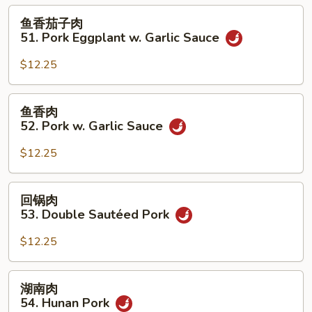
50.
鱼
鱼香茄子肉
Roast
香
51. Pork Eggplant w. Garlic Sauce
Pork
茄
w.
子
$12.25
String
肉
Beans
51.
鱼
鱼香肉
Pork
香
52. Pork w. Garlic Sauce
Eggplant
肉
w.
52.
$12.25
Garlic
Pork
Sauce
w.
回
回锅肉
Garlic
锅
53. Double Sautéed Pork
Sauce
肉
53.
$12.25
Double
Sautéed
湖
湖南肉
Pork
南
54. Hunan Pork