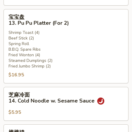
(12)
宝
宝宝盘
宝
13. Pu Pu Platter (For 2)
盘
Shrimp Toast (4)
13.
Beef Stick (2)
Pu
Spring Roll
Pu
B.B.Q. Spare Ribs
Platter
Fried Wonton (4)
Steamed Dumplings (2)
(For
Fried Jumbo Shrimp (2)
2)
$16.95
芝
芝麻冷面
麻
14. Cold Noodle w. Sesame Sauce
冷
面
$5.95
14.
Cold
棒