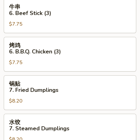
Toast
牛
牛串
(4
串
6. Beef Stick (3)
pcs)
6.
$7.75
Beef
Stick
(3)
烤
烤鸡
鸡
6. B.B.Q. Chicken (3)
6.
$7.75
B.B.Q.
Chicken
(3)
锅
锅贴
贴
7. Fried Dumplings
7.
$8.20
Fried
Dumplings
水
水饺
饺
7. Steamed Dumplings
7.
$8.20