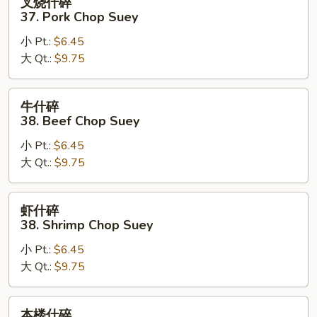
叉烧什碎
烧
37. Pork Chop Suey
什
小 Pt.:
$6.45
碎
大 Qt.:
$9.75
37.
Pork
Chop
牛
牛什碎
Suey
什
38. Beef Chop Suey
碎
小 Pt.:
$6.45
38.
大 Qt.:
$9.75
Beef
Chop
Suey
虾
虾什碎
什
38. Shrimp Chop Suey
碎
小 Pt.:
$6.45
38.
大 Qt.:
$9.75
Shrimp
Chop
Suey
本
本楼什碎