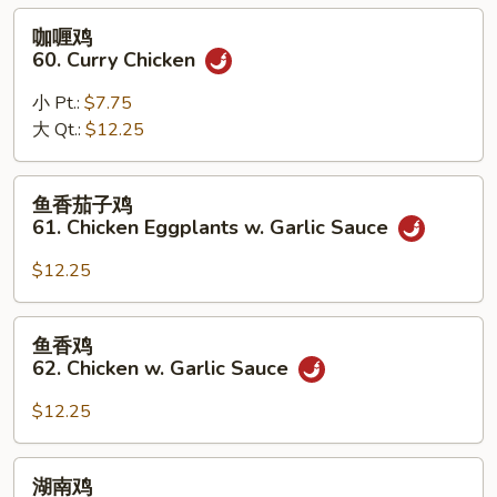
Black
咖
咖喱鸡
Bean
喱
60. Curry Chicken
Sauce
鸡
60.
小 Pt.:
$7.75
Curry
大 Qt.:
$12.25
Chicken
鱼
鱼香茄子鸡
香
61. Chicken Eggplants w. Garlic Sauce
茄
子
$12.25
鸡
61.
鱼
鱼香鸡
Chicken
香
62. Chicken w. Garlic Sauce
Eggplants
鸡
w.
62.
$12.25
Garlic
Chicken
Sauce
w.
湖
湖南鸡
Garlic