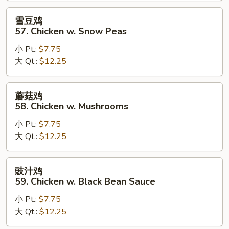
Goo
雪
雪豆鸡
Gai
豆
57. Chicken w. Snow Peas
Pan
鸡
小 Pt.:
$7.75
57.
大 Qt.:
$12.25
Chicken
w.
Snow
蘑
蘑菇鸡
Peas
菇
58. Chicken w. Mushrooms
鸡
小 Pt.:
$7.75
58.
大 Qt.:
$12.25
Chicken
w.
Mushrooms
豉
豉汁鸡
汁
59. Chicken w. Black Bean Sauce
鸡
小 Pt.:
$7.75
59.
大 Qt.:
$12.25
Chicken
w.