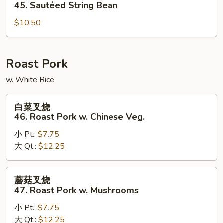
四
45. Sautéed String Bean
季
$10.50
豆
45.
Sautéed
String
Roast Pork
Bean
w. White Rice
白
白菜叉烧
菜
46. Roast Pork w. Chinese Veg.
叉
小 Pt.:
$7.75
烧
大 Qt.:
$12.25
46.
Roast
Pork
蘑
蘑菇叉烧
w.
菇
47. Roast Pork w. Mushrooms
Chinese
叉
Veg.
小 Pt.:
$7.75
烧
大 Qt.:
$12.25
47.