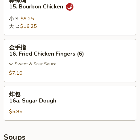
棒棒鸡
Noodle
棒
15. Bourbon Chicken
w.
鸡
Sesame
15.
小 S:
$9.25
Sauce
Bourbon
大 L:
$16.25
Chicken
金
金手指
手
16. Fried Chicken Fingers (6)
指
w. Sweet & Sour Sauce
16.
Fried
$7.10
Chicken
Fingers
炸
炸包
(6)
包
16a. Sugar Dough
16a.
$5.95
Sugar
Dough
Soups