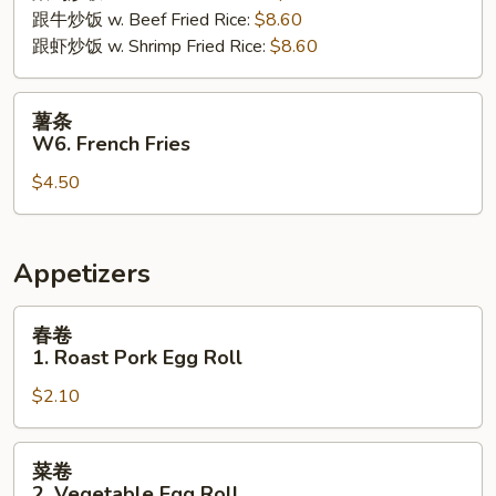
跟牛炒饭 w. Beef Fried Rice:
$8.60
跟虾炒饭 w. Shrimp Fried Rice:
$8.60
薯
薯条
条
W6. French Fries
W6.
$4.50
French
Fries
Appetizers
春
春卷
卷
1. Roast Pork Egg Roll
1.
$2.10
Roast
Pork
Egg
菜
菜卷
Roll
卷
2. Vegetable Egg Roll