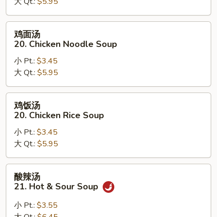
大 Qt.:
$5.95
汤
19.
Egg
鸡
鸡面汤
Drop
面
20. Chicken Noodle Soup
Wonton
汤
Soup
小 Pt.:
$3.45
20.
大 Qt.:
$5.95
Chicken
Noodle
Soup
鸡
鸡饭汤
饭
20. Chicken Rice Soup
汤
小 Pt.:
$3.45
20.
大 Qt.:
$5.95
Chicken
Rice
Soup
酸
酸辣汤
辣
21. Hot & Sour Soup
汤
21.
小 Pt.:
$3.55
Hot