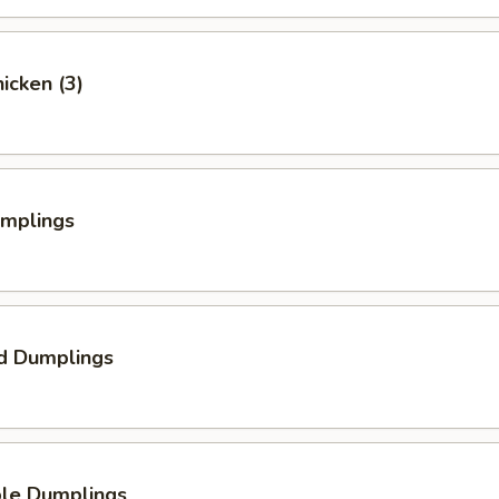
hicken (3)
umplings
d Dumplings
ble Dumplings