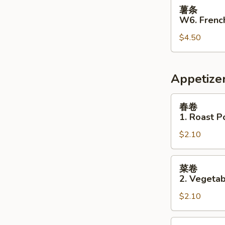
薯
薯条
条
W6. French
W6.
$4.50
French
Fries
Appetize
春
春卷
卷
1. Roast P
1.
$2.10
Roast
Pork
Egg
菜
菜卷
Roll
卷
2. Vegetab
2.
$2.10
Vegetable
Egg
Roll
虾