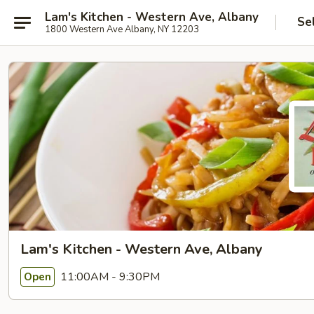
Lam's Kitchen - Western Ave, Albany
Se
1800 Western Ave Albany, NY 12203
Lam's Kitchen - Western Ave, Albany
11:00AM - 9:30PM
Open