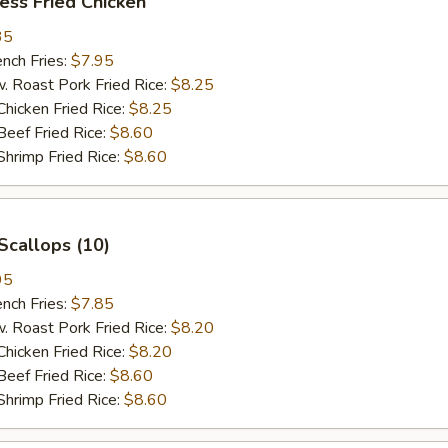
ess Fried Chicken
35
ch Fries:
$7.95
oast Pork Fried Rice:
$8.25
cken Fried Rice:
$8.25
ef Fried Rice:
$8.60
imp Fried Rice:
$8.60
Scallops (10)
95
ch Fries:
$7.85
oast Pork Fried Rice:
$8.20
cken Fried Rice:
$8.20
ef Fried Rice:
$8.60
imp Fried Rice:
$8.60