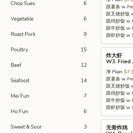
W2.
Chop Suey
6
跟薯条 w. Fren
Fried
跟叉烧炒饭 w. R
Chicken
Vegetable
6
跟鸡炒饭 w. Chi
Wings
跟牛炒饭 w. Be
(6
Roast Pork
9
跟虾炒饭 w. Shr
Pieces)
Poultry
15
炸
炸大虾
大
W3. Fried 
Beef
12
虾
净 Plain:
$7.
W3.
跟薯条 w. Fren
Fried
Seafood
14
跟叉烧炒饭 w. R
Jumbo
跟鸡炒饭 w. Chi
Shrimp
Mei Fun
7
跟牛炒饭 w. Be
(5)
跟虾炒饭 w. Shr
Ho Fun
6
无
Sweet & Sour
3
无骨炸鸡
骨