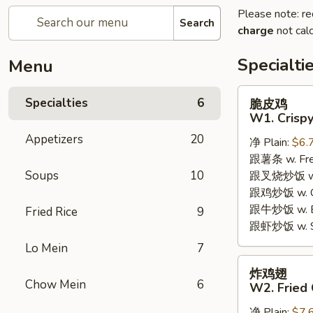
Please note: re
Search
charge
not calc
Specialti
Menu
脆
Specialties
6
脆皮鸡
皮
W1. Crispy
鸡
Appetizers
20
净 Plain:
$6.
W1.
跟薯条 w. Fren
Crispy
Soups
10
跟叉烧炒饭 w. R
Chicken
跟鸡炒饭 w. Chi
w.
跟牛炒饭 w. Be
Special
Fried Rice
9
跟虾炒饭 w. Shr
Sauce
Lo Mein
7
炸
炸鸡翅
鸡
Chow Mein
6
W2. Fried 
翅
净 Plain:
$7.