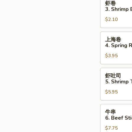
虾卷
卷
3. Shrimp 
3.
$2.10
Shrimp
Egg
Roll
上
上海卷
海
4. Spring R
卷
$3.95
4.
Spring
Roll
虾
虾吐司
(2)
吐
5. Shrimp 
司
$5.95
5.
Shrimp
Toast
牛
牛串
(4
串
6. Beef Sti
pcs)
6.
$7.75
Beef