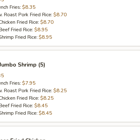
ch Fries:
$8.35
oast Pork Fried Rice:
$8.70
cken Fried Rice:
$8.70
ef Fried Rice:
$8.95
imp Fried Rice:
$8.95
Jumbo Shrimp (5)
35
ch Fries:
$7.95
oast Pork Fried Rice:
$8.25
cken Fried Rice:
$8.25
ef Fried Rice:
$8.45
imp Fried Rice:
$8.45