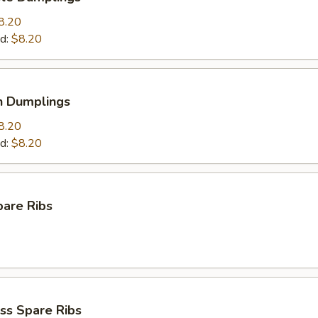
8.20
d:
$8.20
n Dumplings
8.20
d:
$8.20
pare Ribs
ss Spare Ribs