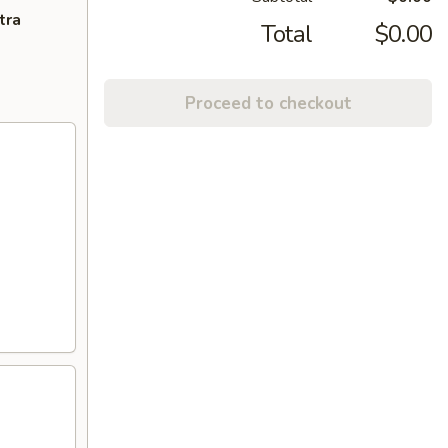
tra
Total
$0.00
Proceed to checkout