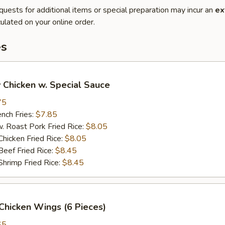
quests for additional items or special preparation may incur an
ex
ulated on your online order.
es
 Chicken w. Special Sauce
75
ch Fries:
$7.85
oast Pork Fried Rice:
$8.05
cken Fried Rice:
$8.05
ef Fried Rice:
$8.45
imp Fried Rice:
$8.45
Chicken Wings (6 Pieces)
65