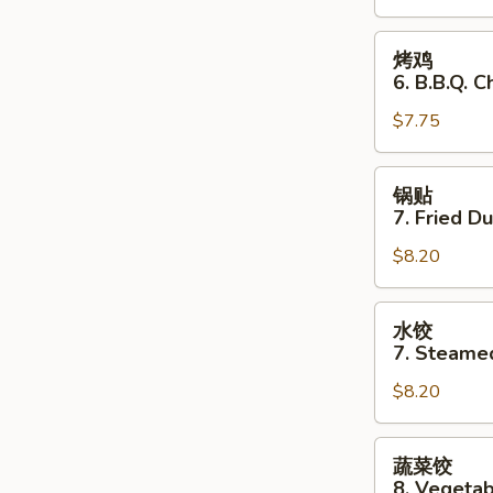
Stick
(3)
烤
烤鸡
鸡
6. B.B.Q. C
6.
$7.75
B.B.Q.
Chicken
(3)
锅
锅贴
贴
7. Fried D
7.
$8.20
Fried
Dumplings
水
水饺
饺
7. Steame
7.
$8.20
Steamed
Dumplings
蔬
蔬菜饺
菜
8. Vegeta