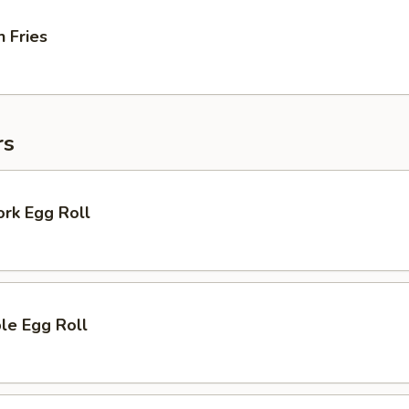
 Fries
rs
ork Egg Roll
le Egg Roll