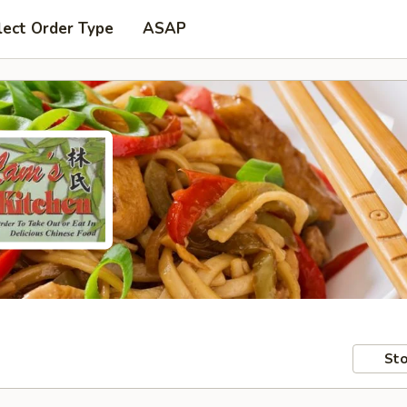
lect Order Type
ASAP
Sto