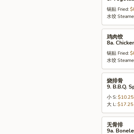
饺
锅贴 Fried:
$
8.
水饺 Steame
Vegetable
Dumplings
鸡
鸡肉饺
肉
8a. Chicke
饺
锅贴 Fried:
$
8a.
水饺 Steame
Chicken
Dumplings
烧
烧排骨
排
9. B.B.Q. S
骨
小 S:
$10.25
9.
大 L:
$17.25
B.B.Q.
Spare
Ribs
无
无骨排
骨
9a. Bonele