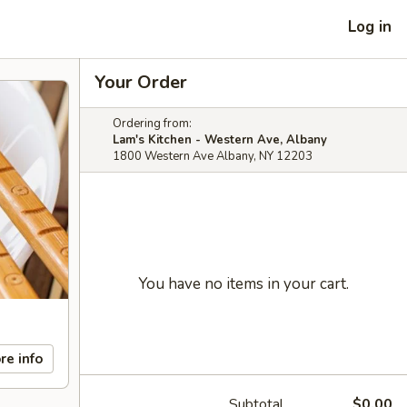
Log in
Your Order
Ordering from:
Lam's Kitchen - Western Ave, Albany
1800 Western Ave Albany, NY 12203
You have no items in your cart.
re info
Subtotal
$0.00