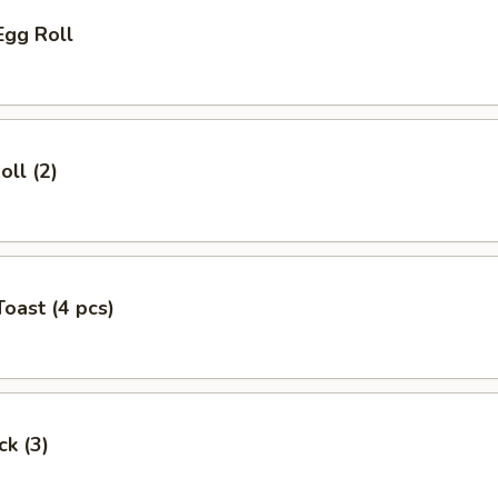
Egg Roll
oll (2)
Toast (4 pcs)
ck (3)