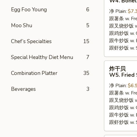
W4. Bonel
炸
Egg Foo Young
6
净 Plain:
$7.
鸡
跟薯条 w. Fren
W4.
Moo Shu
5
跟叉烧炒饭 w. R
Boneless
跟鸡炒饭 w. Chi
Fried
跟牛炒饭 w. Be
Chef’s Specialties
15
Chicken
跟虾炒饭 w. Shr
Special Healthy Diet Menu
7
炸
炸干贝
干
Combination Platter
35
W5. Fried 
贝
净 Plain:
$6.
W5.
Beverages
3
跟薯条 w. Fren
Fried
跟叉烧炒饭 w. R
Scallops
跟鸡炒饭 w. Chi
(10)
跟牛炒饭 w. Be
跟虾炒饭 w. Shr