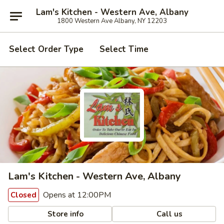
Lam's Kitchen - Western Ave, Albany
1800 Western Ave Albany, NY 12203
Select Order Type
Select Time
Lam's Kitchen - Western Ave, Albany
Opens at 12:00PM
Closed
Store info
Call us