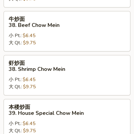
Pork
Chow
牛
牛炒面
Mein
炒
38. Beef Chow Mein
面
小 Pt.:
$6.45
38.
大 Qt.:
$9.75
Beef
Chow
Mein
虾
虾炒面
炒
38. Shrimp Chow Mein
面
小 Pt.:
$6.45
38.
大 Qt.:
$9.75
Shrimp
Chow
Mein
本
本楼炒面
楼
39. House Special Chow Mein
炒
小 Pt.:
$6.45
面
大 Qt.:
$9.75
39.