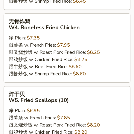
跟虾炒饭 w. Shrimp Fried Rice:
$8.45
无
无骨炸鸡
骨
W4. Boneless Fried Chicken
炸
净 Plain:
$7.35
鸡
跟薯条 w. French Fries:
$7.95
W4.
跟叉烧炒饭 w. Roast Pork Fried Rice:
$8.25
Boneless
跟鸡炒饭 w. Chicken Fried Rice:
$8.25
Fried
跟牛炒饭 w. Beef Fried Rice:
$8.60
Chicken
跟虾炒饭 w. Shrimp Fried Rice:
$8.60
炸
炸干贝
干
W5. Fried Scallops (10)
贝
净 Plain:
$6.95
W5.
跟薯条 w. French Fries:
$7.85
Fried
跟叉烧炒饭 w. Roast Pork Fried Rice:
$8.20
Scallops
跟鸡炒饭 w. Chicken Fried Rice:
$8.20
(10)