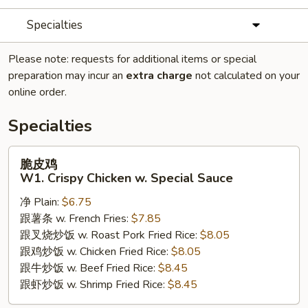
Specialties
Please note: requests for additional items or special
preparation may incur an
extra charge
not calculated on your
online order.
Specialties
脆
脆皮鸡
皮
W1. Crispy Chicken w. Special Sauce
鸡
净 Plain:
$6.75
W1.
跟薯条 w. French Fries:
$7.85
Crispy
跟叉烧炒饭 w. Roast Pork Fried Rice:
$8.05
Chicken
跟鸡炒饭 w. Chicken Fried Rice:
$8.05
w.
跟牛炒饭 w. Beef Fried Rice:
$8.45
Special
跟虾炒饭 w. Shrimp Fried Rice:
$8.45
Sauce