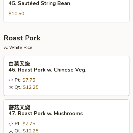
四
45. Sautéed String Bean
季
$10.50
豆
45.
Sautéed
String
Roast Pork
Bean
w. White Rice
白
白菜叉烧
菜
46. Roast Pork w. Chinese Veg.
叉
小 Pt.:
$7.75
烧
大 Qt.:
$12.25
46.
Roast
Pork
蘑
蘑菇叉烧
w.
菇
47. Roast Pork w. Mushrooms
Chinese
叉
Veg.
小 Pt.:
$7.75
烧
大 Qt.:
$12.25
47.