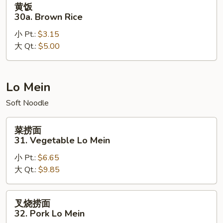
黄饭
饭
30a. Brown Rice
30a.
小 Pt.:
$3.15
Brown
大 Qt.:
$5.00
Rice
Lo Mein
Soft Noodle
菜
菜捞面
捞
31. Vegetable Lo Mein
面
小 Pt.:
$6.65
31.
大 Qt.:
$9.85
Vegetable
Lo
Mein
叉
叉烧捞面
烧
32. Pork Lo Mein
捞