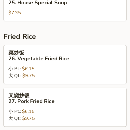
25. House Special Soup
Corn
汤
Soup
$7.35
25.
House
Special
Soup
Fried Rice
菜
菜炒饭
炒
26. Vegetable Fried Rice
饭
小 Pt.:
$6.15
26.
大 Qt.:
$9.75
Vegetable
Fried
Rice
叉
叉烧炒饭
烧
27. Pork Fried Rice
炒
小 Pt.:
$6.15
饭
大 Qt.:
$9.75
27.
Pork