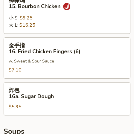
棒棒鸡
Noodle
棒
15. Bourbon Chicken
w.
鸡
Sesame
15.
小 S:
$9.25
Sauce
Bourbon
大 L:
$16.25
Chicken
金
金手指
手
16. Fried Chicken Fingers (6)
指
w. Sweet & Sour Sauce
16.
Fried
$7.10
Chicken
Fingers
炸
炸包
(6)
包
16a. Sugar Dough
16a.
$5.95
Sugar
Dough
Soups