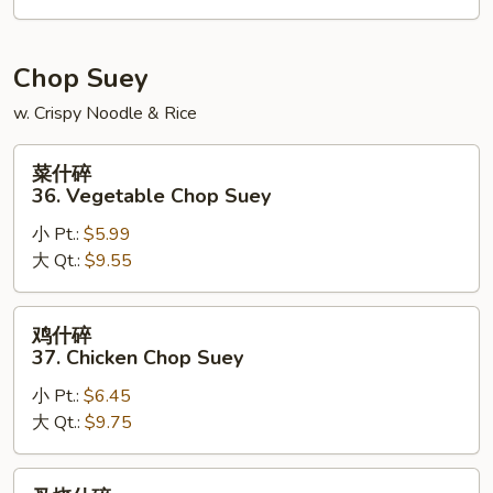
House
Special
Chow
Chop Suey
Mein
w. Crispy Noodle & Rice
菜
菜什碎
什
36. Vegetable Chop Suey
碎
小 Pt.:
$5.99
36.
大 Qt.:
$9.55
Vegetable
Chop
Suey
鸡
鸡什碎
什
37. Chicken Chop Suey
碎
小 Pt.:
$6.45
37.
大 Qt.:
$9.75
Chicken
Chop
Suey
叉