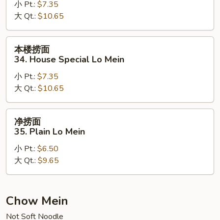
小 Pt.:
$7.35
33.
大 Qt.:
$10.65
Beef
Lo
Mein
本
本楼捞面
楼
34. House Special Lo Mein
捞
小 Pt.:
$7.35
面
大 Qt.:
$10.65
34.
House
Special
净
净捞面
Lo
捞
35. Plain Lo Mein
Mein
面
小 Pt.:
$6.50
35.
大 Qt.:
$9.65
Plain
Lo
Mein
Chow Mein
Not Soft Noodle