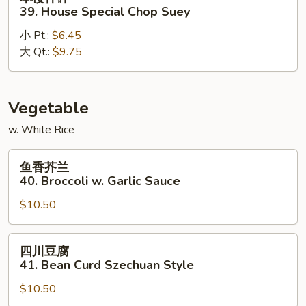
楼
39. House Special Chop Suey
什
小 Pt.:
$6.45
碎
大 Qt.:
$9.75
39.
House
Special
Chop
Vegetable
Suey
w. White Rice
鱼
鱼香芥兰
香
40. Broccoli w. Garlic Sauce
芥
$10.50
兰
40.
Broccoli
四
四川豆腐
w.
川
41. Bean Curd Szechuan Style
Garlic
豆
Sauce
$10.50
腐