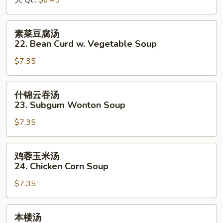
大 Qt.:
$6.45
&
Sour
素
素菜豆腐汤
Soup
菜
22. Bean Curd w. Vegetable Soup
豆
$7.35
腐
汤
22.
什
什锦云吞汤
Bean
锦
23. Subgum Wonton Soup
Curd
云
w.
$7.35
吞
Vegetable
汤
Soup
23.
鸡
鸡蓉玉米汤
Subgum
蓉
24. Chicken Corn Soup
Wonton
玉
Soup
$7.35
米
汤
24.
本
本楼汤
Chicken
楼