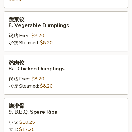
Steamed
Dumplings
蔬
蔬菜饺
菜
8. Vegetable Dumplings
饺
锅贴 Fried:
$8.20
8.
水饺 Steamed:
$8.20
Vegetable
Dumplings
鸡
鸡肉饺
肉
8a. Chicken Dumplings
饺
锅贴 Fried:
$8.20
8a.
水饺 Steamed:
$8.20
Chicken
Dumplings
烧
烧排骨
排
9. B.B.Q. Spare Ribs
骨
小 S:
$10.25
9.
大 L:
$17.25
B.B.Q.