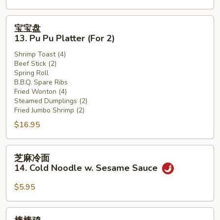
(12)
宝
宝宝盘
宝
13. Pu Pu Platter (For 2)
盘
Shrimp Toast (4)
13.
Beef Stick (2)
Pu
Spring Roll
Pu
B.B.Q. Spare Ribs
Platter
Fried Wonton (4)
Steamed Dumplings (2)
(For
Fried Jumbo Shrimp (2)
2)
$16.95
芝
芝麻冷面
麻
14. Cold Noodle w. Sesame Sauce
冷
面
$5.95
14.
Cold
棒