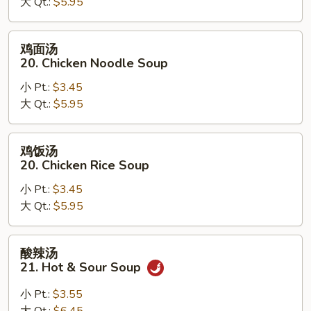
大 Qt.:
$5.95
汤
19.
Egg
鸡
鸡面汤
Drop
面
20. Chicken Noodle Soup
Wonton
汤
Soup
小 Pt.:
$3.45
20.
大 Qt.:
$5.95
Chicken
Noodle
Soup
鸡
鸡饭汤
饭
20. Chicken Rice Soup
汤
小 Pt.:
$3.45
20.
大 Qt.:
$5.95
Chicken
Rice
Soup
酸
酸辣汤
辣
21. Hot & Sour Soup
汤
21.
小 Pt.:
$3.55
Hot