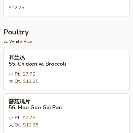
肉
54.
$12.25
Hunan
Pork
Poultry
w. White Rice
芥
芥兰鸡
兰
55. Chicken w. Broccoli
鸡
小 Pt.:
$7.75
55.
大 Qt.:
$12.25
Chicken
w.
Broccoli
蘑
蘑菇鸡片
菇
56. Moo Goo Gai Pan
鸡
小 Pt.:
$7.75
片
大 Qt.:
$12.25
56.
Moo