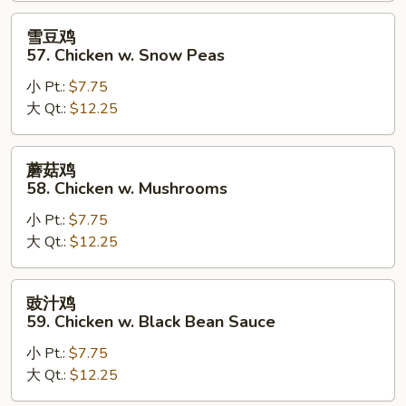
Goo
雪
雪豆鸡
Gai
豆
57. Chicken w. Snow Peas
Pan
鸡
小 Pt.:
$7.75
57.
大 Qt.:
$12.25
Chicken
w.
Snow
蘑
蘑菇鸡
Peas
菇
58. Chicken w. Mushrooms
鸡
小 Pt.:
$7.75
58.
大 Qt.:
$12.25
Chicken
w.
Mushrooms
豉
豉汁鸡
汁
59. Chicken w. Black Bean Sauce
鸡
小 Pt.:
$7.75
59.
大 Qt.:
$12.25
Chicken
w.