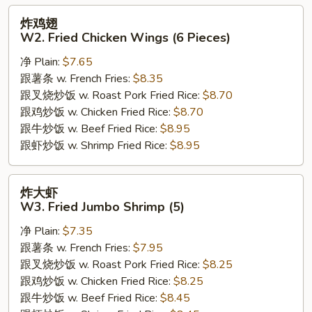
炸
炸鸡翅
鸡
W2. Fried Chicken Wings (6 Pieces)
翅
净 Plain:
$7.65
W2.
跟薯条 w. French Fries:
$8.35
Fried
跟叉烧炒饭 w. Roast Pork Fried Rice:
$8.70
Chicken
跟鸡炒饭 w. Chicken Fried Rice:
$8.70
Wings
跟牛炒饭 w. Beef Fried Rice:
$8.95
(6
跟虾炒饭 w. Shrimp Fried Rice:
$8.95
Pieces)
炸
炸大虾
大
W3. Fried Jumbo Shrimp (5)
虾
净 Plain:
$7.35
W3.
跟薯条 w. French Fries:
$7.95
Fried
跟叉烧炒饭 w. Roast Pork Fried Rice:
$8.25
Jumbo
跟鸡炒饭 w. Chicken Fried Rice:
$8.25
Shrimp
跟牛炒饭 w. Beef Fried Rice:
$8.45
(5)