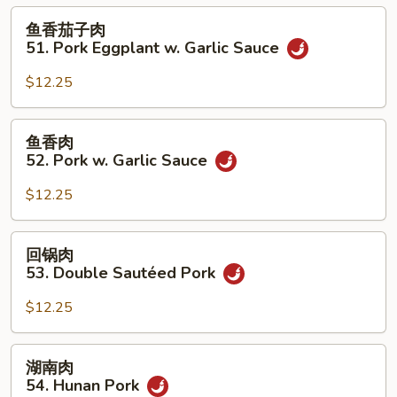
50.
鱼
鱼香茄子肉
Roast
香
51. Pork Eggplant w. Garlic Sauce
Pork
茄
w.
子
$12.25
String
肉
Beans
51.
鱼
鱼香肉
Pork
香
52. Pork w. Garlic Sauce
Eggplant
肉
w.
52.
$12.25
Garlic
Pork
Sauce
w.
回
回锅肉
Garlic
锅
53. Double Sautéed Pork
Sauce
肉
53.
$12.25
Double
Sautéed
湖
湖南肉
Pork
南
54. Hunan Pork