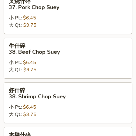
叉烧什碎
烧
37. Pork Chop Suey
什
小 Pt.:
$6.45
碎
大 Qt.:
$9.75
37.
Pork
Chop
牛
牛什碎
Suey
什
38. Beef Chop Suey
碎
小 Pt.:
$6.45
38.
大 Qt.:
$9.75
Beef
Chop
Suey
虾
虾什碎
什
38. Shrimp Chop Suey
碎
小 Pt.:
$6.45
38.
大 Qt.:
$9.75
Shrimp
Chop
Suey
本
本楼什碎