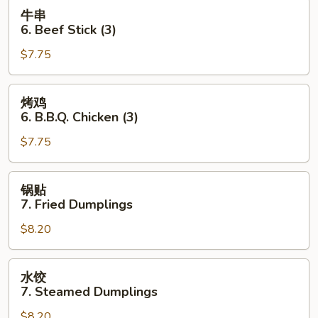
Toast
牛
牛串
(4
串
6. Beef Stick (3)
pcs)
6.
$7.75
Beef
Stick
(3)
烤
烤鸡
鸡
6. B.B.Q. Chicken (3)
6.
$7.75
B.B.Q.
Chicken
(3)
锅
锅贴
贴
7. Fried Dumplings
7.
$8.20
Fried
Dumplings
水
水饺
饺
7. Steamed Dumplings
7.
$8.20