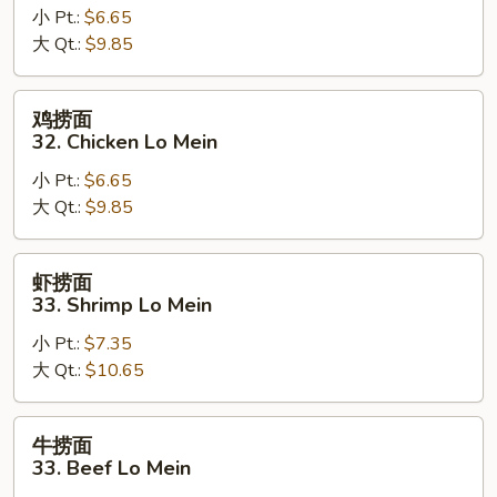
小 Pt.:
$6.65
面
大 Qt.:
$9.85
32.
Pork
Lo
鸡
鸡捞面
Mein
捞
32. Chicken Lo Mein
面
小 Pt.:
$6.65
32.
大 Qt.:
$9.85
Chicken
Lo
Mein
虾
虾捞面
捞
33. Shrimp Lo Mein
面
小 Pt.:
$7.35
33.
大 Qt.:
$10.65
Shrimp
Lo
Mein
牛
牛捞面
捞
33. Beef Lo Mein
面