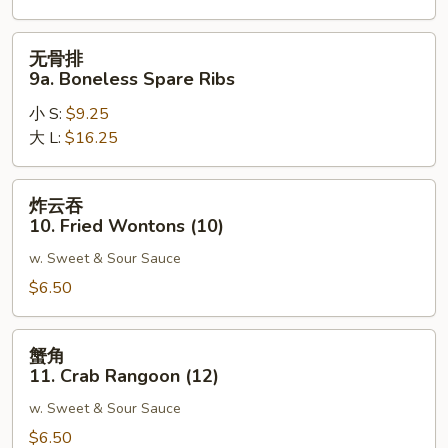
Spare
Ribs
无
无骨排
骨
9a. Boneless Spare Ribs
排
小 S:
$9.25
9a.
大 L:
$16.25
Boneless
Spare
Ribs
炸
炸云吞
云
10. Fried Wontons (10)
吞
w. Sweet & Sour Sauce
10.
Fried
$6.50
Wontons
(10)
蟹
蟹角
角
11. Crab Rangoon (12)
11.
w. Sweet & Sour Sauce
Crab
Rangoon
$6.50