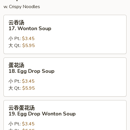
w. Crispy Noodles
云
云吞汤
吞
17. Wonton Soup
汤
小 Pt.:
$3.45
17.
大 Qt.:
$5.95
Wonton
Soup
蛋
蛋花汤
花
18. Egg Drop Soup
汤
小 Pt.:
$3.45
18.
大 Qt.:
$5.95
Egg
Drop
Soup
云
云吞蛋花汤
吞
19. Egg Drop Wonton Soup
蛋
小 Pt.:
$3.45
花