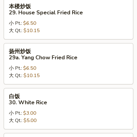
Rice
本
本楼炒饭
楼
29. House Special Fried Rice
炒
小 Pt.:
$6.50
饭
大 Qt.:
$10.15
29.
House
Special
扬
扬州炒饭
Fried
州
29a. Yang Chow Fried Rice
Rice
炒
小 Pt.:
$6.50
饭
大 Qt.:
$10.15
29a.
Yang
Chow
白
白饭
Fried
饭
30. White Rice
Rice
30.
小 Pt.:
$3.00
White
大 Qt.:
$5.00
Rice
黄