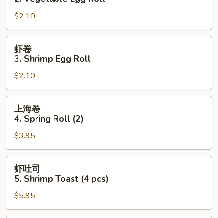
2.
$2.10
Vegetable
Egg
Roll
虾
虾卷
卷
3. Shrimp Egg Roll
3.
$2.10
Shrimp
Egg
Roll
上
上海卷
海
4. Spring Roll (2)
卷
$3.95
4.
Spring
Roll
虾
虾吐司
(2)
吐
5. Shrimp Toast (4 pcs)
司
$5.95
5.
Shrimp