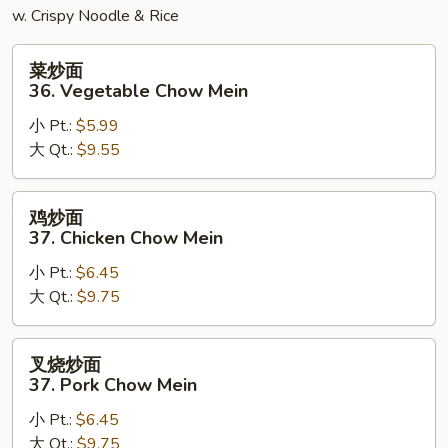
w. Crispy Noodle & Rice
菜
菜炒面
炒
36. Vegetable Chow Mein
面
小 Pt.:
$5.99
36.
大 Qt.:
$9.55
Vegetable
Chow
Mein
鸡
鸡炒面
炒
37. Chicken Chow Mein
面
小 Pt.:
$6.45
37.
大 Qt.:
$9.75
Chicken
Chow
Mein
叉
叉烧炒面
烧
37. Pork Chow Mein
炒
小 Pt.:
$6.45
面
大 Qt.:
$9.75
37.