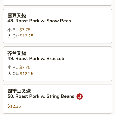
Roast
Pork
雪
雪豆叉烧
w.
豆
48. Roast Pork w. Snow Peas
Mushrooms
叉
小 Pt.:
$7.75
烧
大 Qt.:
$12.25
48.
Roast
Pork
芥
芥兰叉烧
w.
兰
49. Roast Pork w. Broccoli
Snow
叉
Peas
小 Pt.:
$7.75
烧
大 Qt.:
$12.25
49.
Roast
Pork
四
四季豆叉烧
w.
季
50. Roast Pork w. String Beans
Broccoli
豆
叉
$12.25
烧