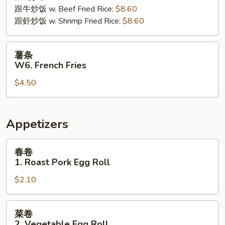
跟牛炒饭 w. Beef Fried Rice:
$8.60
跟虾炒饭 w. Shrimp Fried Rice:
$8.60
薯
薯条
条
W6. French Fries
W6.
$4.50
French
Fries
Appetizers
春
春卷
卷
1. Roast Pork Egg Roll
1.
$2.10
Roast
Pork
Egg
菜
菜卷
Roll
卷
2. Vegetable Egg Roll