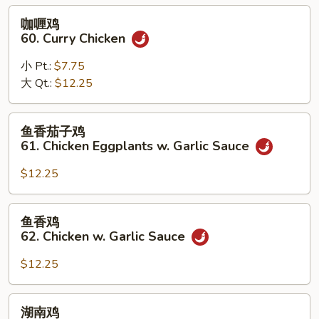
Black
咖
咖喱鸡
Bean
喱
60. Curry Chicken
Sauce
鸡
60.
小 Pt.:
$7.75
Curry
大 Qt.:
$12.25
Chicken
鱼
鱼香茄子鸡
香
61. Chicken Eggplants w. Garlic Sauce
茄
子
$12.25
鸡
61.
鱼
鱼香鸡
Chicken
香
62. Chicken w. Garlic Sauce
Eggplants
鸡
w.
62.
$12.25
Garlic
Chicken
Sauce
w.
湖
湖南鸡
Garlic