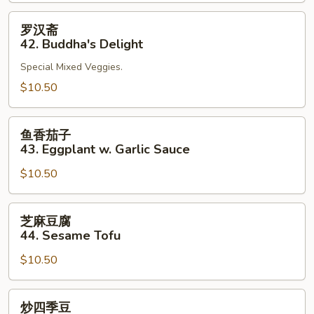
41.
Bean
罗
罗汉斋
Curd
汉
42. Buddha's Delight
Szechuan
斋
Style
Special Mixed Veggies.
42.
Buddha's
$10.50
Delight
鱼
鱼香茄子
香
43. Eggplant w. Garlic Sauce
茄
$10.50
子
43.
Eggplant
芝
芝麻豆腐
w.
麻
44. Sesame Tofu
Garlic
豆
Sauce
$10.50
腐
44.
Sesame
炒
炒四季豆
Tofu