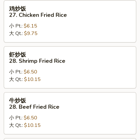
Fried
鸡
鸡炒饭
Rice
炒
27. Chicken Fried Rice
饭
小 Pt.:
$6.15
27.
大 Qt.:
$9.75
Chicken
Fried
Rice
虾
虾炒饭
炒
28. Shrimp Fried Rice
饭
小 Pt.:
$6.50
28.
大 Qt.:
$10.15
Shrimp
Fried
Rice
牛
牛炒饭
炒
28. Beef Fried Rice
饭
小 Pt.:
$6.50
28.
大 Qt.:
$10.15
Beef
Fried