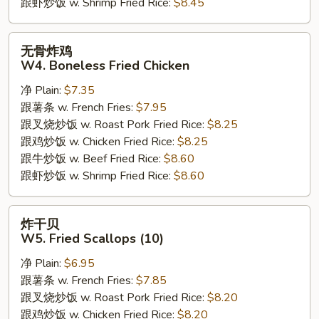
跟虾炒饭 w. Shrimp Fried Rice:
$8.45
无
无骨炸鸡
骨
W4. Boneless Fried Chicken
炸
净 Plain:
$7.35
鸡
跟薯条 w. French Fries:
$7.95
W4.
跟叉烧炒饭 w. Roast Pork Fried Rice:
$8.25
Boneless
跟鸡炒饭 w. Chicken Fried Rice:
$8.25
Fried
跟牛炒饭 w. Beef Fried Rice:
$8.60
Chicken
跟虾炒饭 w. Shrimp Fried Rice:
$8.60
炸
炸干贝
干
W5. Fried Scallops (10)
贝
净 Plain:
$6.95
W5.
跟薯条 w. French Fries:
$7.85
Fried
跟叉烧炒饭 w. Roast Pork Fried Rice:
$8.20
Scallops
跟鸡炒饭 w. Chicken Fried Rice:
$8.20
(10)