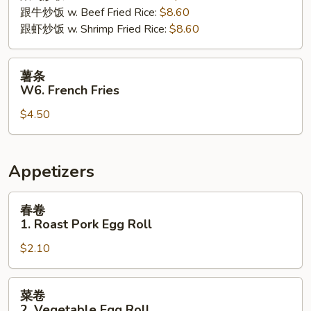
跟牛炒饭 w. Beef Fried Rice:
$8.60
跟虾炒饭 w. Shrimp Fried Rice:
$8.60
薯
薯条
条
W6. French Fries
W6.
$4.50
French
Fries
Appetizers
春
春卷
卷
1. Roast Pork Egg Roll
1.
$2.10
Roast
Pork
Egg
菜
菜卷
Roll
卷
2. Vegetable Egg Roll