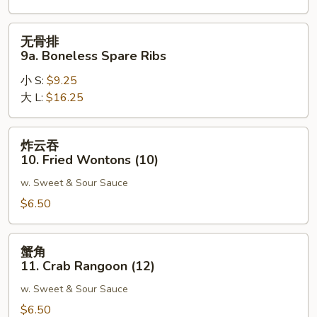
Spare
Ribs
无
无骨排
骨
9a. Boneless Spare Ribs
排
小 S:
$9.25
9a.
大 L:
$16.25
Boneless
Spare
Ribs
炸
炸云吞
云
10. Fried Wontons (10)
吞
w. Sweet & Sour Sauce
10.
Fried
$6.50
Wontons
(10)
蟹
蟹角
角
11. Crab Rangoon (12)
11.
w. Sweet & Sour Sauce
Crab
Rangoon
$6.50