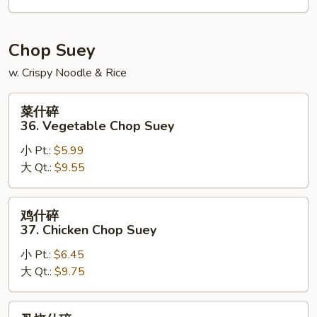
House
Special
Chow
Chop Suey
Mein
w. Crispy Noodle & Rice
菜
菜什碎
什
36. Vegetable Chop Suey
碎
小 Pt.:
$5.99
36.
大 Qt.:
$9.55
Vegetable
Chop
Suey
鸡
鸡什碎
什
37. Chicken Chop Suey
碎
小 Pt.:
$6.45
37.
大 Qt.:
$9.75
Chicken
Chop
Suey
叉