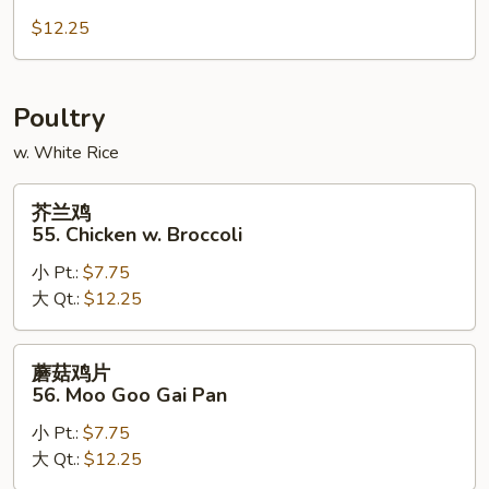
肉
54.
$12.25
Hunan
Pork
Poultry
w. White Rice
芥
芥兰鸡
兰
55. Chicken w. Broccoli
鸡
小 Pt.:
$7.75
55.
大 Qt.:
$12.25
Chicken
w.
Broccoli
蘑
蘑菇鸡片
菇
56. Moo Goo Gai Pan
鸡
小 Pt.:
$7.75
片
大 Qt.:
$12.25
56.
Moo