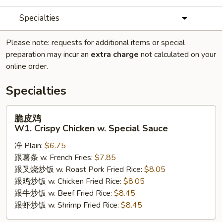
Specialties
Please note: requests for additional items or special
preparation may incur an
extra charge
not calculated on your
online order.
Specialties
脆
脆皮鸡
皮
W1. Crispy Chicken w. Special Sauce
鸡
净 Plain:
$6.75
W1.
跟薯条 w. French Fries:
$7.85
Crispy
跟叉烧炒饭 w. Roast Pork Fried Rice:
$8.05
Chicken
跟鸡炒饭 w. Chicken Fried Rice:
$8.05
w.
跟牛炒饭 w. Beef Fried Rice:
$8.45
Special
跟虾炒饭 w. Shrimp Fried Rice:
$8.45
Sauce