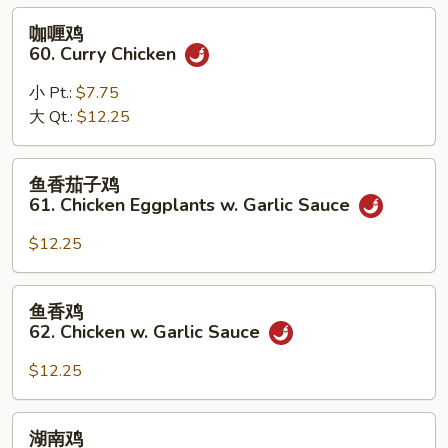
Black
咖
咖喱鸡
Bean
喱
60. Curry Chicken
Sauce
鸡
60.
小 Pt.:
$7.75
Curry
大 Qt.:
$12.25
Chicken
鱼
鱼香茄子鸡
香
61. Chicken Eggplants w. Garlic Sauce
茄
子
$12.25
鸡
61.
鱼
鱼香鸡
Chicken
香
62. Chicken w. Garlic Sauce
Eggplants
鸡
w.
62.
$12.25
Garlic
Chicken
Sauce
w.
湖
湖南鸡
Garlic