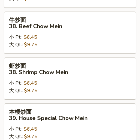
Pork
Chow
牛
牛炒面
Mein
炒
38. Beef Chow Mein
面
小 Pt.:
$6.45
38.
大 Qt.:
$9.75
Beef
Chow
Mein
虾
虾炒面
炒
38. Shrimp Chow Mein
面
小 Pt.:
$6.45
38.
大 Qt.:
$9.75
Shrimp
Chow
Mein
本
本楼炒面
楼
39. House Special Chow Mein
炒
小 Pt.:
$6.45
面
大 Qt.:
$9.75
39.