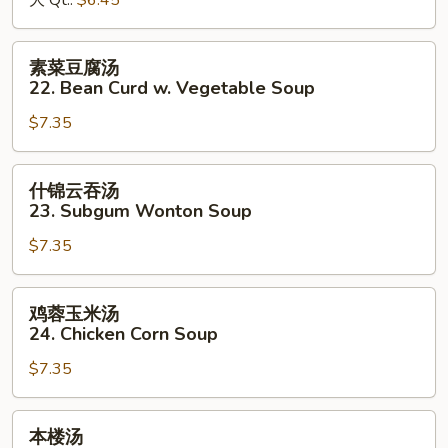
大 Qt.:
$6.45
&
Sour
素
素菜豆腐汤
Soup
菜
22. Bean Curd w. Vegetable Soup
豆
$7.35
腐
汤
22.
什
什锦云吞汤
Bean
锦
23. Subgum Wonton Soup
Curd
云
w.
$7.35
吞
Vegetable
汤
Soup
23.
鸡
鸡蓉玉米汤
Subgum
蓉
24. Chicken Corn Soup
Wonton
玉
Soup
$7.35
米
汤
24.
本
本楼汤
Chicken
楼