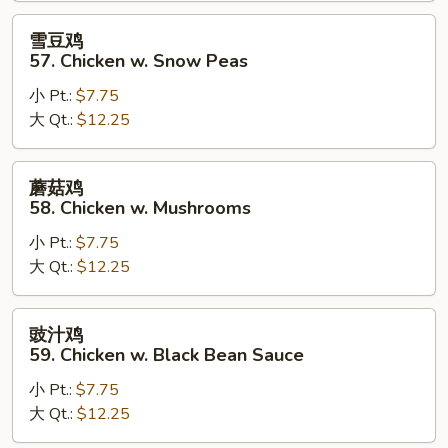
Goo
雪
雪豆鸡
Gai
豆
57. Chicken w. Snow Peas
Pan
鸡
小 Pt.:
$7.75
57.
大 Qt.:
$12.25
Chicken
w.
Snow
蘑
蘑菇鸡
Peas
菇
58. Chicken w. Mushrooms
鸡
小 Pt.:
$7.75
58.
大 Qt.:
$12.25
Chicken
w.
Mushrooms
豉
豉汁鸡
汁
59. Chicken w. Black Bean Sauce
鸡
小 Pt.:
$7.75
59.
大 Qt.:
$12.25
Chicken
w.