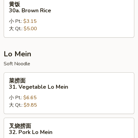
黄饭
饭
30a. Brown Rice
30a.
小 Pt.:
$3.15
Brown
大 Qt.:
$5.00
Rice
Lo Mein
Soft Noodle
菜
菜捞面
捞
31. Vegetable Lo Mein
面
小 Pt.:
$6.65
31.
大 Qt.:
$9.85
Vegetable
Lo
Mein
叉
叉烧捞面
烧
32. Pork Lo Mein
捞