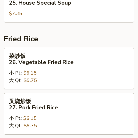
25. House Special Soup
Corn
汤
Soup
$7.35
25.
House
Special
Soup
Fried Rice
菜
菜炒饭
炒
26. Vegetable Fried Rice
饭
小 Pt.:
$6.15
26.
大 Qt.:
$9.75
Vegetable
Fried
Rice
叉
叉烧炒饭
烧
27. Pork Fried Rice
炒
小 Pt.:
$6.15
饭
大 Qt.:
$9.75
27.
Pork