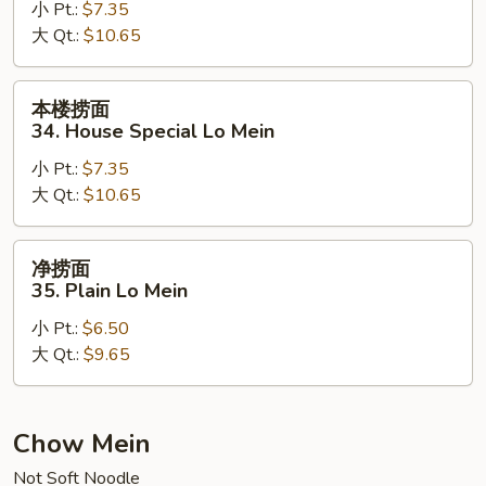
小 Pt.:
$7.35
33.
大 Qt.:
$10.65
Beef
Lo
Mein
本
本楼捞面
楼
34. House Special Lo Mein
捞
小 Pt.:
$7.35
面
大 Qt.:
$10.65
34.
House
Special
净
净捞面
Lo
捞
35. Plain Lo Mein
Mein
面
小 Pt.:
$6.50
35.
大 Qt.:
$9.65
Plain
Lo
Mein
Chow Mein
Not Soft Noodle