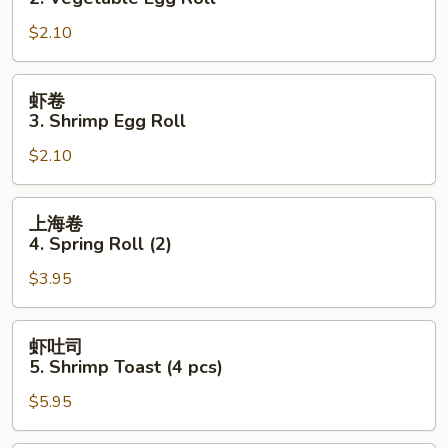
2.
$2.10
Vegetable
Egg
Roll
虾
虾卷
卷
3. Shrimp Egg Roll
3.
$2.10
Shrimp
Egg
Roll
上
上海卷
海
4. Spring Roll (2)
卷
$3.95
4.
Spring
Roll
虾
虾吐司
(2)
吐
5. Shrimp Toast (4 pcs)
司
$5.95
5.
Shrimp