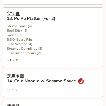
(12)
宝
宝宝盘
宝
13. Pu Pu Platter (For 2)
盘
Shrimp Toast (4)
13.
Beef Stick (2)
Pu
Spring Roll
Pu
B.B.Q. Spare Ribs
Platter
Fried Wonton (4)
Steamed Dumplings (2)
(For
Fried Jumbo Shrimp (2)
2)
$16.95
芝
芝麻冷面
麻
14. Cold Noodle w. Sesame Sauce
冷
面
$5.95
14.
Cold
棒