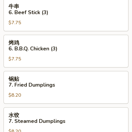
Toast
牛
牛串
(4
串
6. Beef Stick (3)
pcs)
6.
$7.75
Beef
Stick
(3)
烤
烤鸡
鸡
6. B.B.Q. Chicken (3)
6.
$7.75
B.B.Q.
Chicken
(3)
锅
锅贴
贴
7. Fried Dumplings
7.
$8.20
Fried
Dumplings
水
水饺
饺
7. Steamed Dumplings
7.
$8.20