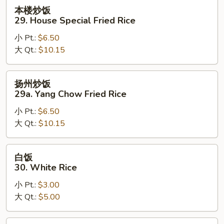
Rice
本
本楼炒饭
楼
29. House Special Fried Rice
炒
小 Pt.:
$6.50
饭
大 Qt.:
$10.15
29.
House
Special
扬
扬州炒饭
Fried
州
29a. Yang Chow Fried Rice
Rice
炒
小 Pt.:
$6.50
饭
大 Qt.:
$10.15
29a.
Yang
Chow
白
白饭
Fried
饭
30. White Rice
Rice
30.
小 Pt.:
$3.00
White
大 Qt.:
$5.00
Rice
黄