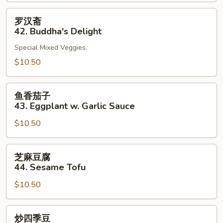
41.
Bean
罗
罗汉斋
Curd
汉
42. Buddha's Delight
Szechuan
斋
Style
Special Mixed Veggies.
42.
Buddha's
$10.50
Delight
鱼
鱼香茄子
香
43. Eggplant w. Garlic Sauce
茄
$10.50
子
43.
Eggplant
芝
芝麻豆腐
w.
麻
44. Sesame Tofu
Garlic
豆
Sauce
$10.50
腐
44.
Sesame
炒
炒四季豆
Tofu