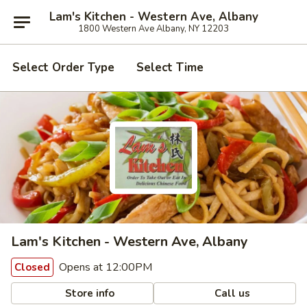
Lam's Kitchen - Western Ave, Albany
1800 Western Ave Albany, NY 12203
Select Order Type
Select Time
Lam's Kitchen - Western Ave, Albany
Opens at 12:00PM
Closed
Store info
Call us