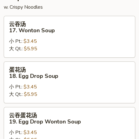
w. Crispy Noodles
云
云吞汤
吞
17. Wonton Soup
汤
小 Pt.:
$3.45
17.
大 Qt.:
$5.95
Wonton
Soup
蛋
蛋花汤
花
18. Egg Drop Soup
汤
小 Pt.:
$3.45
18.
大 Qt.:
$5.95
Egg
Drop
Soup
云
云吞蛋花汤
吞
19. Egg Drop Wonton Soup
蛋
小 Pt.:
$3.45
花