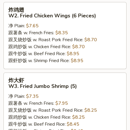
炸
炸鸡翅
鸡
W2. Fried Chicken Wings (6 Pieces)
翅
净 Plain:
$7.65
W2.
跟薯条 w. French Fries:
$8.35
Fried
跟叉烧炒饭 w. Roast Pork Fried Rice:
$8.70
Chicken
跟鸡炒饭 w. Chicken Fried Rice:
$8.70
Wings
跟牛炒饭 w. Beef Fried Rice:
$8.95
(6
跟虾炒饭 w. Shrimp Fried Rice:
$8.95
Pieces)
炸
炸大虾
大
W3. Fried Jumbo Shrimp (5)
虾
净 Plain:
$7.35
W3.
跟薯条 w. French Fries:
$7.95
Fried
跟叉烧炒饭 w. Roast Pork Fried Rice:
$8.25
Jumbo
跟鸡炒饭 w. Chicken Fried Rice:
$8.25
Shrimp
跟牛炒饭 w. Beef Fried Rice:
$8.45
(5)