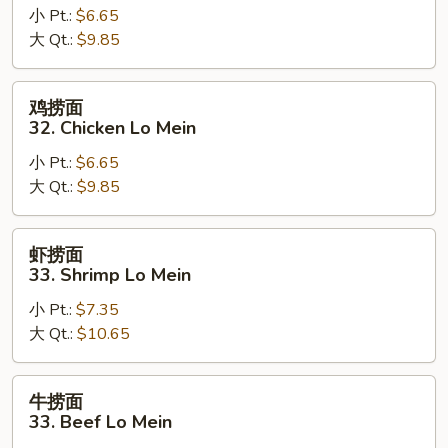
小 Pt.:
$6.65
面
大 Qt.:
$9.85
32.
Pork
Lo
鸡
鸡捞面
Mein
捞
32. Chicken Lo Mein
面
小 Pt.:
$6.65
32.
大 Qt.:
$9.85
Chicken
Lo
Mein
虾
虾捞面
捞
33. Shrimp Lo Mein
面
小 Pt.:
$7.35
33.
大 Qt.:
$10.65
Shrimp
Lo
Mein
牛
牛捞面
捞
33. Beef Lo Mein
面