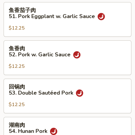
50.
鱼
鱼香茄子肉
Roast
香
51. Pork Eggplant w. Garlic Sauce
Pork
茄
w.
子
$12.25
String
肉
Beans
51.
鱼
鱼香肉
Pork
香
52. Pork w. Garlic Sauce
Eggplant
肉
w.
52.
$12.25
Garlic
Pork
Sauce
w.
回
回锅肉
Garlic
锅
53. Double Sautéed Pork
Sauce
肉
53.
$12.25
Double
Sautéed
湖
湖南肉
Pork
南
54. Hunan Pork