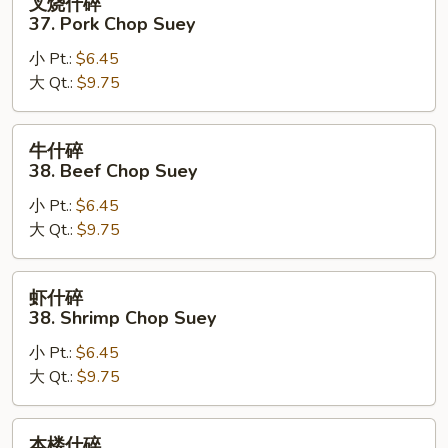
叉烧什碎
烧
37. Pork Chop Suey
什
小 Pt.:
$6.45
碎
大 Qt.:
$9.75
37.
Pork
Chop
牛
牛什碎
Suey
什
38. Beef Chop Suey
碎
小 Pt.:
$6.45
38.
大 Qt.:
$9.75
Beef
Chop
Suey
虾
虾什碎
什
38. Shrimp Chop Suey
碎
小 Pt.:
$6.45
38.
大 Qt.:
$9.75
Shrimp
Chop
Suey
本
本楼什碎