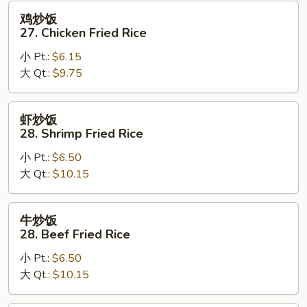
Fried
鸡
鸡炒饭
Rice
炒
27. Chicken Fried Rice
饭
小 Pt.:
$6.15
27.
大 Qt.:
$9.75
Chicken
Fried
Rice
虾
虾炒饭
炒
28. Shrimp Fried Rice
饭
小 Pt.:
$6.50
28.
大 Qt.:
$10.15
Shrimp
Fried
Rice
牛
牛炒饭
炒
28. Beef Fried Rice
饭
小 Pt.:
$6.50
28.
大 Qt.:
$10.15
Beef
Fried