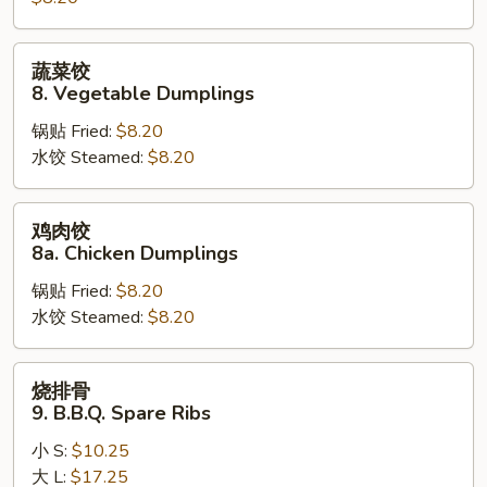
Steamed
Dumplings
蔬
蔬菜饺
菜
8. Vegetable Dumplings
饺
锅贴 Fried:
$8.20
8.
水饺 Steamed:
$8.20
Vegetable
Dumplings
鸡
鸡肉饺
肉
8a. Chicken Dumplings
饺
锅贴 Fried:
$8.20
8a.
水饺 Steamed:
$8.20
Chicken
Dumplings
烧
烧排骨
排
9. B.B.Q. Spare Ribs
骨
小 S:
$10.25
9.
大 L:
$17.25
B.B.Q.