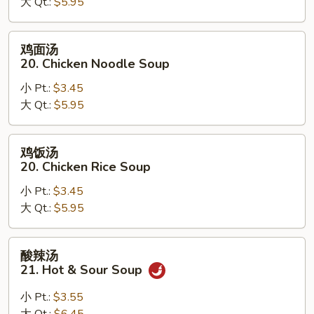
大 Qt.:
$5.95
汤
19.
Egg
鸡
鸡面汤
Drop
面
20. Chicken Noodle Soup
Wonton
汤
Soup
小 Pt.:
$3.45
20.
大 Qt.:
$5.95
Chicken
Noodle
Soup
鸡
鸡饭汤
饭
20. Chicken Rice Soup
汤
小 Pt.:
$3.45
20.
大 Qt.:
$5.95
Chicken
Rice
Soup
酸
酸辣汤
辣
21. Hot & Sour Soup
汤
21.
小 Pt.:
$3.55
Hot