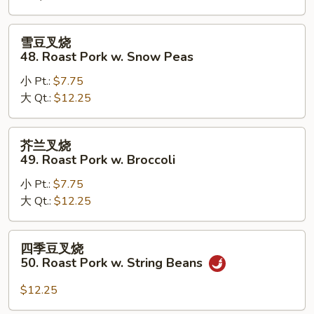
Roast
Pork
雪
雪豆叉烧
w.
豆
48. Roast Pork w. Snow Peas
Mushrooms
叉
小 Pt.:
$7.75
烧
大 Qt.:
$12.25
48.
Roast
Pork
芥
芥兰叉烧
w.
兰
49. Roast Pork w. Broccoli
Snow
叉
Peas
小 Pt.:
$7.75
烧
大 Qt.:
$12.25
49.
Roast
Pork
四
四季豆叉烧
w.
季
50. Roast Pork w. String Beans
Broccoli
豆
叉
$12.25
烧