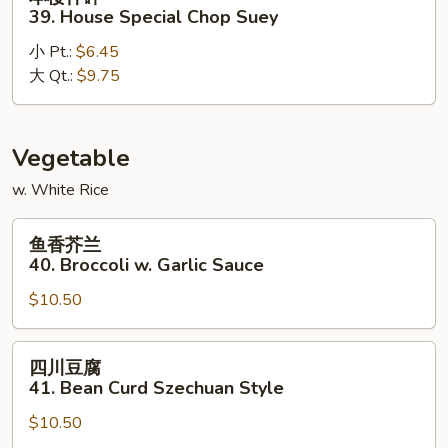
楼
39. House Special Chop Suey
什
小 Pt.:
$6.45
碎
大 Qt.:
$9.75
39.
House
Special
Chop
Vegetable
Suey
w. White Rice
鱼
鱼香芥兰
香
40. Broccoli w. Garlic Sauce
芥
$10.50
兰
40.
Broccoli
四
四川豆腐
w.
川
41. Bean Curd Szechuan Style
Garlic
豆
Sauce
$10.50
腐