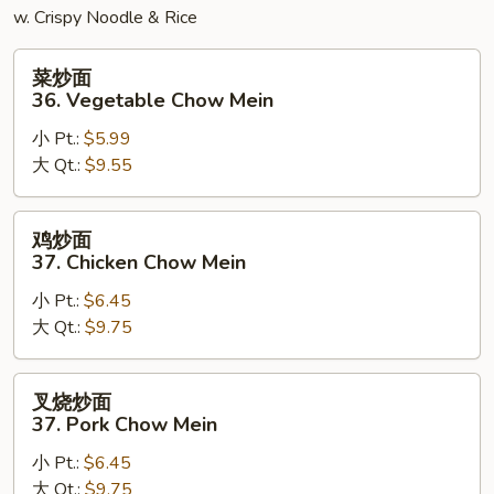
w. Crispy Noodle & Rice
菜
菜炒面
炒
36. Vegetable Chow Mein
面
小 Pt.:
$5.99
36.
大 Qt.:
$9.55
Vegetable
Chow
Mein
鸡
鸡炒面
炒
37. Chicken Chow Mein
面
小 Pt.:
$6.45
37.
大 Qt.:
$9.75
Chicken
Chow
Mein
叉
叉烧炒面
烧
37. Pork Chow Mein
炒
小 Pt.:
$6.45
面
大 Qt.:
$9.75
37.