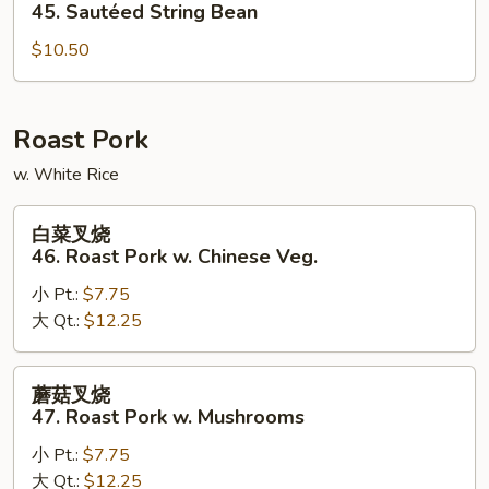
四
45. Sautéed String Bean
季
$10.50
豆
45.
Sautéed
String
Roast Pork
Bean
w. White Rice
白
白菜叉烧
菜
46. Roast Pork w. Chinese Veg.
叉
小 Pt.:
$7.75
烧
大 Qt.:
$12.25
46.
Roast
Pork
蘑
蘑菇叉烧
w.
菇
47. Roast Pork w. Mushrooms
Chinese
叉
Veg.
小 Pt.:
$7.75
烧
大 Qt.:
$12.25
47.