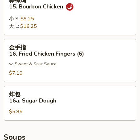
棒棒鸡
Noodle
棒
15. Bourbon Chicken
w.
鸡
Sesame
15.
小 S:
$9.25
Sauce
Bourbon
大 L:
$16.25
Chicken
金
金手指
手
16. Fried Chicken Fingers (6)
指
w. Sweet & Sour Sauce
16.
Fried
$7.10
Chicken
Fingers
炸
炸包
(6)
包
16a. Sugar Dough
16a.
$5.95
Sugar
Dough
Soups